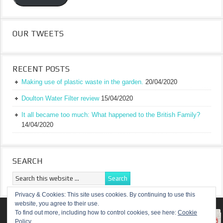
OUR TWEETS
RECENT POSTS
Making use of plastic waste in the garden.
20/04/2020
Doulton Water Filter review
15/04/2020
It all became too much: What happened to the British Family?
14/04/2020
SEARCH
Privacy & Cookies: This site uses cookies. By continuing to use this
website, you agree to their use.
RETURN TO TOP OF PAGE
To find out more, including how to control cookies, see here:
Cookie
Policy
COPYRIGHT ©
A TRULY BRITISH FAMILY