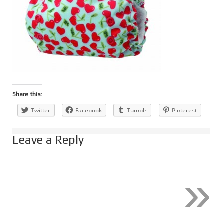
Share this:
Twitter
Facebook
Tumblr
Pinterest
Leave a Reply
»