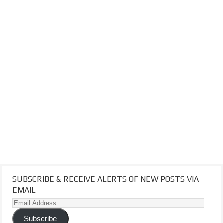
SUBSCRIBE & RECEIVE ALERTS OF NEW POSTS VIA
EMAIL
Email
Address
Subscribe