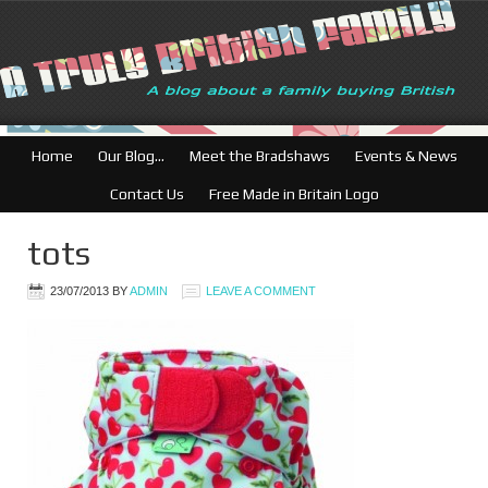
Home
Our Blog…
Meet the Bradshaws
Events & News
Contact Us
Free Made in Britain Logo
tots
23/07/2013
BY
ADMIN
LEAVE A COMMENT