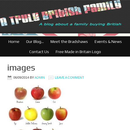
Home
Our Blog…
Meet the Bradshaws
Events & News
Contact Us
Free Made in Britain Logo
images
06/09/2014
BY
ADMIN
LEAVE A COMMENT