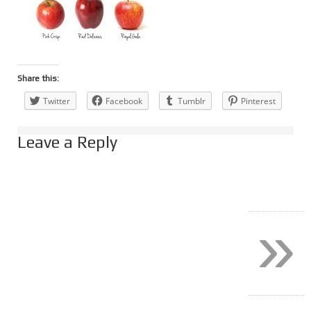
Share this:
Twitter
Facebook
Tumblr
Pinterest
Leave a Reply
»