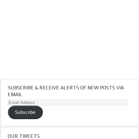
SUBSCRIBE & RECEIVE ALERTS OF NEW POSTS VIA
EMAIL
Email
Address
Subscribe
OUR TWEETS