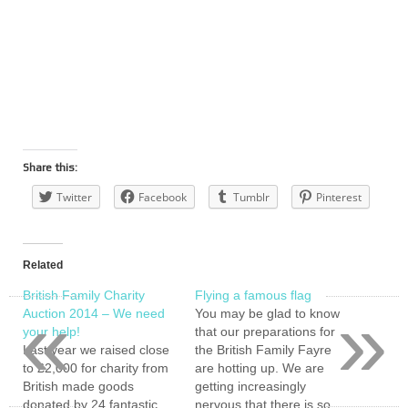
Share this:
Twitter
Facebook
Tumblr
Pinterest
Related
British Family Charity
Flying a famous flag
«
»
Auction 2014 – We need
You may be glad to know
your help!
that our preparations for
Last year we raised close
the British Family Fayre
to £2,000 for charity from
are hotting up. We are
British made goods
getting increasingly
donated by 24 fantastic
nervous that there is so