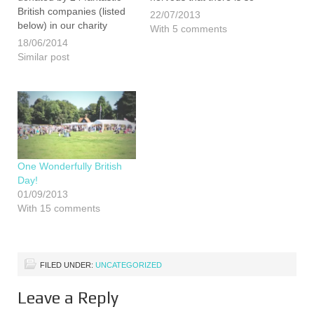
British companies (listed
much still to do but we are
22/07/2013
below) in our charity
ultimately looking forward
With 5 comments
auction at our British
to it all. However, as if to
18/06/2014
Family Fayre event. We
make life a little more
Similar post
were certainly
challenging for…
overwhelmed by the out
pouring of generosity and
it is hoped that this year
we can…
One Wonderfully British
Day!
01/09/2013
With 15 comments
FILED UNDER:
UNCATEGORIZED
Leave a Reply