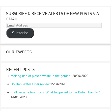
SUBSCRIBE & RECEIVE ALERTS OF NEW POSTS VIA
EMAIL
Email
Address
Subscribe
OUR TWEETS
RECENT POSTS
Making use of plastic waste in the garden.
20/04/2020
Doulton Water Filter review
15/04/2020
It all became too much: What happened to the British Family?
14/04/2020