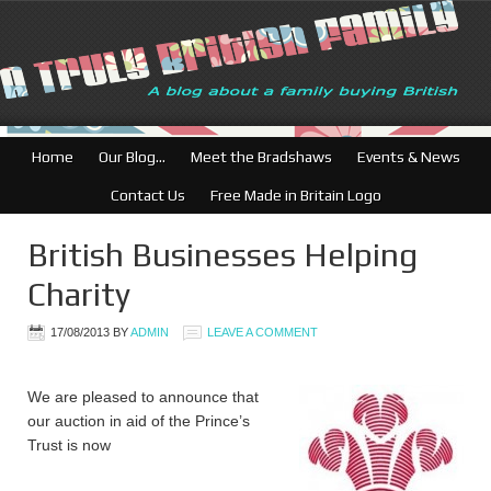
Home
Our Blog…
Meet the Bradshaws
Events & News
Contact Us
Free Made in Britain Logo
British Businesses Helping
Charity
17/08/2013
BY
ADMIN
LEAVE A COMMENT
We are pleased to announce that
our auction in aid of the Prince’s
Trust is now