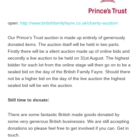
open:
http://www.britishfamilyfayre.co.uk/charity-auction/
Our Prince’s Trust auction is made up entirely of generously
donated items. The auction itself will be held in two parts.
Firstly there will be a silent auction made up of online bids and
secondly a live auction to be held on 31st August. The highest
bidder for each lot from the online stage will then go on to be a
sealed bid on the day of the British Family Fayre. Should there
not be a higher bid on the day of the live auction the highest
sealed bid will be win the auction.
Still time to donate:
There are some fantastic British made goods donated by
some very generous British businesses. We are still accepting
donations so please feel free to get involved if you can. Get in
touch.