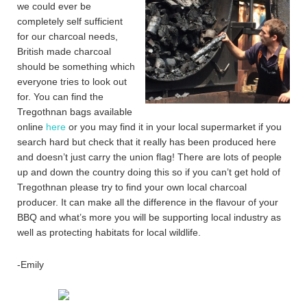
we could ever be
completely self sufficient
for our charcoal needs,
British made charcoal
should be something which
everyone tries to look out
for. You can find the
Tregothnan bags available
online
here
or you may find it in your local supermarket if you
search hard but check that it really has been produced here
and doesn’t just carry the union flag! There are lots of people
up and down the country doing this so if you can’t get hold of
Tregothnan please try to find your own local charcoal
producer. It can make all the difference in the flavour of your
BBQ and what’s more you will be supporting local industry as
well as protecting habitats for local wildlife.
-Emily