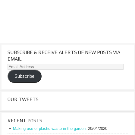
SUBSCRIBE & RECEIVE ALERTS OF NEW POSTS VIA
EMAIL
Email
Address
Subscribe
OUR TWEETS
RECENT POSTS
Making use of plastic waste in the garden.
20/04/2020