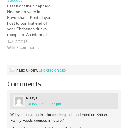
Success
Last night the Shepherd
Neame brewery in
Faversham, Kent played
host to our first end of
year Christmas drinks
reception. An informal
affair, the event was an
14/12/2013
opportunity to say a big
With 2 comments
thank you to some of
those that have supported
us over, what has been, a
remarkable year. We…
FILED UNDER:
UNCATEGORIZED
Comments
R
says
13/05/2016 at 1:37 pm
Will you be using this for smoking fish and meat on British
Family Foods courses in future?