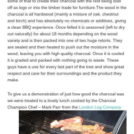
some of that to create their charcoal with the rest being sold
off as logs or into the timber trade for furniture.The wood in the
charcoal is all hardwood (mainly a mixture of oak, chestnut
and birch) and has absolutely no chemicals or additives, giving
a clean BBQ experience. Once felled it is seasoned (left to dry
out naturally) for about 18 months depending on the wood
variety and is then packed into one of two huge retorts. They
are sealed and then heated to push out the moisture in the
wood, leaving you with high quality charcoal. Once it is cooled
it is graded and packed with nothing going to waste. These
guys have a use for every last part of the tree and show great
respect and care for their surroundings and the product they
make.
To give us a demonstration of just how good the charcoal was
we were treated to a lovely lunch cooked by the Charcoal
Champion Chef – Mark Parr
from the
London Log Company