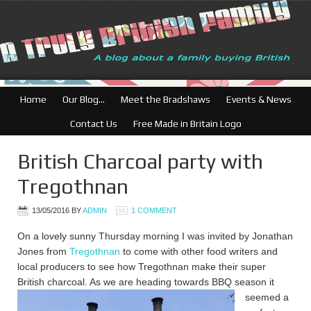
British Businesses: Free
Home
Our Blog…
Meet the Bradshaws
Events & News
Contact Us
Free Made in Britain Logo
British Charcoal party with
Tregothnan
13/05/2016
BY
ADMIN
1 COMMENT
On a lovely sunny Thursday morning I was invited by Jonathan
Jones from
Tregothnan
to come with other food writers and
local producers to see how Tregothnan make their super
British charcoal. As we are he
ading towards BBQ season it
seemed a