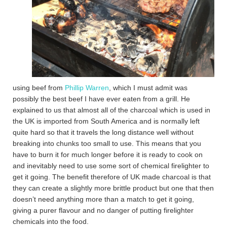
using beef from
Phillip Warren
, which I must admit was
possibly the best beef I have ever eaten from a grill. He
explained to us that almost all of the charcoal which is used in
the UK is imported from South America and is normally left
quite hard so that it travels the long distance well without
breaking into chunks too small to use. This means that you
have to burn it for much longer before it is ready to cook on
and inevitably need to use some sort of chemical firelighter to
get it going. The benefit therefore of UK made charcoal is that
they can create a slightly more brittle product but one that then
doesn’t need anything more than a match to get it going,
giving a purer flavour and no danger of putting firelighter
chemicals into the food.