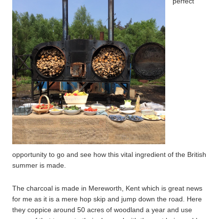
perfect
opportunity to go and see how this vital ingredient of the British
summer is made.
The charcoal is made in Mereworth, Kent which is great news
for me as it is a mere hop skip and jump down the road. Here
they coppice around 50 acres of woodland a year and use