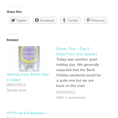
Share this:
Twitter
Facebook
Tumblr
Pinterest
Related
Easter Tour – Day 6 –
Darts Farm and updates
Today was another quiet
holiday day. We generally
expected that the Bank
Nothing more British than
Holiday weekend would be
a cuppa!
a quite one but we are
08/01/2013
back on the road
Similar post
tomorrow. First off is a visit
01/04/2013
to Conker shoes in Totnes.
With 2 comments
As well as being
fascinated by their
manufacturing Lucan is
A P**s-Up in A Brewery –
desperate for new…