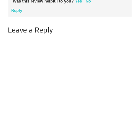
Was this review helpful to you?
Yes
No
Reply
Leave a Reply