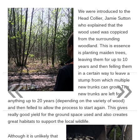
We were introduced to the
Head Collier, Jamie Sutton
who explained that the
wood used was coppiced
from the surrounding
woodland. This is essence
is planting maiden trees,
leaving them for up to 10
years and then felling them
in a certain way to leave a
«
»
stump from which multiple
new trunks can grow. The
new trunks are left for
anything up to 20 years (depending on the variety of wood)
and then felled to allow the process to start again. This gives
really good yield for the ground space used and also creates
great habitats to support the local wildlife.
Although it is unlikely that