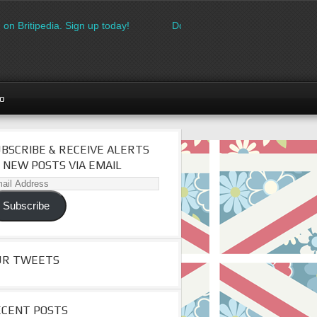
on Britipedia. Sign up today!
Download the FREE made in Britai
go
BSCRIBE & RECEIVE ALERTS
 NEW POSTS VIA EMAIL
il
dress
Subscribe
UR TWEETS
ECENT POSTS