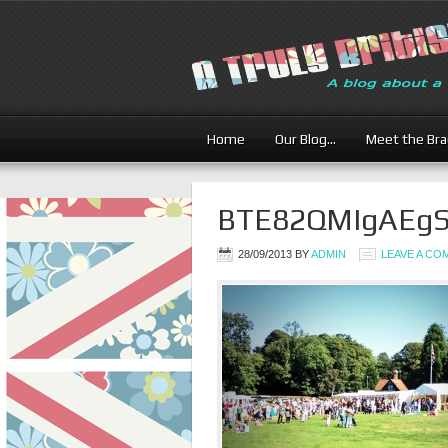
Home
Our Blog…
Meet the Br
BTE82QMIgAEgS
28/09/2013
BY
ADMIN
LEAVE A C