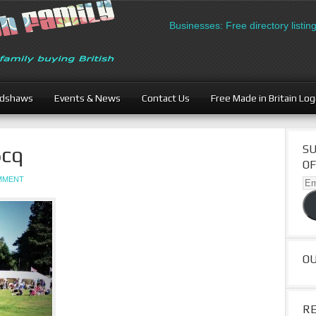
British Businesses: Free directory listing 
adshaws
Events & News
Contact Us
Free Made in Britain Lo
cq
SU
OF
OMMENT
Ema
Ad
O
R