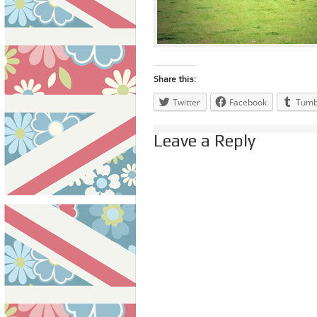
Share this:
Twitter
Facebook
Tumb
Leave a Reply