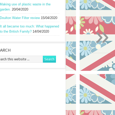
Making use of plastic waste in the
garden.
20/04/2020
Doulton Water Filter review
15/04/2020
»
It all became too much: What happened
to the British Family?
14/04/2020
EARCH