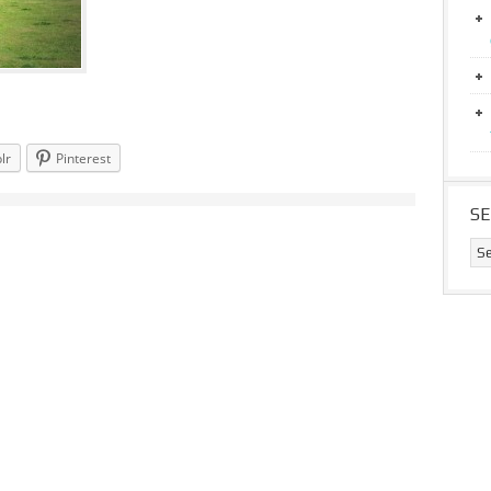
lr
Pinterest
S