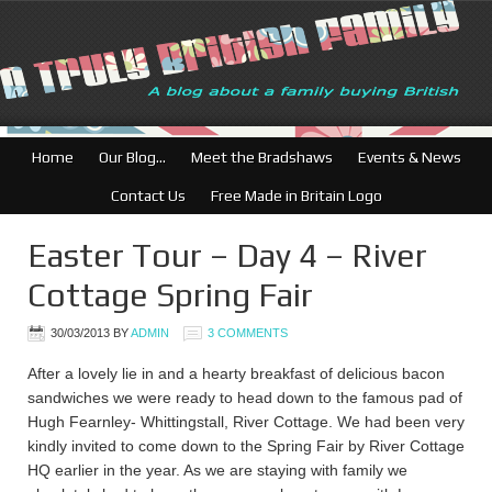
Home
Our Blog…
Meet the Bradshaws
Events & News
Contact Us
Free Made in Britain Logo
Easter Tour – Day 4 – River
Cottage Spring Fair
30/03/2013
BY
ADMIN
3 COMMENTS
After a lovely lie in and a hearty breakfast of delicious bacon
sandwiches we were ready to head down to the famous pad of
Hugh Fearnley- Whittingstall, River Cottage. We had been very
kindly invited to come down to the Spring Fair by River Cottage
HQ earlier in the year. As we are staying with family we