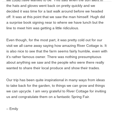
we could have wanted to be. This said when the sun went in
the hats and gloves went back on pretty quickly and we
decided it was time for a last walk around before we headed
off. It was at this point that we saw the man himself. Hugh did
a surprise book signing near to where we have lunch but the
line to meet him was getting a little ridiculous.
Even though, for the most part, it was pretty cold out for our
visit we all came away saying how amazing River Cottage is. It
is also nice to see that the farm seems fairly humble, even with
it’s rather famous owner. There was nothing presumptuous
about anything we saw and the people who were there really
wanted to share their local produce and show their trades.
Our trip has been quite inspirational in many ways from ideas
to take back for the garden, to things we can grow and things
we can upcycle. I am very grateful to River Cottage for inviting
us and congratulate them on a fantastic Spring Fair.
– Emily