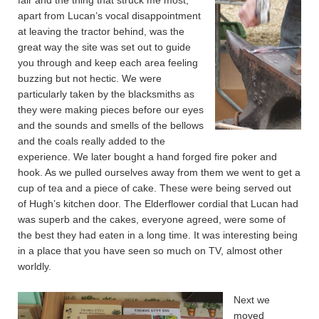
fair and the thing that struck me most,
apart from Lucan’s vocal disappointment
at leaving the tractor behind, was the
great way the site was set out to guide
you through and keep each area feeling
buzzing but not hectic. We were
particularly taken by the blacksmiths as
they were making pieces before our eyes
and the sounds and smells of the bellows
and the coals really added to the
experience. We later bought a hand forged fire poker and
hook. As we pulled ourselves away from them we went to get a
cup of tea and a piece of cake. These were being served out
of Hugh’s kitchen door. The Elderflower cordial that Lucan had
was superb and the cakes, everyone agreed, were some of
the best they had eaten in a long time. It was interesting being
in a place that you have seen so much on TV, almost other
worldly.
Next we
moved