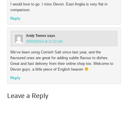
I would love to go. I miss Devon. East Anglia is very flat in
comparison.
Reply
Andy Tomes
says
30/03/2013 at 11:52 pm
We’ve been using Cornish Salt since last year, and the
flavoured ones are great for adding subtle flavour to dishes.
Great and fast delivery from their online shop too. Welcome to
Devon guys, a little piece of English heaven
Reply
Leave a Reply