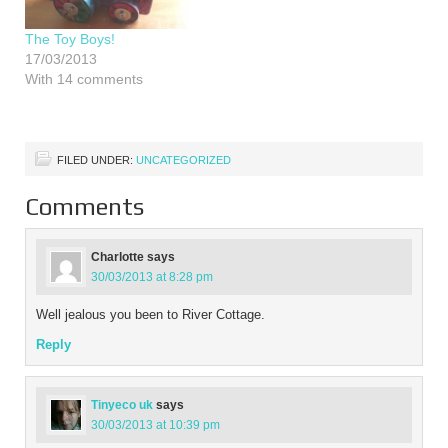
The Toy Boys!
17/03/2013
With 14 comments
FILED UNDER:
UNCATEGORIZED
Comments
Charlotte
says
30/03/2013 at 8:28 pm
Well jealous you been to River Cottage.
Reply
Tinyeco uk
says
30/03/2013 at 10:39 pm