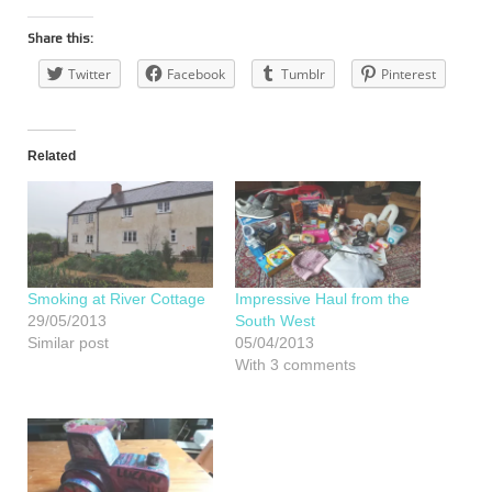
Share this:
Twitter
Facebook
Tumblr
Pinterest
Related
Smoking at River Cottage
Impressive Haul from the
29/05/2013
South West
Similar post
05/04/2013
With 3 comments