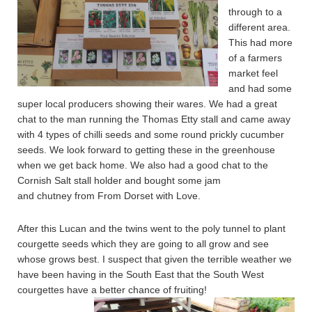
through to a
different area.
This had more
of a farmers
market feel
and had some
super local producers showing their wares. We had a great
chat to the man running the Thomas Etty stall and came away
with 4 types of chilli seeds and some round prickly cucumber
seeds. We look forward to getting these in the greenhouse
when we get back home. We also had a good chat to the
Cornish Salt stall holder and bought some jam
and chutney from From Dorset with Love.
After this Lucan and the twins went to the poly tunnel to plant
courgette seeds which they are going to all grow and see
whose grows best. I suspect that given the terrible weather we
have been having in the South East that the South West
courgettes have a better chance of fruiting!