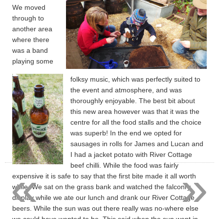
We moved
through to
another area
where there
was a band
playing some
folksy music, which was perfectly suited to
the event and atmosphere, and was
thoroughly enjoyable. The best bit about
this new area however was that it was the
centre for all the food stalls and the choice
was superb! In the end we opted for
sausages in rolls for James and Lucan and
I had a jacket potato with River Cottage
«
»
beef chilli. While the food was fairly
expensive it is safe to say that the first bite made it all worth
while. We sat on the grass bank and watched the falconry
display while we ate our lunch and drank our River Cottage
beers. While the sun was out there really was no-where else