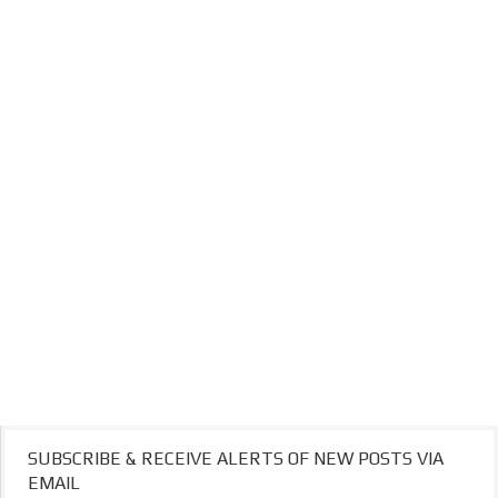
SUBSCRIBE & RECEIVE ALERTS OF NEW POSTS VIA
EMAIL