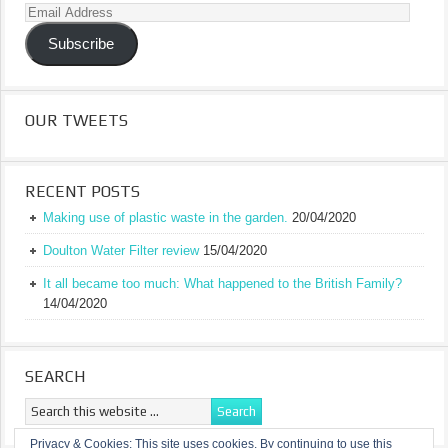
Email
Address
Subscribe
OUR TWEETS
RECENT POSTS
Making use of plastic waste in the garden.
20/04/2020
Doulton Water Filter review
15/04/2020
It all became too much: What happened to the British Family?
14/04/2020
SEARCH
Privacy & Cookies: This site uses cookies. By continuing to use this