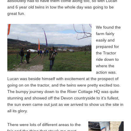
absolutely had to have them come along too, so with Lucan
and 6 year old twins in tow the whole day was going to be
great fun.
We found the
farm fairly
easily and
prepared for
the Tractor
ride down to
where the
action was.
Lucan was beside himself with excitement at the prospect of
going on on the tractor, and the twins were pretty excited too.
The bumpy journey down to the River Cottage HQ was quite
stunning and showed off the Devon countryside to it’s fullest,
the sun even came out just as we arrived to show us the site in
all its glory.
There were lots of different areas to the