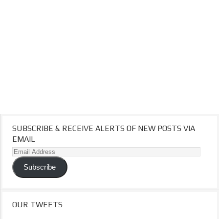
SUBSCRIBE & RECEIVE ALERTS OF NEW POSTS VIA
EMAIL
Email
Address
Subscribe
OUR TWEETS