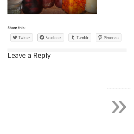
Share this:
Twitter
Facebook
Tumblr
Pinterest
Leave a Reply
»