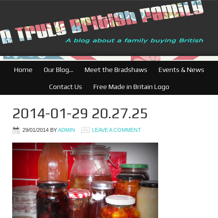
Home
Our Blog…
Meet the Bradshaws
Events & News
Contact Us
Free Made in Britain Logo
2014-01-29 20.27.25
29/01/2014
BY
ADMIN
LEAVE A COMMENT