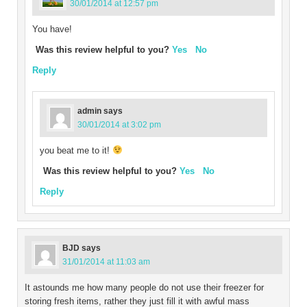
30/01/2014 at 12:57 pm
You have!
Was this review helpful to you?
Yes
No
Reply
admin
says
30/01/2014 at 3:02 pm
you beat me to it!
Was this review helpful to you?
Yes
No
Reply
BJD
says
31/01/2014 at 11:03 am
It astounds me how many people do not use their freezer for
storing fresh items, rather they just fill it with awful mass