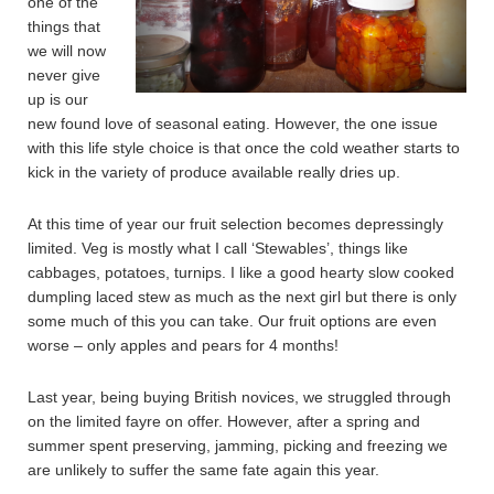
one of the
things that
we will now
never give
up is our
new found love of seasonal eating. However, the one issue
with this life style choice is that once the cold weather starts to
kick in the variety of produce available really dries up.
At this time of year our fruit selection becomes depressingly
limited. Veg is mostly what I call ‘Stewables’, things like
cabbages, potatoes, turnips. I like a good hearty slow cooked
dumpling laced stew as much as the next girl but there is only
some much of this you can take. Our fruit options are even
worse – only apples and pears for 4 months!
Last year, being buying British novices, we struggled through
on the limited fayre on offer. However, after a spring and
summer spent preserving, jamming, picking and freezing we
are unlikely to suffer the same fate again this year.