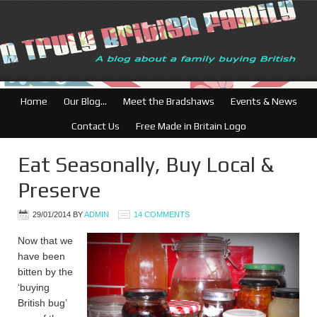
Home
Our Blog…
Meet the Bradshaws
Events & News
Contact Us
Free Made in Britain Logo
Eat Seasonally, Buy Local &
Preserve
29/01/2014
BY
ADMIN
14 COMMENTS
Now that we
have been
bitten by the
‘buying
British bug’