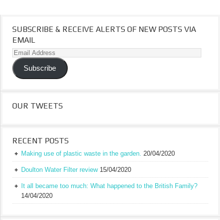
SUBSCRIBE & RECEIVE ALERTS OF NEW POSTS VIA
EMAIL
Email
Address
Subscribe
OUR TWEETS
RECENT POSTS
Making use of plastic waste in the garden.
20/04/2020
Doulton Water Filter review
15/04/2020
It all became too much: What happened to the British Family?
14/04/2020