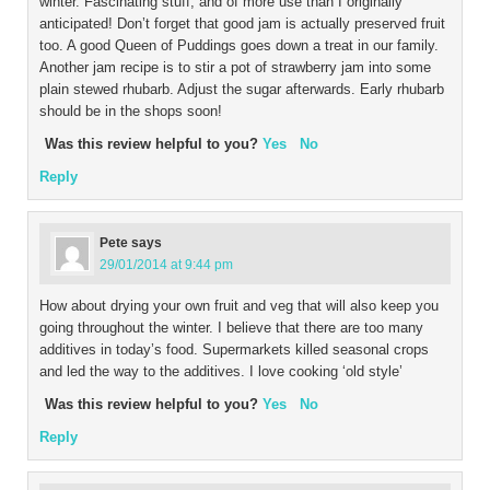
winter. Fascinating stuff, and of more use than I originally
anticipated! Don’t forget that good jam is actually preserved fruit
too. A good Queen of Puddings goes down a treat in our family.
Another jam recipe is to stir a pot of strawberry jam into some
plain stewed rhubarb. Adjust the sugar afterwards. Early rhubarb
should be in the shops soon!
Was this review helpful to you?
Yes
No
Reply
Pete
says
29/01/2014 at 9:44 pm
How about drying your own fruit and veg that will also keep you
going throughout the winter. I believe that there are too many
additives in today’s food. Supermarkets killed seasonal crops
and led the way to the additives. I love cooking ‘old style’
Was this review helpful to you?
Yes
No
Reply