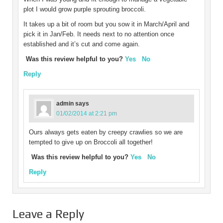
plot I would grow purple sprouting broccoli.
It takes up a bit of room but you sow it in March/April and
pick it in Jan/Feb. It needs next to no attention once
established and it’s cut and come again.
Was this review helpful to you?
Yes
No
Reply
admin
says
01/02/2014 at 2:21 pm
Ours always gets eaten by creepy crawlies so we are
tempted to give up on Broccoli all together!
Was this review helpful to you?
Yes
No
Reply
Leave a Reply