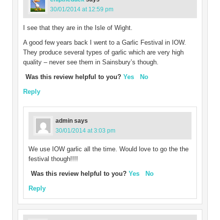
30/01/2014 at 12:59 pm
I see that they are in the Isle of Wight.
A good few years back I went to a Garlic Festival in IOW.
They produce several types of garlic which are very high
quality – never see them in Sainsbury’s though.
Was this review helpful to you?
Yes
No
Reply
admin
says
30/01/2014 at 3:03 pm
We use IOW garlic all the time. Would love to go the the
festival though!!!!
Was this review helpful to you?
Yes
No
Reply