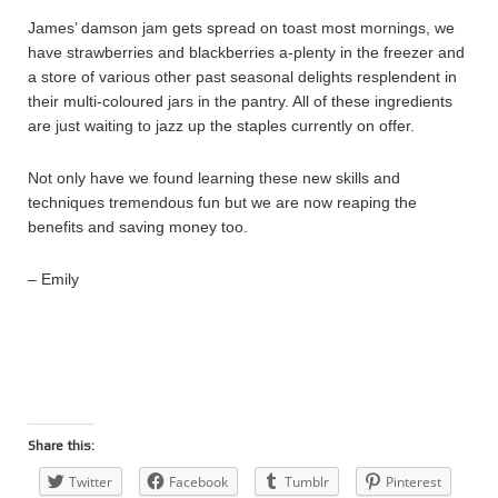
James’ damson jam gets spread on toast most mornings, we
have strawberries and blackberries a-plenty in the freezer and
a store of various other past seasonal delights resplendent in
their multi-coloured jars in the pantry. All of these ingredients
are just waiting to jazz up the staples currently on offer.
Not only have we found learning these new skills and
techniques tremendous fun but we are now reaping the
benefits and saving money too.
– Emily
Share this:
Twitter
Facebook
Tumblr
Pinterest