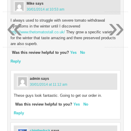
Mike
says
30/01/2014 at 10:53 am
«
»
I always used to struggle with severe tomato withdrawal
symptoms in the winter until I discovered
http://www.thetomatostall.co.uk/
They grow a specific variety
for the winter that taste amazing and there preserved products
are also superb.
Was this review helpful to you?
Yes
No
Reply
admin
says
30/01/2014 at 11:12 am
These guys look fantastic. Going to get our order in.
Was this review helpful to you?
Yes
No
Reply
chiptheduck
says