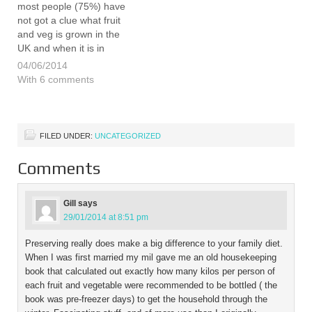
most people (75%) have
not got a clue what fruit
and veg is grown in the
UK and when it is in
season. The survey
04/06/2014
commissioned by LEAF
With 6 comments
(Linking Environment and
Farming) concludes that
many consumers didn’t
know that British
FILED UNDER:
UNCATEGORIZED
farmers…
Comments
Gill
says
29/01/2014 at 8:51 pm
Preserving really does make a big difference to your family diet.
When I was first married my mil gave me an old housekeeping
book that calculated out exactly how many kilos per person of
each fruit and vegetable were recommended to be bottled ( the
book was pre-freezer days) to get the household through the