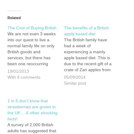
Related
The Cost of Buying British
The benefits of a British
We are not even 3 weeks
apple based diet
into our quest to live a
The British family have
normal family life on only
had a week of
British goods and
experiencing a mainly
services, but there has
apple based diet. This is
been one reoccurring
due to the recent gift of a
question we get asked - Is
crate of Zari apples from
19/01/2013
it not going to be really
AC Goatham & Son and
With 9 comments
05/09/2014
expensive? If you would
50 or so bottles of
Similar post
have asked us just after
Brogdale Juice left over
our first…
from the bar at the British
Family Fayre. I…
1 in 5 don’t know that
strawberries are grown in
the UK… & other shocking
facts!
A survey of 2,000 British
adults has suggested that