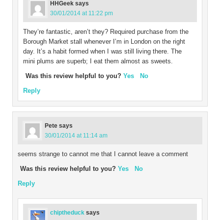
HHGeek
says
30/01/2014 at 11:22 pm
They’re fantastic, aren’t they? Required purchase from the
Borough Market stall whenever I’m in London on the right
day. It’s a habit formed when I was still living there. The
mini plums are superb; I eat them almost as sweets.
Was this review helpful to you?
Yes
No
Reply
Pete
says
30/01/2014 at 11:14 am
seems strange to cannot me that I cannot leave a comment
Was this review helpful to you?
Yes
No
Reply
chiptheduck
says