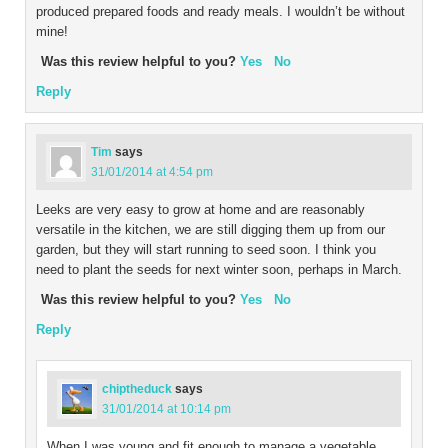
produced prepared foods and ready meals. I wouldn’t be without
mine!
Was this review helpful to you?
Yes
No
Reply
Tim
says
31/01/2014 at 4:54 pm
Leeks are very easy to grow at home and are reasonably
versatile in the kitchen, we are still digging them up from our
garden, but they will start running to seed soon. I think you
need to plant the seeds for next winter soon, perhaps in March.
Was this review helpful to you?
Yes
No
Reply
chiptheduck
says
31/01/2014 at 10:14 pm
When I was young and fit enough to manage a vegetable