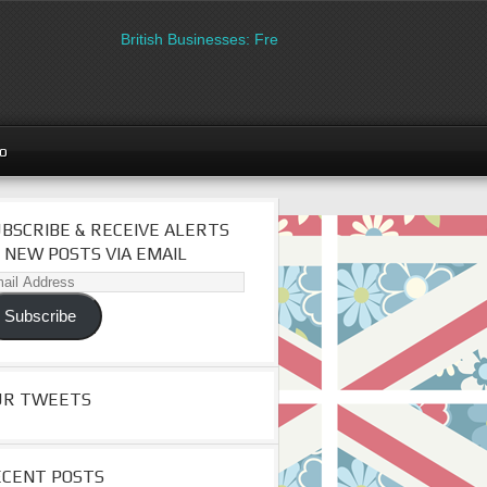
British Businesses: Free directory listing on Britipedia.
go
BSCRIBE & RECEIVE ALERTS
 NEW POSTS VIA EMAIL
il
dress
Subscribe
UR TWEETS
ECENT POSTS