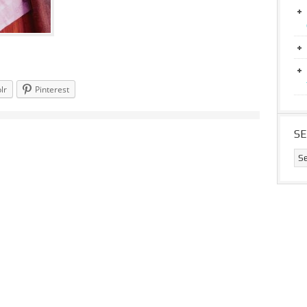
lr
Pinterest
S