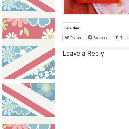
Share this:
Twitter
Facebook
Tumb
Leave a Reply