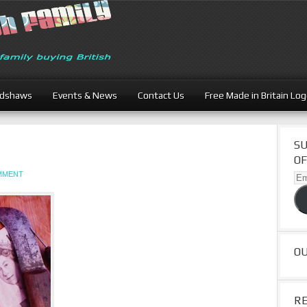
adshaws
Events & News
Contact Us
Free Made in Britain Lo
SU
OF
OMMENT
Ema
Ad
O
R