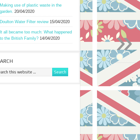
Making use of plastic waste in the
garden.
20/04/2020
Doulton Water Filter review
15/04/2020
»
It all became too much: What happened
to the British Family?
14/04/2020
EARCH