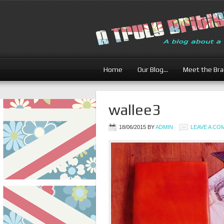
Home
Our Blog…
Meet the Br
wallee3
18/06/2015
BY
ADMIN
LEAVE A C