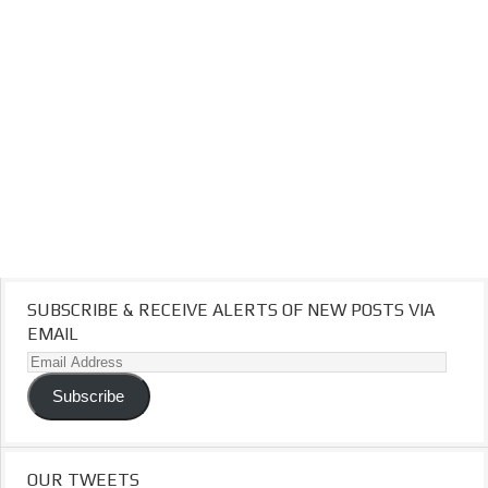
SUBSCRIBE & RECEIVE ALERTS OF NEW POSTS VIA
EMAIL
Email
Address
Subscribe
OUR TWEETS