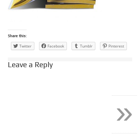
Share this:
Twitter
Facebook
Tumblr
Pinterest
Leave a Reply
»