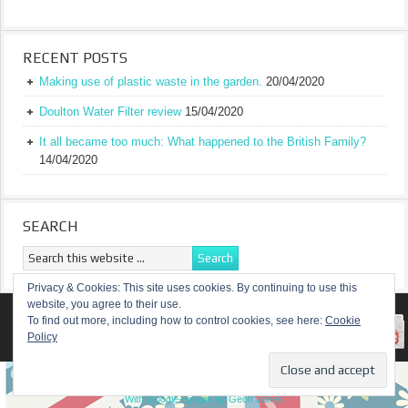
RECENT POSTS
Making use of plastic waste in the garden.
20/04/2020
Doulton Water Filter review
15/04/2020
It all became too much: What happened to the British Family?
14/04/2020
SEARCH
Privacy & Cookies: This site uses cookies. By continuing to use this
website, you agree to their use.
RETURN TO TOP OF PAGE
To find out more, including how to control cookies, see here:
Cookie
Policy
COPYRIGHT ©
A TRULY BRITISH FAMILY
With Google+ plugin by Geoff Janes