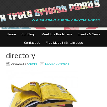
Home
Our Blog…
Meet the Bradshaws
Events & News
Contact Us
Free Made in Britain Logo
directory
20/09/2013
BY
ADMIN
LEAVE A COMMENT