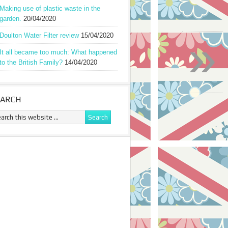
Making use of plastic waste in the
garden.
20/04/2020
»
Doulton Water Filter review
15/04/2020
It all became too much: What happened
to the British Family?
14/04/2020
EARCH