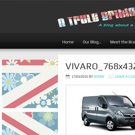
Home
Our Blog…
Meet the Br
VIVARO_768x43
17/03/2015
BY
ADMIN
LEAVE A C