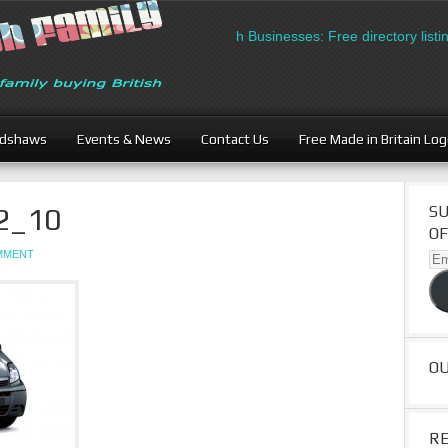
British Businesses: Free directory listin
adshaws
Events & News
Contact Us
Free Made in Britain Lo
2_10
SU
OF
OMMENT
Ema
Ad
O
R