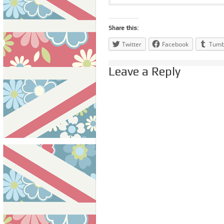
Share this:
Twitter
Facebook
Tumb
Leave a Reply