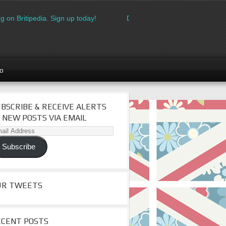
g on Britipedia. Sign up today!
Download the FREE made in Brit
go
BSCRIBE & RECEIVE ALERTS
 NEW POSTS VIA EMAIL
il
dress
Subscribe
UR TWEETS
ECENT POSTS