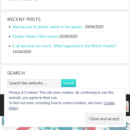
RECENT POSTS
Making use of plastic waste in the garden.
20/04/2020
Doulton Water Filter review
15/04/2020
It all became too much: What happened to the British Family?
14/04/2020
SEARCH
Privacy & Cookies: This site uses cookies. By continuing to use this
website, you agree to their use.
RETURN TO TOP OF PAGE
To find out more, including how to control cookies, see here:
Cookie
Policy
COPYRIGHT ©
A TRULY BRITISH FAMILY
With Google+ plugin by Geoff Janes