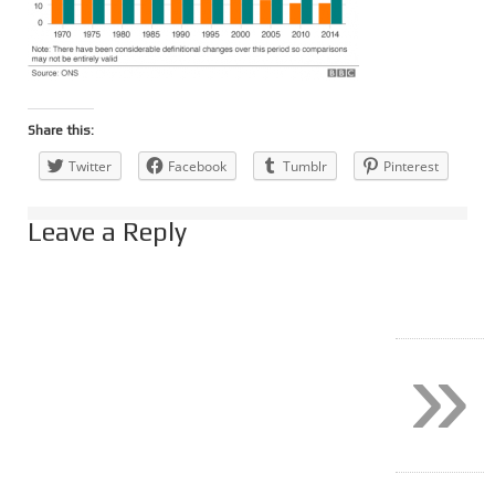
Share this:
Twitter
Facebook
Tumblr
Pinterest
Leave a Reply
»