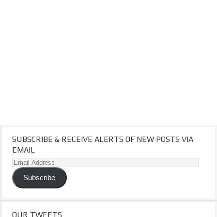
SUBSCRIBE & RECEIVE ALERTS OF NEW POSTS VIA
EMAIL
Email
Address
Subscribe
OUR TWEETS