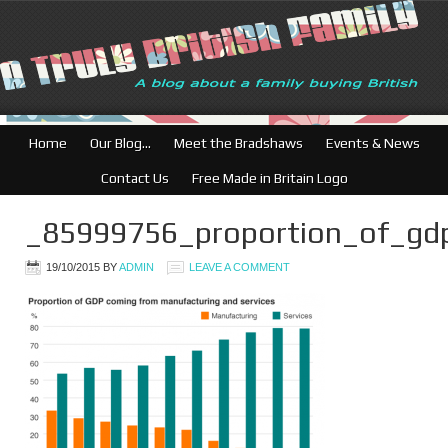
British Businesses: 
Home
Our Blog…
Meet the Bradshaws
Events & News
Contact Us
Free Made in Britain Logo
_85999756_proportion_of_gd
19/10/2015
BY
ADMIN
LEAVE A COMMENT