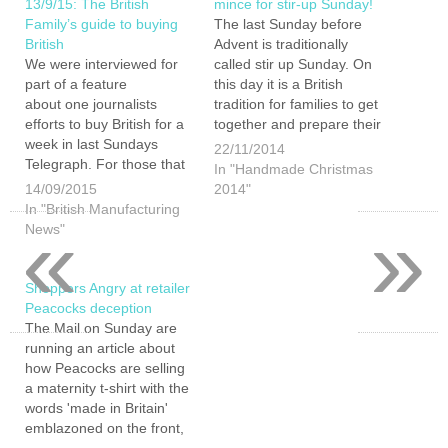
13/9/15: The British
mince for stir-up Sunday!
Family’s guide to buying
The last Sunday before
British
Advent is traditionally
We were interviewed for
called stir up Sunday. On
part of a feature
this day it is a British
about one journalists
tradition for families to get
efforts to buy British for a
together and prepare their
week in last Sundays
Christmas treats.
22/11/2014
Telegraph. For those that
Christmas pudding,
In "Handmade Christmas
bought the paper there
Christmas cake and mince
14/09/2015
2014"
was actually a far larger
meat ready for your mince
In "British Manufacturing
«
»
article and a buying British
pies essentially use the
News"
quiz in the online version
same basic ingredients. As
(We only got 9 our of 11
such if…
in…
Shoppers Angry at retailer
Peacocks deception
The Mail on Sunday are
running an article about
how Peacocks are selling
a maternity t-shirt with the
words 'made in Britain'
emblazoned on the front,