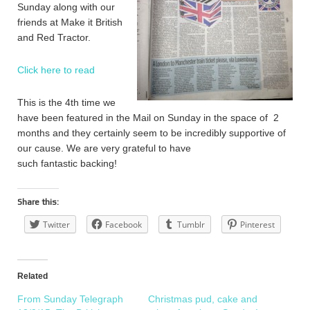
Sunday along with our
friends at Make it British
and Red Tractor.
Click here to read
This is the 4th time we
have been featured in the Mail on Sunday in the space of 2
months and they certainly seem to be incredibly supportive of
our cause. We are very grateful to have
such fantastic backing!
Share this:
Twitter
Facebook
Tumblr
Pinterest
Related
From Sunday Telegraph
Christmas pud, cake and