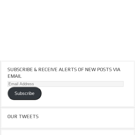
SUBSCRIBE & RECEIVE ALERTS OF NEW POSTS VIA
EMAIL
Email
Address
Subscribe
OUR TWEETS