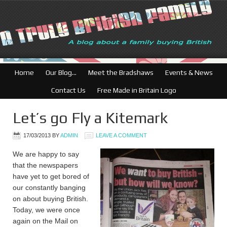
British Businesses: 
Home
Our Blog…
Meet the Bradshaws
Events & News
Contact Us
Free Made in Britain Logo
Let’s go Fly a Kitemark
17/03/2013
BY
ADMIN
LEAVE A COMMENT
We are happy to say
that the newspapers
have yet to get bored of
our constantly banging
on about buying British.
Today, we were once
again on the Mail on