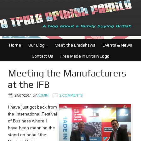
Home
Our Blog…
Meet the Bradshaws
Events & News
Contact Us
Free Made in Britain Logo
Meeting the Manufacturers
at the IFB
24/07/2014
BY
ADMIN
2 COMMENTS
I have just got back from
the International Festival
of Business where I
have been manning the
stand on behalf the