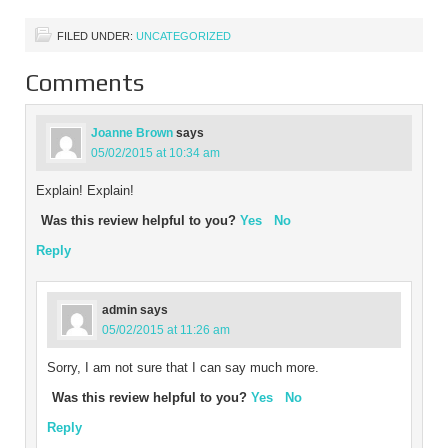
promoting British
manufacturing. We…
FILED UNDER:
UNCATEGORIZED
Comments
Joanne Brown
says
05/02/2015 at 10:34 am
Explain! Explain!
Was this review helpful to you?
Yes
No
Reply
admin
says
05/02/2015 at 11:26 am
Sorry, I am not sure that I can say much more.
Was this review helpful to you?
Yes
No
Reply