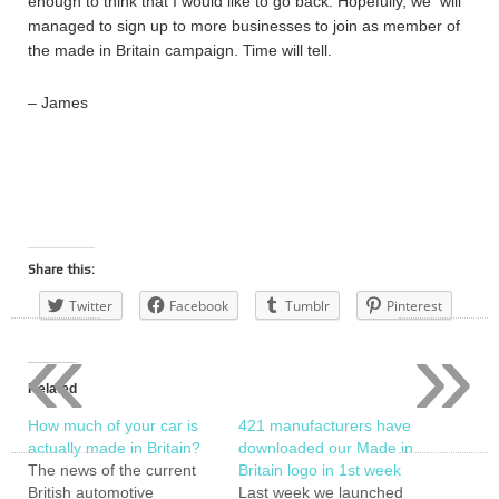
enough to think that I would like to go back. Hopefully, we will
managed to sign up to more businesses to join as member of
the made in Britain campaign. Time will tell.
– James
Share this:
Twitter
Facebook
Tumblr
Pinterest
«
»
Related
How much of your car is
421 manufacturers have
actually made in Britain?
downloaded our Made in
The news of the current
Britain logo in 1st week
British automotive
Last week we launched