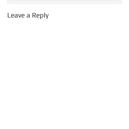
Leave a Reply