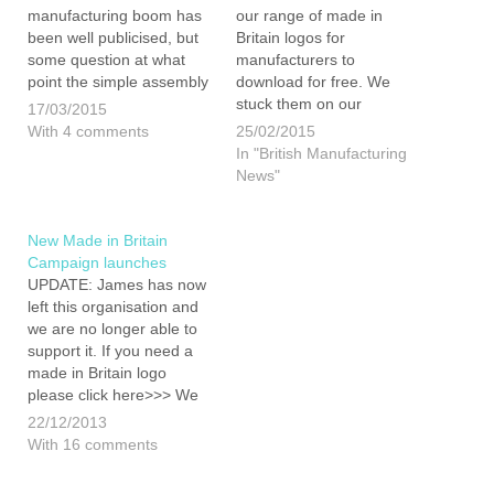
manufacturing boom has
our range of made in
been well publicised, but
Britain logos for
some question at what
manufacturers to
point the simple assembly
download for free. We
of foreign parts ends and
stuck them on our
17/03/2015
where real manufacturing
website, without much
With 4 comments
25/02/2015
begins... perhaps quite
fanfare, hoping that one or
In "British Manufacturing
rightly. It is true that while
two businesses might find
News"
many cars are badged as
them useful. Since last
'made in Britain' a lot of
Wednesday these
the…
resources have been
New Made in Britain
downloaded 421 times (so
Campaign launches
far)! As you…
UPDATE: James has now
left this organisation and
we are no longer able to
support it. If you need a
made in Britain logo
please click here>>> We
are pleased to announce
22/12/2013
that James is now on the
With 16 comments
board of Directors for a
new marque aimed at