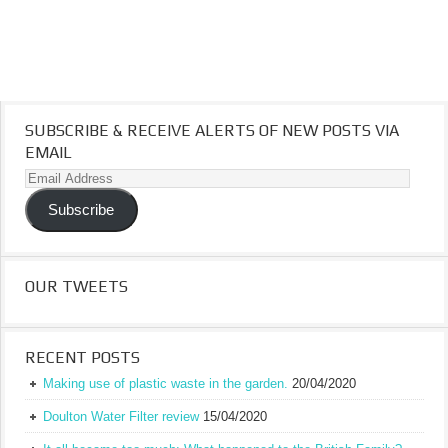
SUBSCRIBE & RECEIVE ALERTS OF NEW POSTS VIA
EMAIL
Email
Address
Subscribe
OUR TWEETS
RECENT POSTS
Making use of plastic waste in the garden.
20/04/2020
Doulton Water Filter review
15/04/2020