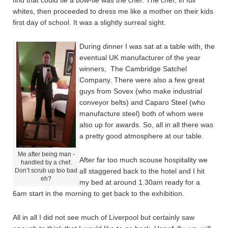
find that could tie a bow-tie was the chef. The chef, in full
whites, then proceeded to dress me like a mother on their kids
first day of school. It was a slightly surreal sight.
During dinner I was sat at a table with, the
eventual UK manufacturer of the year
winners, The Cambridge Satchel
Company. There were also a few great
guys from Sovex (who make industrial
conveyor belts) and Caparo Steel (who
manufacture steel) both of whom were
also up for awards. So, all in all there was
a pretty good atmosphere at our table.
Me after being man -
After far too much scouse hospitality we
handled by a chef.
Don’t scrub up too bad
all staggered back to the hotel and I hit
eh?
my bed at around 1.30am ready for a
6am start in the morning to get back to the exhibition.
All in all I did not see much of Liverpool but certainly saw