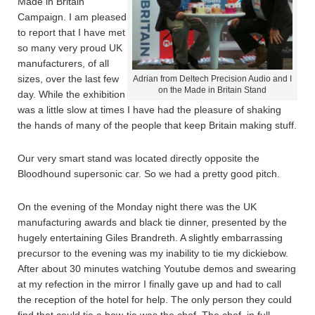
Made in Britain
Campaign. I am pleased
to report that I have met
so many very proud UK
manufacturers, of all
sizes, over the last few
Adrian from Deltech Precision Audio and I
on the Made in Britain Stand
day. While the exhibition
was a little slow at times I have had the pleasure of shaking
the hands of many of the people that keep Britain making stuff.
Our very smart stand was located directly opposite the
Bloodhound supersonic car. So we had a pretty good pitch.
On the evening of the Monday night there was the UK
manufacturing awards and black tie dinner, presented by the
hugely entertaining Giles Brandreth. A slightly embarrassing
precursor to the evening was my inability to tie my dickiebow.
After about 30 minutes watching Youtube demos and swearing
at my refection in the mirror I finally gave up and had to call
the reception of the hotel for help. The only person they could