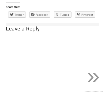
Share this:
Twitter
Facebook
Tumblr
Pinterest
Leave a Reply
»