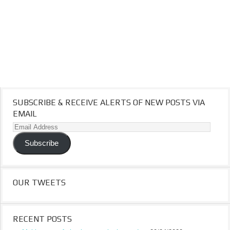
SUBSCRIBE & RECEIVE ALERTS OF NEW POSTS VIA
EMAIL
Email
Address
Subscribe
OUR TWEETS
RECENT POSTS