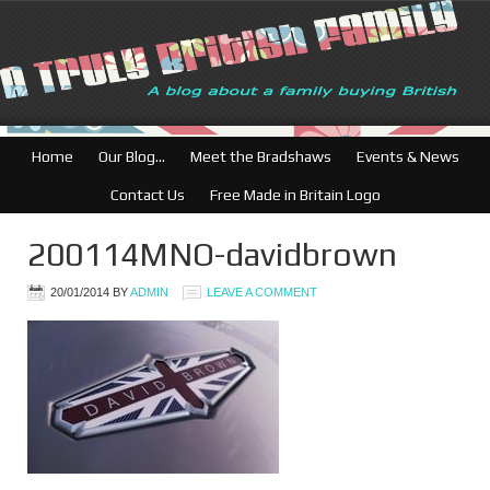
British Businesses
Home
Our Blog…
Meet the Bradshaws
Events & News
Contact Us
Free Made in Britain Logo
200114MNO-davidbrown
20/01/2014
BY
ADMIN
LEAVE A COMMENT