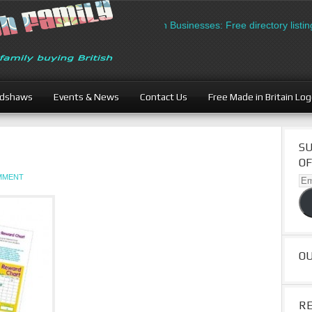
British Businesses: Free directory listing
adshaws
Events & News
Contact Us
Free Made in Britain Lo
SU
OF
OMMENT
Ema
Ad
O
R