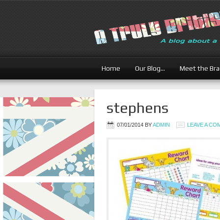
Home
Our Blog…
Meet the Br
stephens
07/01/2014
BY
ADMIN
LEAVE A C