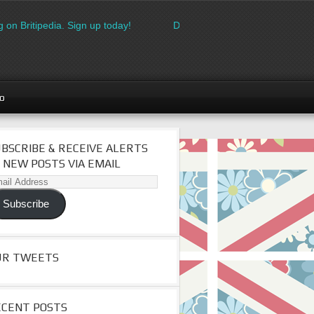
 on Britipedia. Sign up today!
Download the FREE made in Brita
go
BSCRIBE & RECEIVE ALERTS
 NEW POSTS VIA EMAIL
il
dress
Subscribe
UR TWEETS
ECENT POSTS