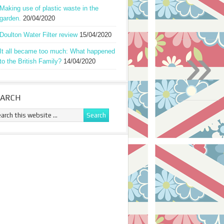
Making use of plastic waste in the
garden.
20/04/2020
Doulton Water Filter review
15/04/2020
»
It all became too much: What happened
to the British Family?
14/04/2020
EARCH