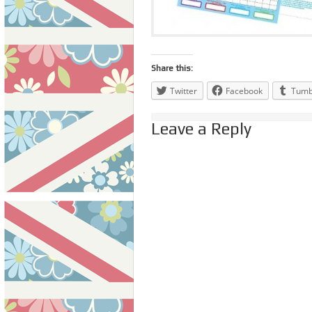
Share this:
Twitter
Facebook
Tumb
Leave a Reply