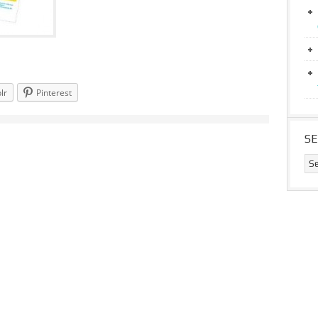
lr
Pinterest
S