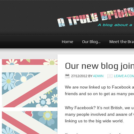
Home
Our Blog…
Meet the Br
Our new blog joi
27/12/2012
BY
ADMIN
LEAVE A C
We are now linked up to Facebook and
friends and so on to get as many peo
Why Facebook? It’s not British, we un
many people involved and aware of w
linking us to the big wide world.