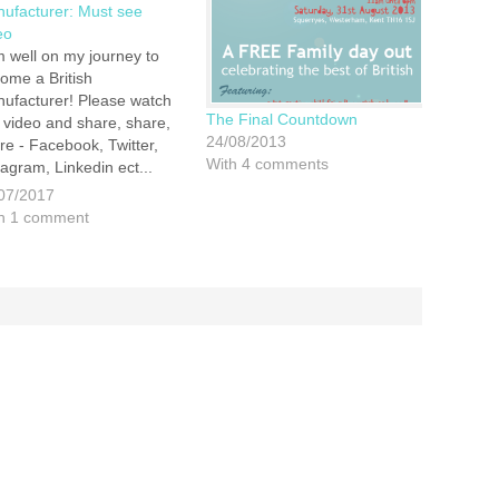
ufacturer: Must see
eo
m well on my journey to
ome a British
ufacturer! Please watch
The Final Countdown
s video and share, share,
24/08/2013
re - Facebook, Twitter,
With 4 comments
tagram, Linkedin ect...
r help is much
07/2017
reciated.
h 1 comment
ps://youtu.be/HGibZvAIIWk
t Wishes James