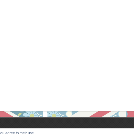
ou agree to their use.