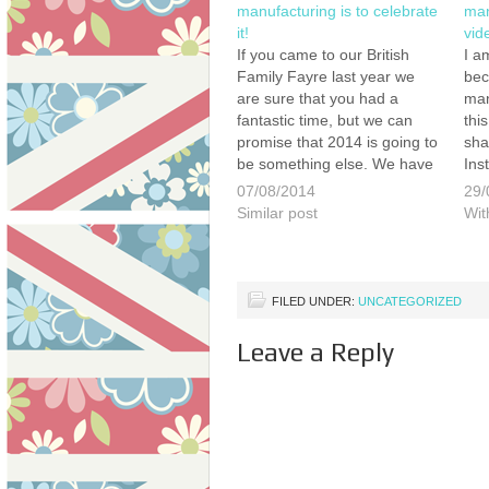
manufacturing is to celebrate
man
it!
vid
If you came to our British
I a
Family Fayre last year we
bec
are sure that you had a
man
fantastic time, but we can
thi
promise that 2014 is going to
sha
be something else. We have
Ins
the support of more British
You
07/08/2014
29/
manufacturers, more
app
Similar post
Wit
entertainment, more
htt
attractions, more great food
Bes
& drink, more animals,…
FILED UNDER:
UNCATEGORIZED
Leave a Reply