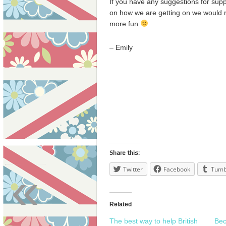
If you have any suggestions for supp
on how we are getting on we would r
more fun
– Emily
Share this:
«
Twitter
Facebook
Tumb
Related
The best way to help British
Bec