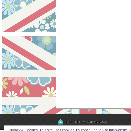
RETURN TO TOP OF PAGE
Privacy & Cookies: This site uses cookies. By continuing to use this website, y