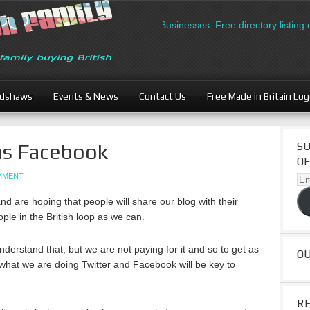
British Businesses: Free directory listing on
adshaws
Events & News
Contact Us
Free Made in Britain Lo
ns Facebook
SU
OF
OMMENT
Ema
Ad
 are hoping that people will share our blog with their
ple in the British loop as we can.
derstand that, but we are not paying for it and so to get as
O
hat we are doing Twitter and Facebook will be key to
R