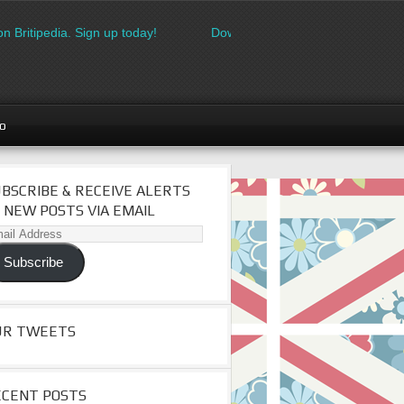
 Britipedia. Sign up today!
Download the FREE made in Britain
go
BSCRIBE & RECEIVE ALERTS
 NEW POSTS VIA EMAIL
il
dress
Subscribe
UR TWEETS
ECENT POSTS