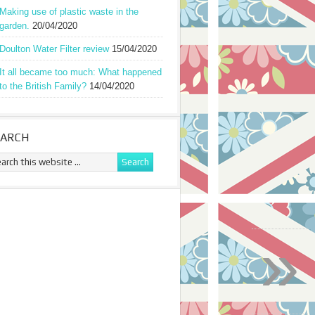
Making use of plastic waste in the
garden.
20/04/2020
Doulton Water Filter review
15/04/2020
It all became too much: What happened
to the British Family?
14/04/2020
EARCH
»