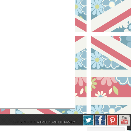
COPYRIGHT ©
A TRULY BRITISH FAMILY