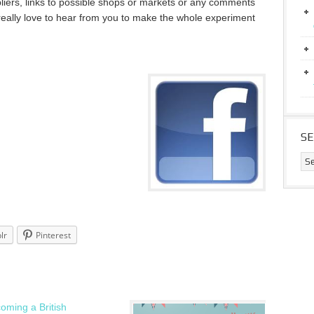
liers, links to possible shops or markets or any comments
eally love to hear from you to make the whole experiment
S
lr
Pinterest
oming a British