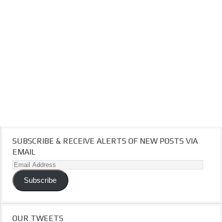
SUBSCRIBE & RECEIVE ALERTS OF NEW POSTS VIA
EMAIL
Email
Address
Subscribe
OUR TWEETS