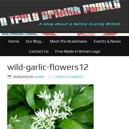
British Businesses:
Home
Our Blog…
Meet the Bradshaws
Events & News
Contact Us
Free Made in Britain Logo
wild-garlic-flowers12
05/05/2015
BY
ADMIN
LEAVE A COMMENT