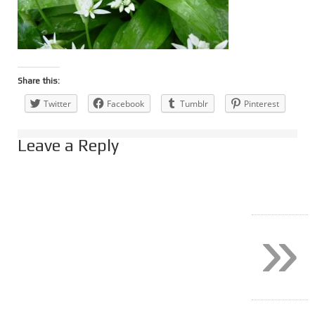
Share this:
Twitter
Facebook
Tumblr
Pinterest
Leave a Reply
»