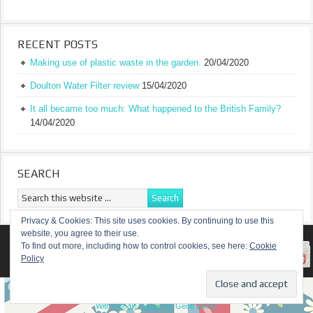
RECENT POSTS
Making use of plastic waste in the garden.
20/04/2020
Doulton Water Filter review
15/04/2020
It all became too much: What happened to the British Family?
14/04/2020
SEARCH
Privacy & Cookies: This site uses cookies. By continuing to use this
website, you agree to their use.
RETURN TO TOP OF PAGE
To find out more, including how to control cookies, see here:
Cookie
Policy
COPYRIGHT ©
A TRULY BRITISH FAMILY
With Google+ plugin by Geoff Janes