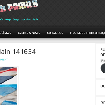
adshaws
Events & News
Contact Us
Free Made in Britain Lo
in 141654
SU
OF
OMMENT
Ema
Ad
O
R