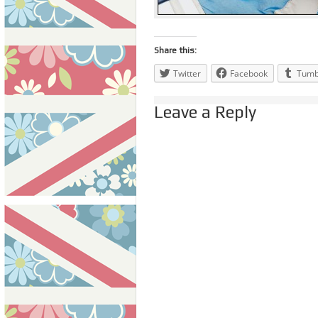
Share this:
Twitter
Facebook
Tumb
Leave a Reply