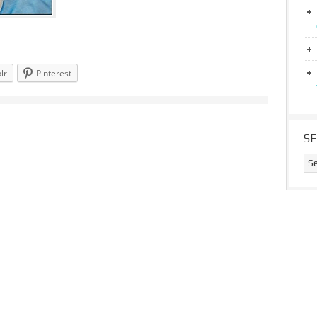
lr
Pinterest
S