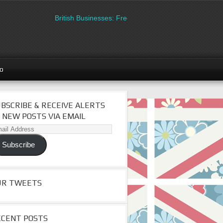
British Businesses: Free directory listing on Britipedia.
go
BSCRIBE & RECEIVE ALERTS
 NEW POSTS VIA EMAIL
il
dress
Subscribe
UR TWEETS
ECENT POSTS