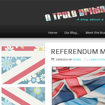
Home
Our Blog…
Meet the Br
REFERENDUM Ma
19/09/2014
BY
ADMIN
LEAVE A C