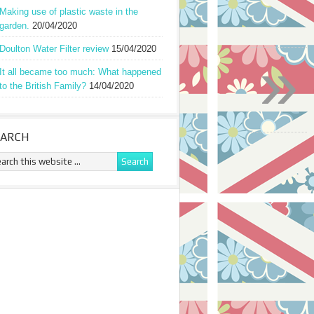
Making use of plastic waste in the
garden.
20/04/2020
Doulton Water Filter review
15/04/2020
»
It all became too much: What happened
to the British Family?
14/04/2020
EARCH