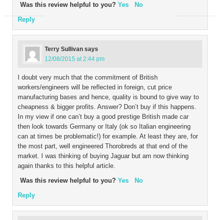
Was this review helpful to you?
Yes
No
Reply
Terry Sullivan
says
12/08/2015 at 2:44 pm
I doubt very much that the commitment of British
workers/engineers will be reflected in foreign, cut price
manufacturing bases and hence, quality is bound to give way to
cheapness & bigger profits. Answer? Don’t buy if this happens.
In my view if one can’t buy a good prestige British made car
then look towards Germany or Italy (ok so Italian engineering
can at times be problematic!) for example. At least they are, for
the most part, well engineered Thorobreds at that end of the
market. I was thinking of buying Jaguar but am now thinking
again thanks to this helpful article.
Was this review helpful to you?
Yes
No
Reply