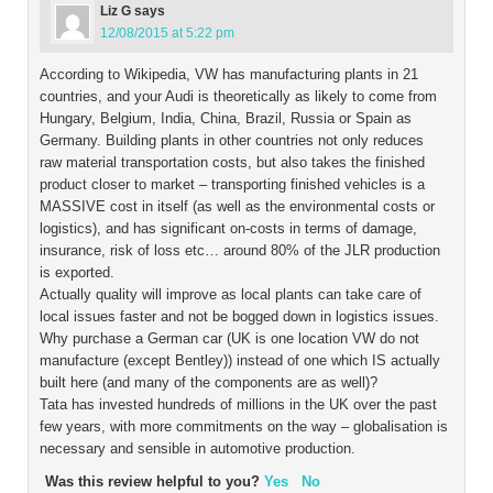
Liz G
says
12/08/2015 at 5:22 pm
According to Wikipedia, VW has manufacturing plants in 21
countries, and your Audi is theoretically as likely to come from
Hungary, Belgium, India, China, Brazil, Russia or Spain as
Germany. Building plants in other countries not only reduces
raw material transportation costs, but also takes the finished
product closer to market – transporting finished vehicles is a
MASSIVE cost in itself (as well as the environmental costs or
logistics), and has significant on-costs in terms of damage,
insurance, risk of loss etc… around 80% of the JLR production
is exported.
Actually quality will improve as local plants can take care of
local issues faster and not be bogged down in logistics issues.
Why purchase a German car (UK is one location VW do not
manufacture (except Bentley)) instead of one which IS actually
built here (and many of the components are as well)?
Tata has invested hundreds of millions in the UK over the past
few years, with more commitments on the way – globalisation is
necessary and sensible in automotive production.
Was this review helpful to you?
Yes
No