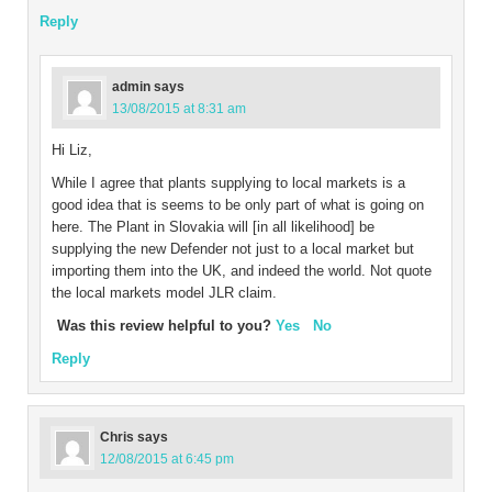
Reply
admin
says
13/08/2015 at 8:31 am
Hi Liz,
While I agree that plants supplying to local markets is a
good idea that is seems to be only part of what is going on
here. The Plant in Slovakia will [in all likelihood] be
supplying the new Defender not just to a local market but
importing them into the UK, and indeed the world. Not quote
the local markets model JLR claim.
Was this review helpful to you?
Yes
No
Reply
Chris
says
12/08/2015 at 6:45 pm