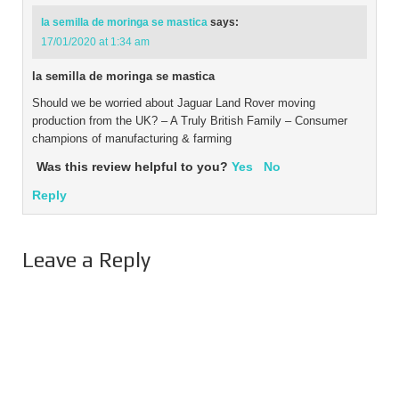
la semilla de moringa se mastica
says:
17/01/2020 at 1:34 am
la semilla de moringa se mastica
Should we be worried about Jaguar Land Rover moving
production from the UK? – A Truly British Family – Consumer
champions of manufacturing & farming
Was this review helpful to you?
Yes
No
Reply
Leave a Reply