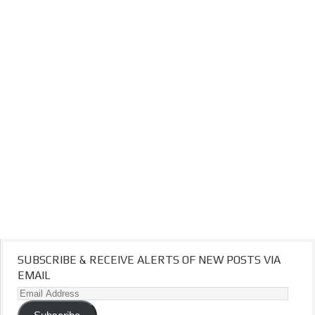
SUBSCRIBE & RECEIVE ALERTS OF NEW POSTS VIA
EMAIL
Email
Address