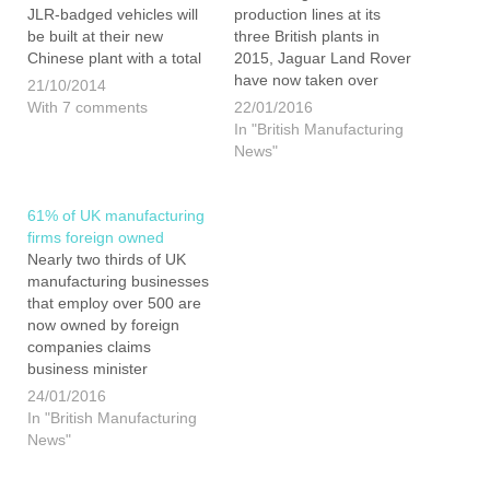
JLR-badged vehicles will
production lines at its
be built at their new
three British plants in
Chinese plant with a total
2015, Jaguar Land Rover
capacity of 130,000
have now taken over
21/10/2014
units a year. Is this a
Nissan as the UK’s largest
With 7 comments
22/01/2016
worrying sign of things to
vehicle manufacturer. This
In "British Manufacturing
come from the Indian
is due to the firm having
News"
owned company? For the
almost trebled production
first time in their
since 2009. However, JLR
history Jaguar…
do not want to stop…
61% of UK manufacturing
firms foreign owned
Nearly two thirds of UK
manufacturing businesses
that employ over 500 are
now owned by foreign
companies claims
business minister
Baroness Neville-Rolfe.
24/01/2016
She went on to say that
In "British Manufacturing
320 manufacturing
News"
enterprises in the UK, with
more than 500