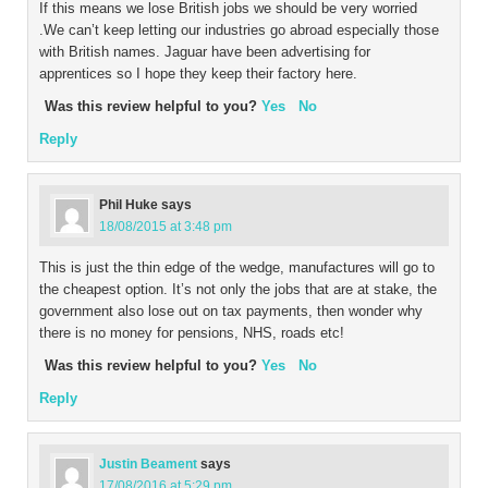
If this means we lose British jobs we should be very worried
.We can’t keep letting our industries go abroad especially those
with British names. Jaguar have been advertising for
apprentices so I hope they keep their factory here.
Was this review helpful to you?
Yes
No
Reply
Phil Huke
says
18/08/2015 at 3:48 pm
This is just the thin edge of the wedge, manufactures will go to
the cheapest option. It’s not only the jobs that are at stake, the
government also lose out on tax payments, then wonder why
there is no money for pensions, NHS, roads etc!
Was this review helpful to you?
Yes
No
Reply
Justin Beament
says
17/08/2016 at 5:29 pm