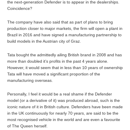
the next-generation Defender is to appear in the dealerships.
Coincidence?
The company have also said that as part of plans to bring
production closer to major markets, the firm will open a plant in
Brazil in 2016 and have signed a manufacturing partnership to
build models in the Austrian city of Graz.
Tata bought the admittedly ailing British brand in 2008 and has
more than doubled it’s profits in the past 4 years alone.
However, it would seem that in less than 10 years of ownership
Tata will have moved a significant proportion of the
manufacturing overseas.
Personally, I feel it would be a real shame if the Defender
model (or a derivative of it) was produced abroad, such is the
iconic nature of it in British culture. Defenders have been made
in the UK continuously for nearly 70 years, are said to be the
most recognised vehicle in the world and are even a favourite
of The Queen herself.