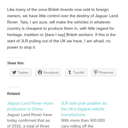
Like many of the once British brands now sold to foreign
owners, we have little control over the destiny of Jaguar Land
Rover. Tata, I am sure, will make the vehicles in whatever
country is cheapest to produce them in, with little regard for
heritage, tradition or [dare I say] British workers. If this is the
start of JLR pulling out of the UK we have, I am afraid, no
power to stop it.
Share this:
Twitter
Facebook
Tumblr
Pinterest
Related
Jaguar Land Rover move
JLR take pole position as
production to China
the UK’s biggest vehicle
Jaguar Land Rover have
manufacturer
today confirmed that as
With more than 500,000
of 2016, a total of three
cars rolling off the