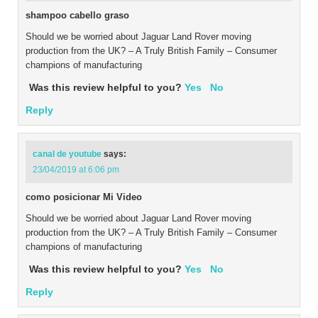
shampoo cabello graso
Should we be worried about Jaguar Land Rover moving
production from the UK? – A Truly British Family – Consumer
champions of manufacturing
Was this review helpful to you?
Yes
No
Reply
canal de youtube
says:
23/04/2019 at 6:06 pm
como posicionar Mi Video
Should we be worried about Jaguar Land Rover moving
production from the UK? – A Truly British Family – Consumer
champions of manufacturing
Was this review helpful to you?
Yes
No
Reply