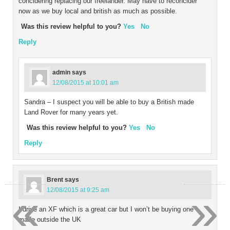
concidering replacing our freelander. May have to reconcider
now as we buy local and british as much as possible.
Was this review helpful to you?
Yes
No
Reply
admin
says
12/08/2015 at 10:01 am
Sandra – I suspect you will be able to buy a British made
Land Rover for many years yet.
Was this review helpful to you?
Yes
No
Reply
Brent
says
«
»
12/08/2015 at 9:25 am
I drive an XF which is a great car but I won’t be buying one
made outside the UK