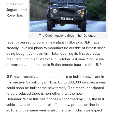
production,
Jaguar Land
Rover has
The Queen out for a drive in her Defender
recently agreed to build a new plant in Slovakia. JLR have
steadily unveiled plans to manufacture outside of Britain since
being bought by Indian firm Tata, opening its first overseas
manufacturing plant in China in October last year. Should we
be worried about the iconic British brands future in the UK?
JLR have recently announced that it is to build a new plant in
the western Slovak city of Nitra. Up to 300,000 vehicles a year
could soon be built at the new factory. The model anticipated
to be produced there is non-other than the new
Defender. While this has not been confirmed by JLR, the first
vehicles are expected to roll off the new production line in
2018 and this same year is also the one in which we expect