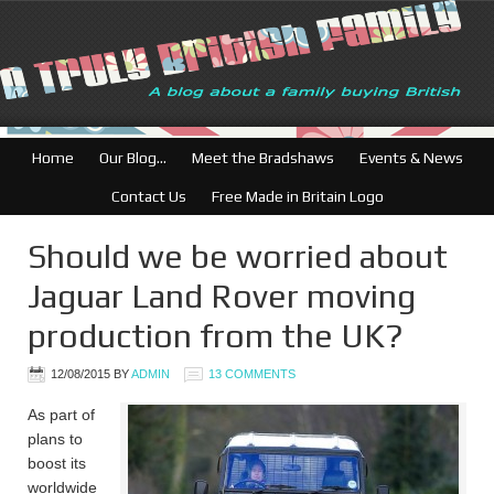
British Businesses: Free di
Home
Our Blog…
Meet the Bradshaws
Events & News
Contact Us
Free Made in Britain Logo
Should we be worried about
Jaguar Land Rover moving
production from the UK?
12/08/2015
BY
ADMIN
13 COMMENTS
As part of
plans to
boost its
worldwide