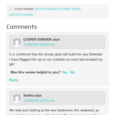
employees, were now in a
situation of having over
FILED UNDER:
BRITISH MANUFACTURING NEWS
,
50% of their…
UNCATEGORIZED
Comments
CASPER GORNIOK
says
12/08/2015 at 8:50 am
It is confirmed that the slovak plant will build the new Defender.
I have flagged this up on my LinkedIn account and emailed my
MP.
Was this review helpful to you?
Yes
No
Reply
Sandra
says
12/08/2015 at 8:52 am
We were just looking at the new landrovers this weekend, as