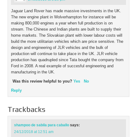
Jaguar Land Rover has made massive investments in the UK.
The new engine plant in Wolverhampton for instance will be
making 800,000 engines a year when full production is on
stream. The Chinese and Indian plants are built to supply their
home markets. The Slovakian plant with lower labour costs will
build the more utilitarian vehicles which are price sensitive. The
design and engineering of JLR vehicles and the bulk of
production will continue to take place in the UK. JLR vehicle
production has quadrupled since Tata bought the company from
Ford in 2008. A real example of succesful engineering and
manufacturing in the UK.
Was this review helpful to you?
Yes
No
Reply
Trackbacks
shampoo de sabila para caballo
says:
24/12/2018 at 12:51 am