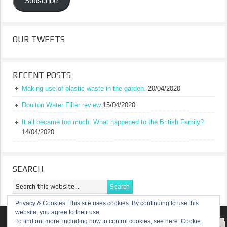
Subscribe
OUR TWEETS
RECENT POSTS
Making use of plastic waste in the garden.
20/04/2020
Doulton Water Filter review
15/04/2020
It all became too much: What happened to the British Family?
14/04/2020
SEARCH
Privacy & Cookies: This site uses cookies. By continuing to use this
website, you agree to their use.
RETURN TO TOP OF PAGE
To find out more, including how to control cookies, see here:
Cookie