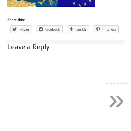
Share this:
Twitter
Facebook
Tumblr
Pinterest
Leave a Reply
»