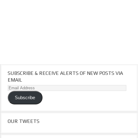
SUBSCRIBE & RECEIVE ALERTS OF NEW POSTS VIA
EMAIL
Email
Address
Subscribe
OUR TWEETS