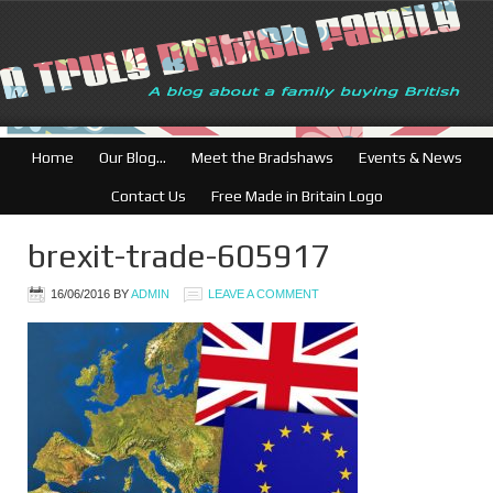
Home
Our Blog…
Meet the Bradshaws
Events & News
Contact Us
Free Made in Britain Logo
brexit-trade-605917
16/06/2016
BY
ADMIN
LEAVE A COMMENT