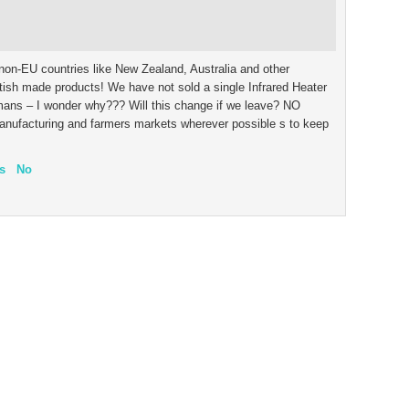
non-EU countries like New Zealand, Australia and other
ish made products! We have not sold a single Infrared Heater
rmans – I wonder why??? Will this change if we leave? NO
manufacturing and farmers markets wherever possible s to keep
s
No