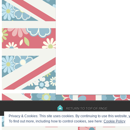
RETURN TO TOP OF PAGE
Privacy & Cookies: This site uses cookies. By continuing to use this website, y
To find out more, including how to control cookies, see here:
Cookie Policy