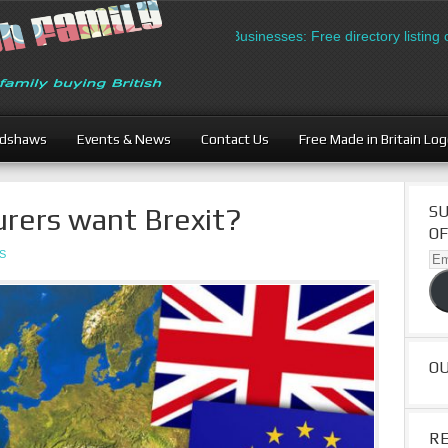
British Businesses: Free directory listing on 
adshaws
Events & News
Contact Us
Free Made in Britain Lo
rers want Brexit?
SU
OF
S
Ema
Ad
O
R