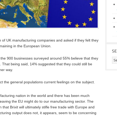
m of UK manufacturing companies and asked if they felt they
maining in the European Union.
S
of the 900 businesses surveyed around 55% believe that they
. That being said, 14% suggested that they could still be
her way.
ct the general populations current feelings on the subject.
acturing nation in the world and there has been much
leaving the EU might do to our manufacturing sector. The
t Brixit will ultimately stifle free trade with Europe and
cturing output does not, it appears, seem to be concerning