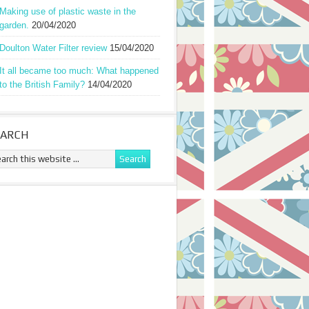
Making use of plastic waste in the
garden.
20/04/2020
Doulton Water Filter review
15/04/2020
It all became too much: What happened
to the British Family?
14/04/2020
EARCH