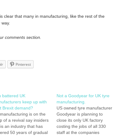
is clear that many in manufacturing, like the rest of the
r way.
our comments section.
lr
Pinterest
 battered UK
Not a Goodyear for UK tyre
ufacturers keep up with
manufacturing.
t Brexit demand?
US owned tyre manufacturer
manufacturing is on the
Goodyear is planning to
p of a revival say insiders
close its only UK factory
 is an industry that has
costing the jobs of all 330
fered 50 years of gradual
staff at the companies