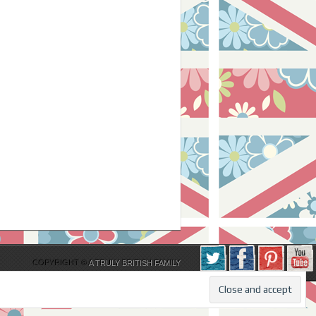
COPYRIGHT ©
A TRULY BRITISH FAMILY