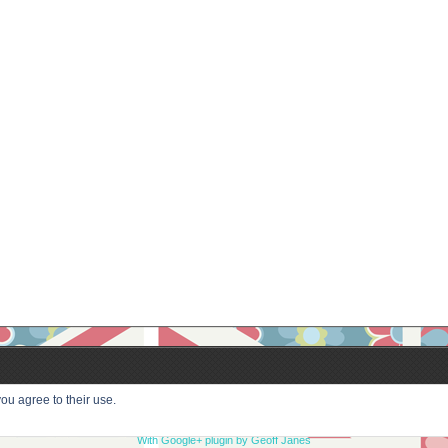
ou agree to their use.
With Google+ plugin by Geoff Janes