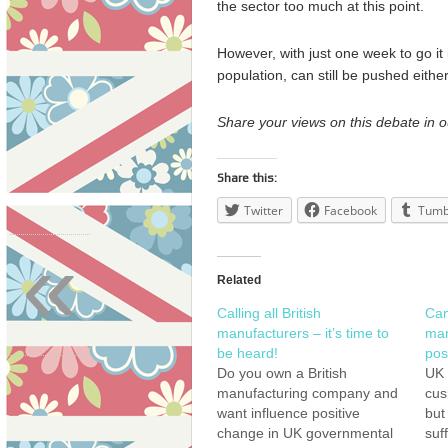
the sector too much at this point.
However, with just one week to go it 
population, can still be pushed eithe
Share your views on this debate in 
Share this:
Twitter
Facebook
Tumb
«
Related
Calling all British
Can
manufacturers – it’s time to
man
be heard!
pos
Do you own a British
UK 
manufacturing company and
cus
want influence positive
but
change in UK governmental
suf