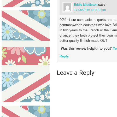
Eddie Middleton
says
17/06/2016 at 1:19 pm
90% of our companies exports are to 
commonwealth countries who love Brit
in two years to the French or the Ge
chance! they both protect their own 
better quality British made OUT
Was this review helpful to you?
Ye
Reply
Leave a Reply