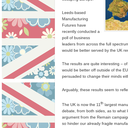
Leeds-based
Manufacturing
Futures have
recently conducted a
poll of business
leaders from across the full spectru
would be better served by the UK re
The results are quite interesting – 
would be better off outside of the EU
persuaded to change their minds eit
Arguably, these results seem to refle
th
The UK is now the 11
largest manuf
debate, from both sides, as to what 
argument from the Remain campaign tha
so hinder our already fragile manufa