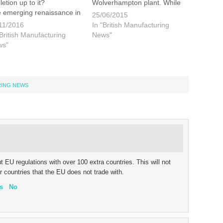
letion up to it?
Wolverhampton plant. While
 emerging renaissance in
the plant itself is
25/06/2015
manufacturing has been
seemingly both productive
11/2016
In "British Manufacturing
ven by the rising cost of
and profitable Goodyear are
"British Manufacturing
News"
rseas production,
intent on boosting profit
ws"
ticularly in China, and an
further by reducing the costs
reased need for
associated with their
ibility…
European
production. Union leaders
RING NEWS
are…
 EU regulations with over 100 extra countries. This will not
r countries that the EU does not trade with.
s
No