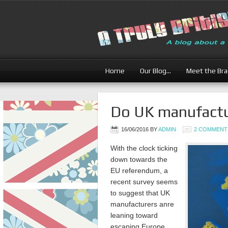
Home
Our Blog…
Meet the Br
Do UK manufactu
16/06/2016
BY
ADMIN
2 COMMENT
With the clock ticking
down towards the
EU referendum, a
recent survey seems
to suggest that UK
manufacturers anre
leaning toward
escaping Europe.