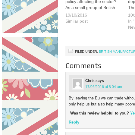
policy affecting the sector?
dep
As a small group of British
The
manufacturers we invite
UK 
19/10/2016
10/
interested and impassioned
dri
Similar post
In 
business leaders to join us
ove
Ne
for an informal roundtable
par
discussion on the subject of
inc
how the UK manufacturing
flex
sector…
FILED UNDER:
BRITISH MANUFACTU
Comments
Chris
says
17/06/2016 at 8:04 am
By leaving the Eu we can trade without
only help us but also help many poore
Was this review helpful to you?
Ye
Reply