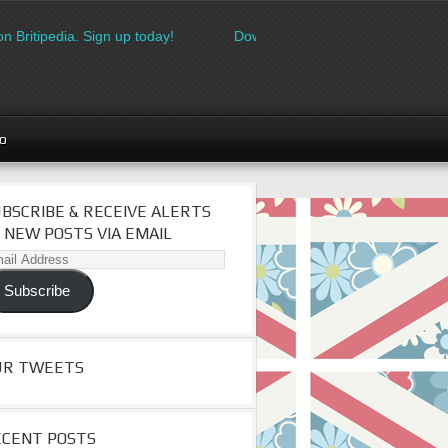
Britipedia. Sign up today!
Download the FREE made in Britain l
go
BSCRIBE & RECEIVE ALERTS
 NEW POSTS VIA EMAIL
il
dress
Subscribe
UR TWEETS
ECENT POSTS