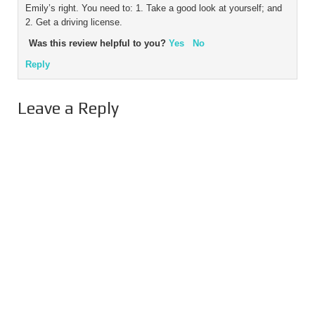
Emily’s right. You need to: 1. Take a good look at yourself; and
2. Get a driving license.
Was this review helpful to you?
Yes
No
Reply
Leave a Reply