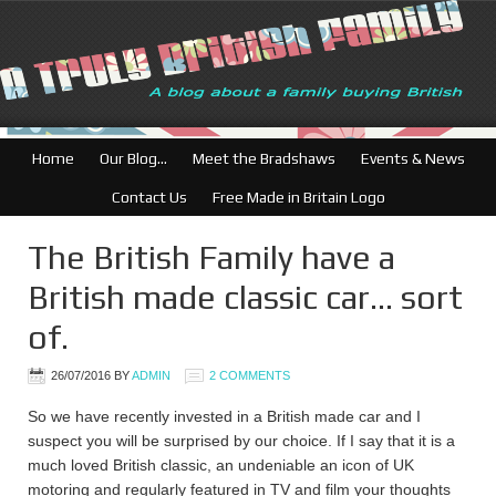
Home
Our Blog…
Meet the Bradshaws
Events & News
Contact Us
Free Made in Britain Logo
The British Family have a
British made classic car… sort
of.
26/07/2016
BY
ADMIN
2 COMMENTS
So we have recently invested in a British made car and I
suspect you will be surprised by our choice. If I say that it is a
much loved British classic, an undeniable an icon of UK
motoring and regularly featured in TV and film your thoughts