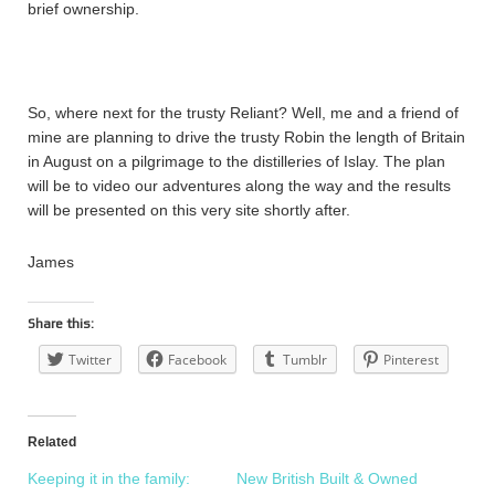
brief ownership.
So, where next for the trusty Reliant? Well, me and a friend of
mine are planning to drive the trusty Robin the length of Britain
in August on a pilgrimage to the distilleries of Islay. The plan
will be to video our adventures along the way and the results
will be presented on this very site shortly after.
James
Share this:
Twitter
Facebook
Tumblr
Pinterest
Related
Keeping it in the family:
New British Built & Owned