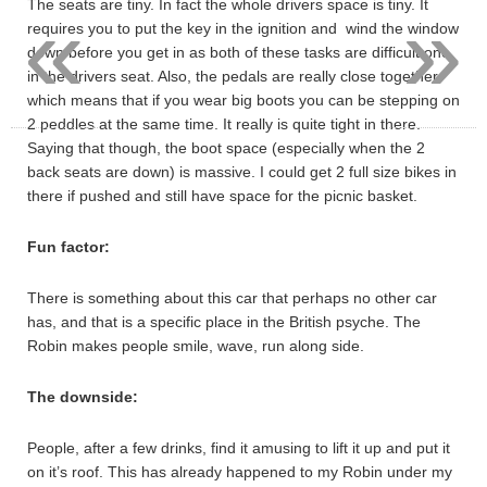
«
»
The seats are tiny. In fact the whole drivers space is tiny. It
requires you to put the key in the ignition and wind the window
down before you get in as both of these tasks are difficult one
in the drivers seat. Also, the pedals are really close together,
which means that if you wear big boots you can be stepping on
2 peddles at the same time. It really is quite tight in there.
Saying that though, the boot space (especially when the 2
back seats are down) is massive. I could get 2 full size bikes in
there if pushed and still have space for the picnic basket.
Fun factor:
There is something about this car that perhaps no other car
has, and that is a specific place in the British psyche. The
Robin makes people smile, wave, run along side.
The downside:
People, after a few drinks, find it amusing to lift it up and put it
on it’s roof. This has already happened to my Robin under my