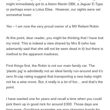
might immediately got to a Aston Martin DB8, a Jaguar E-Type
or perhaps even a Lotus Elise. However, our sights were set
somewhat lower.
Yes – I am now the very proud owner of a MII Reliant Robin.
At this point, dear reader, you might be thinking that I have lost
my mind. This is indeed a view shared by Mrs B (who has
adamantly said that she will not be seen dead in it) but there is
method to the apparent madness.
First things first, the Robin is not our main family car. The
‘plastic pig’ is admittedly not an ideal family run-around and it’s
zero N-cap rating suggest that transporting a new baby might
not be a wise move. But, it really is a lot of fun… and that’s the
point.
I have wanted one for years and recall a time when you could
pick them up in good nick for around £300. Those days are
long gone. Good/rare examples are now changing hands for