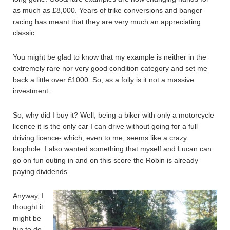
as much as £8,000. Years of trike conversions and banger
racing has meant that they are very much an appreciating
classic.
You might be glad to know that my example is neither in the
extremely rare nor very good condition category and set me
back a little over £1000. So, as a folly is it not a massive
investment.
So, why did I buy it? Well, being a biker with only a motorcycle
licence it is the only car I can drive without going for a full
driving licence- which, even to me, seems like a crazy
loophole. I also wanted something that myself and Lucan can
go on fun outing in and on this score the Robin is already
paying dividends.
Anyway, I
thought it
might be
fun to do