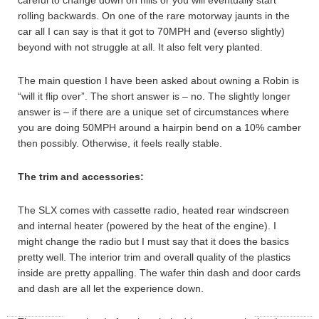
careful to change down on hills or you will eventually start
rolling backwards. On one of the rare motorway jaunts in the
car all I can say is that it got to 70MPH and (everso slightly)
beyond with not struggle at all. It also felt very planted.
The main question I have been asked about owning a Robin is
“will it flip over”. The short answer is – no. The slightly longer
answer is – if there are a unique set of circumstances where
you are doing 50MPH around a hairpin bend on a 10% camber
then possibly. Otherwise, it feels really stable.
The trim and accessories:
The SLX comes with cassette radio, heated rear windscreen
and internal heater (powered by the heat of the engine). I
might change the radio but I must say that it does the basics
pretty well. The interior trim and overall quality of the plastics
inside are pretty appalling. The wafer thin dash and door cards
and dash are all let the experience down.