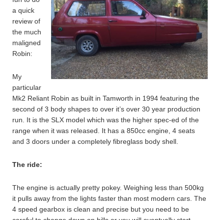
a quick
review of
the much
maligned
Robin:
My
particular
Mk2 Reliant Robin as built in Tamworth in 1994 featuring the
second of 3 body shapes to over it’s over 30 year production
run. It is the SLX model which was the higher spec-ed of the
range when it was released. It has a 850cc engine, 4 seats
and 3 doors under a completely fibreglass body shell.
The ride:
The engine is actually pretty pokey. Weighing less than 500kg
it pulls away from the lights faster than most modern cars. The
4 speed gearbox is clean and precise but you need to be