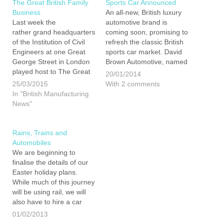
The Great British Family
Sports Car Announced
Business
An all-new, British luxury
Last week the
automotive brand is
rather grand headquarters
coming soon, promising to
of the Institution of Civil
refresh the classic British
Engineers at one Great
sports car market. David
George Street in London
Brown Automotive, named
played host to The Great
after its founder, is said to
20/01/2014
British Family Business
be launching their first car
25/03/2015
With 2 comments
Event 2015. I was invited
this year. David is
In "British Manufacturing
by the organiser and
apparently not settling for
News"
founder of Family
an update on an existing
Businesses United, Paul
model, it is a…
Andrew. Paul is extremely
Rains, Trains and
passionate about British
Automobiles
business and…
We are beginning to
finalise the details of our
Easter holiday plans.
While much of this journey
will be using rail, we will
also have to hire a car
while in Exeter for a
01/02/2013