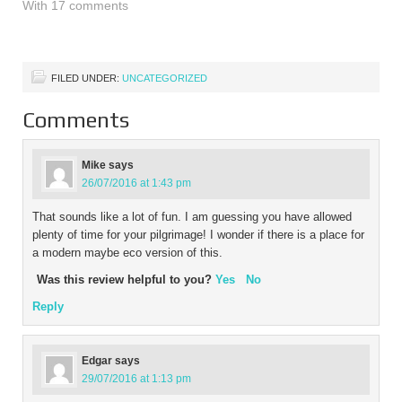
couple of days. This
With 17 comments
means that we want to
hire a British car to
complete this…
FILED UNDER:
UNCATEGORIZED
Comments
Mike
says
26/07/2016 at 1:43 pm
That sounds like a lot of fun. I am guessing you have allowed
plenty of time for your pilgrimage! I wonder if there is a place for
a modern maybe eco version of this.
Was this review helpful to you?
Yes
No
Reply
Edgar
says
29/07/2016 at 1:13 pm