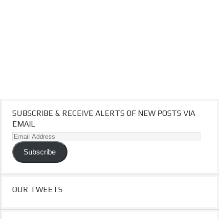
SUBSCRIBE & RECEIVE ALERTS OF NEW POSTS VIA
EMAIL
Email
Address
Subscribe
OUR TWEETS