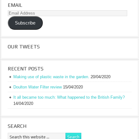
EMAIL
Email
Address
Subscribe
OUR TWEETS
RECENT POSTS
Making use of plastic waste in the garden.
20/04/2020
Doulton Water Filter review
15/04/2020
It all became too much: What happened to the British Family?
14/04/2020
SEARCH