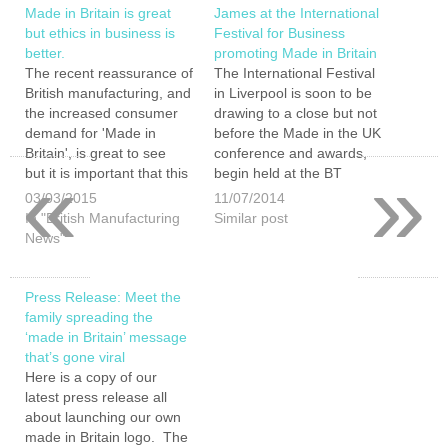
Made in Britain is great
James at the International
but ethics in business is
Festival for Business
better.
promoting Made in Britain
The recent reassurance of
The International Festival
British manufacturing, and
in Liverpool is soon to be
the increased consumer
drawing to a close but not
demand for 'Made in
before the Made in the UK
Britain', is great to see
conference and awards,
«
»
but it is important that this
begin held at the BT
growth does not happen
convention centre located
03/03/2015
11/07/2014
at the expense of ethical
on Liverpool s famous
In "British Manufacturing
Similar post
working conditions and
waterfront. The Made in
News"
practices. I was somewhat
the UK part of the IFB,
concerned to read that
being organised by
the University of Leicester
Insider…
Press Release: Meet the
has uncovered…
family spreading the
‘made in Britain’ message
that’s gone viral
Here is a copy of our
latest press release all
about launching our own
made in Britain logo. The