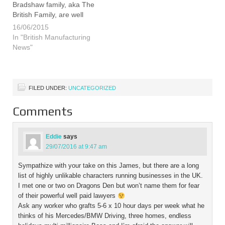
Bradshaw family, aka The
British Family, are well
known consumer
16/06/2015
champions for British
In "British Manufacturing
manufacturing and they
News"
continue in their efforts to
get us all buying British by
launching a free logo…
FILED UNDER:
UNCATEGORIZED
Comments
Eddie
says
29/07/2016 at 9:47 am
Sympathize with your take on this James, but there are a long
list of highly unlikable characters running businesses in the UK.
I met one or two on Dragons Den but won’t name them for fear
of their powerful well paid lawyers
Ask any worker who grafts 5-6 x 10 hour days per week what he
thinks of his Mercedes/BMW Driving, three homes, endless