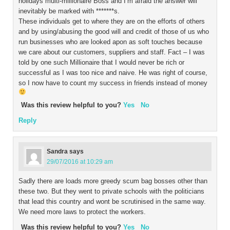
holidays multi-millionaire Boss and I’m afraid the answer will
inevitably be marked with *******s.
These individuals get to where they are on the efforts of others
and by using/abusing the good will and credit of those of us who
run businesses who are looked apon as soft touches because
we care about our customers, suppliers and staff. Fact – I was
told by one such Millionaire that I would never be rich or
successful as I was too nice and naive. He was right of course,
so I now have to count my success in friends instead of money
Was this review helpful to you?
Yes
No
Reply
Sandra
says
29/07/2016 at 10:29 am
Sadly there are loads more greedy scum bag bosses other than
these two. But they went to private schools with the politicians
that lead this country and wont be scrutinised in the same way.
We need more laws to protect the workers.
Was this review helpful to you?
Yes
No