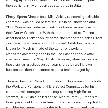
flogging by Select Committees for their mis-conducts, putting
the spotlight firmly on business standards in Britain.
Firstly, Sports Direct’s boss Mike Ashley (a seeming unlikable
character) was hauled before the Business Innovation and
Skills Committee under accusations of abusive practices in
their Derby Warehouse. With their treatment of staff being
described as ‘Dickensian’ by some, the standards Sports Direct
seemly employ clearly fall short of what British business is
known for. Much is made of the abhorrent working
standards commonly seen in the Far East and this is often
cited as a reason to ‘Buy British’. However, when we uncover
these similar practices on our own shores by well-known
businesses, then one cannot help but feel damaged by it.
Then we have Sir Philip Green, who has been roasted by both
the Work and Pensions and BIS Select Committees for his
shameful mismanagement of, long-standing High Street
stalwart, BHS. Once hailed as the ‘King of Retail’, Green’s fall
from grace could not have been further. You cannot help but to
consider how much thought the billionaire is genuinely giving