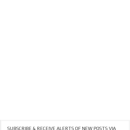
SUBSCRIBE & RECEIVE ALERTS OF NEW POSTS VIA