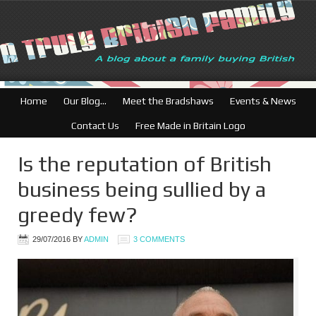
British Businesses: Fre
Home
Our Blog…
Meet the Bradshaws
Events & News
Contact Us
Free Made in Britain Logo
Is the reputation of British
business being sullied by a
greedy few?
29/07/2016
BY
ADMIN
3 COMMENTS