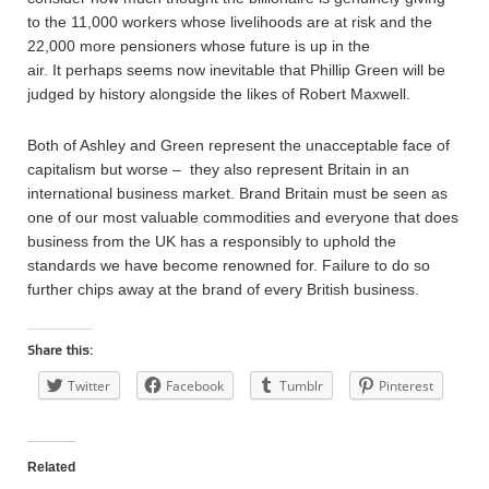
to the 11,000 workers whose livelihoods are at risk and the
22,000 more pensioners whose future is up in the
air. It perhaps seems now inevitable that Phillip Green will be
judged by history alongside the likes of Robert Maxwell.
Both of Ashley and Green represent the unacceptable face of
capitalism but worse – they also represent Britain in an
international business market. Brand Britain must be seen as
one of our most valuable commodities and everyone that does
business from the UK has a responsibly to uphold the
standards we have become renowned for. Failure to do so
further chips away at the brand of every British business.
Share this:
Twitter
Facebook
Tumblr
Pinterest
Related