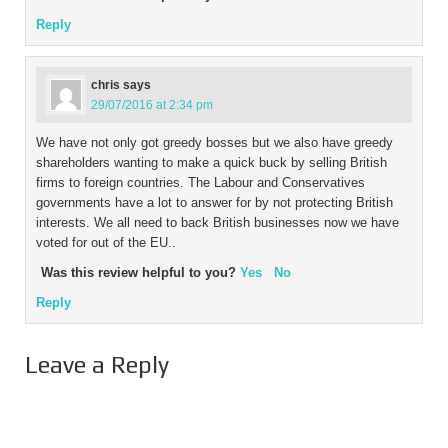
Reply
chris
says
29/07/2016 at 2:34 pm
We have not only got greedy bosses but we also have greedy
shareholders wanting to make a quick buck by selling British
firms to foreign countries. The Labour and Conservatives
governments have a lot to answer for by not protecting British
interests. We all need to back British businesses now we have
voted for out of the EU..
Was this review helpful to you?
Yes
No
Reply
Leave a Reply