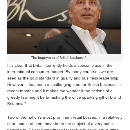
The bogeyman of British business?
It is clear that Britain currently holds a special place in the
international consumer market. By many countries we are
seen as the gold standard in quality and business leadership.
However, it has been a challenging time for British business in
recent months and it makes me wonder if the actions of a
greedy few might be tarnishing the once sparking gilt of Brand
Britannia?
Two of the nation’s most prominent retail bosses, in a relatively
short space of time, have been the subject of a very public