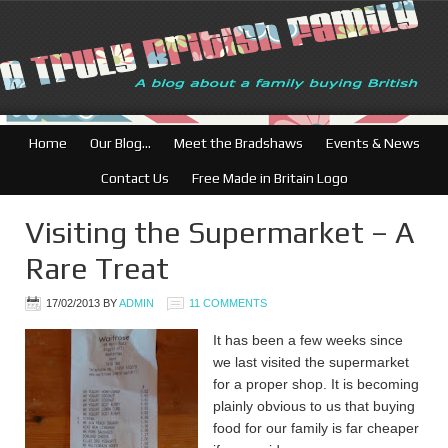
Home
Our Blog…
Meet the Bradshaws
Events & News
Contact Us
Free Made in Britain Logo
Visiting the Supermarket – A
Rare Treat
17/02/2013
BY
ADMIN
11 COMMENTS
It has been a few weeks since
we last visited the supermarket
for a proper shop. It is becoming
plainly obvious to us that buying
food for our family is far cheaper