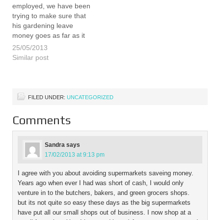
employed, we have been
trying to make sure that
his gardening leave
money goes as far as it
can. Hopefully this way we
25/05/2013
can make sure that he has
Similar post
as long as possible to find
a new job and make…
FILED UNDER:
UNCATEGORIZED
Comments
Sandra
says
17/02/2013 at 9:13 pm
I agree with you about avoiding supermarkets saveing money.
Years ago when ever I had was short of cash, I would only
venture in to the butchers, bakers, and green grocers shops.
but its not quite so easy these days as the big supermarkets
have put all our small shops out of business. I now shop at a