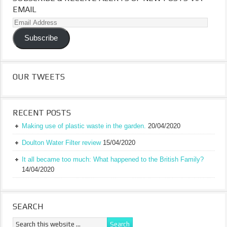
EMAIL
Email
Address
Subscribe
OUR TWEETS
RECENT POSTS
Making use of plastic waste in the garden.
20/04/2020
Doulton Water Filter review
15/04/2020
It all became too much: What happened to the British Family?
14/04/2020
SEARCH