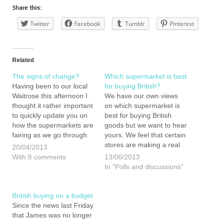
Share this:
Twitter
Facebook
Tumblr
Pinterest
Related
The signs of change?
Which supermarket is best
Having been to our local
for buying British?
Waitrose this afternoon I
We have our own views
thought it rather important
on which supermarket is
to quickly update you on
best for buying British
how the supermarkets are
goods but we want to hear
fairing as we go through
yours. We feel that certain
our year eating, buying
stores are making a real
20/04/2013
and living British. When
effort to supply goods of
With 8 comments
13/06/2013
we did our first shop in the
British origin but others
In "Polls and discussions"
same supermarket way
seem to be making little
back in January we
headway at all. Yes, it is
found…
time…
British buying on a budget
Since the news last Friday
that James was no longer