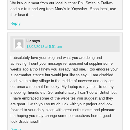
We buy our meat from our local butcher Phil Smith in Trallwn
and our fruit and veg from Mary’s in Ynysybwl. Shop local, use
it or lose it……
Reply
Liz
says
18/02/2013 at 5:51 am
I absolutely love your blog and what you are doing and
achieving. I sent you message re rapeseed oil supplier some
weeks ago altho I knew you already had one. I too endorse your
supermarket stance but would just like to say…I am disabled
and live in a tiny village in the middle of nowhere and only get
out once a month if I’m lucky. My laptop is my life – to do my
shopping, friends etc. So, unfortunately I can’t do all British but
I have embraced some of the websites you suggest and they
are great. I wish you so much luck with your project and look
forward to your daily blogs with great enthusiasm and pleasure.
I’m hoping you may change some perspectives here – good
luck Bradshaws!!!