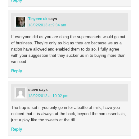
Reply
Tinyeco uk
says
18/02/2013 at 9:34 am
If everyone did as you are doing the supermarkets would go out
of business. They’re only as big as they are because we as a
nation have allowed and enabled them to do so. I fully agree
with your suggestion that they sucker us in to buying more than
we need.
Reply
steve
says
18/02/2013 at 10:02 pm
The trap is set if you only go in for a bottle of milk, have you
noticed that it is always at the back, beyond the non essentials,
just a ploy like the sweets at the till.
Reply