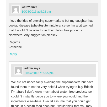
Cathy
says
10/04/2013 at 5:02 pm
I love the idea of avoiding supermarkets but my daughter has
coeliac disease (wheat/gluten intolerance so I’m a bit worried
that I wouldn’t be able to find her gluten free products
elsewhere. Any suggestion please?
Regards
Catherine
Reply
admin
says
10/04/2013 at 5:55 pm
We are not necessarily avoiding the supermarkets but have
found them to not be very helpful when trying to buy British.
I’m afraid I don’t know much about gluten free products so I
couldn’t instantly guide you to where you would find the
ingredients elsewhere. I would assume that you could get
things in a health food shop but I would think that you may