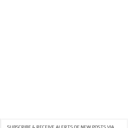
SUBSCRIBE & RECEIVE ALERTS OF NEW POSTS VIA