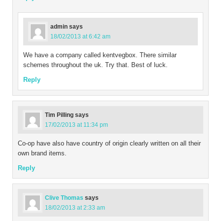
admin
says
18/02/2013 at 6:42 am
We have a company called kentvegbox. There similar
schemes throughout the uk. Try that. Best of luck.
Reply
Tim Pilling
says
17/02/2013 at 11:34 pm
Co-op have also have country of origin clearly written on all their
own brand items.
Reply
Clive Thomas
says
18/02/2013 at 2:33 am