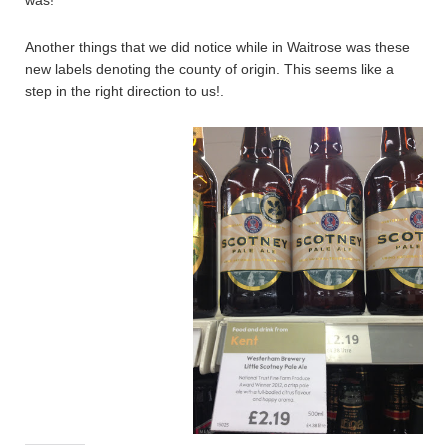
was!
Another things that we did notice while in Waitrose was these
new labels denoting the county of origin. This seems like a
step in the right direction to us!.