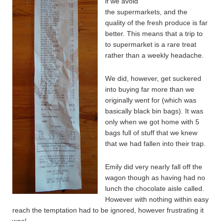
if we avoid
the supermarkets, and the
quality of the fresh produce is far
better. This means that a trip to
to supermarket is a rare treat
rather than a weekly headache.
We did, however, get suckered
into buying far more than we
originally went for (which was
basically black bin bags). It was
only when we got home with 5
bags full of stuff that we knew
that we had fallen into their trap.
Emily did very nearly fall off the
wagon though as having had no
lunch the chocolate aisle called.
However with nothing within easy
reach the temptation had to be ignored, however frustrating it