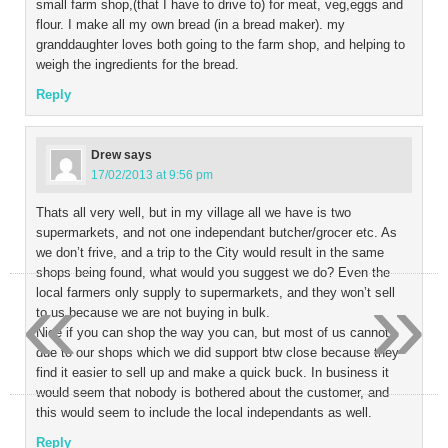
small farm shop,(that I have to drive to) for meat, veg,eggs and
flour. I make all my own bread (in a bread maker). my
granddaughter loves both going to the farm shop, and helping to
weigh the ingredients for the bread.
Reply
Drew
says
17/02/2013 at 9:56 pm
Thats all very well, but in my village all we have is two
supermarkets, and not one independant butcher/grocer etc. As
we don’t frive, and a trip to the City would result in the same
shops being found, what would you suggest we do? Even the
«
»
local farmers only supply to supermarkets, and they won’t sell
to us because we are not buying in bulk.
Nice if you can shop the way you can, but most of us cannot
due to our shops which we did support btw close because they
find it easier to sell up and make a quick buck. In business it
would seem that nobody is bothered about the customer, and
this would seem to include the local independants as well.
Reply