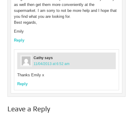
as well then get them more conveniently at the
supermarket. I am sorry to not be more help and I hope that
you find what you are looking for.
Best regards,
Emily
Reply
Cathy
says
11/04/2013 at 6:52 am
Thanks Emily x
Reply
Leave a Reply