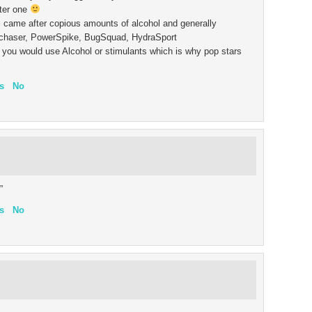
ter one
came after copious amounts of alcohol and generally
llchaser, PowerSpike, BugSquad, HydraSport
in you would use Alcohol or stimulants which is why pop stars
s
No
”
s
No