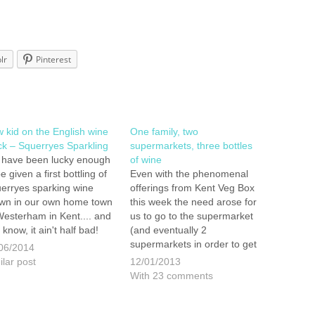
lr
Pinterest
 kid on the English wine
One family, two
ck – Squerryes Sparkling
supermarkets, three bottles
have been lucky enough
of wine
e given a first bottling of
Even with the phenomenal
erryes sparking wine
offerings from Kent Veg Box
wn in our own home town
this week the need arose for
Westerham in Kent.... and
us to go to the supermarket
 know, it ain't half bad!
(and eventually 2
ry and Claire Warde first
supermarkets in order to get
06/2014
nted vines on the
all that we needed). It is
ilar post
12/01/2013
erryes Estate in 2006
normally something that I do
With 23 comments
 their first bottle of…
on my own and wiz round as
fast as possible, getting all
the things that we…