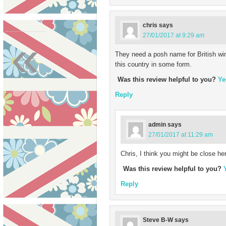
chris
says
«
27/01/2017 at 9:29 am
They need a posh name for British wi
this country in some form.
Was this review helpful to you?
Ye
Reply
admin
says
27/01/2017 at 11:29 am
Chris, I think you might be close her
Was this review helpful to you?
Reply
Steve B-W
says