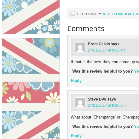
FILED UNDER:
BRITISH MANUFACTU
Comments
Brent Calvin
says
27/01/2017 at 9:22 am
If that is the best they can come up w
Was this review helpful to you?
Ye
Reply
Steve B-W
says
27/01/2017 at 9:26 am
What about ‘Champange’ or ‘Chempagne
Was this review helpful to you?
Ye
Reply