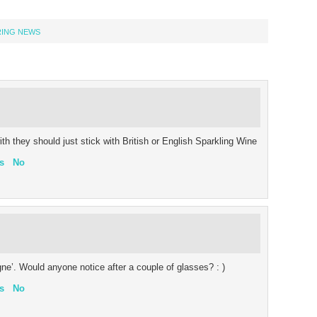
RING NEWS
ith they should just stick with British or English Sparkling Wine
s
No
’. Would anyone notice after a couple of glasses? : )
s
No