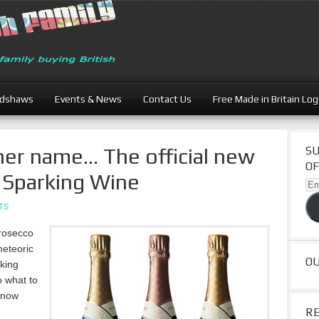
adshaws
Events & News
Contact Us
Free Made in Britain Lo
her name… The official new
SU
OF
 Sparking Wine
Ema
Ad
TS
rosecco
eteoric
O
rking
o what to
s now
R