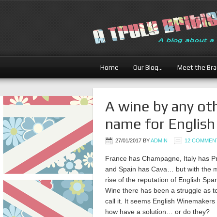
Home
Our Blog…
Meet the Br
A wine by any ot
name for English
27/01/2017
BY
ADMIN
12 COMMEN
France has Champagne, Italy has P
and Spain has Cava… but with the m
rise of the reputation of English Spa
Wine there has been a struggle as t
call it. It seems English Winemaker
how have a solution… or do they?