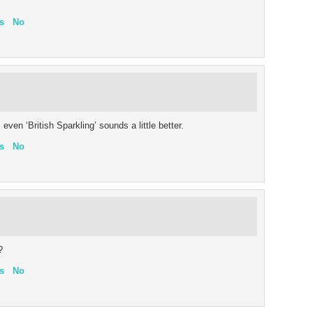
s
No
even ‘British Sparkling’ sounds a little better.
s
No
?
s
No