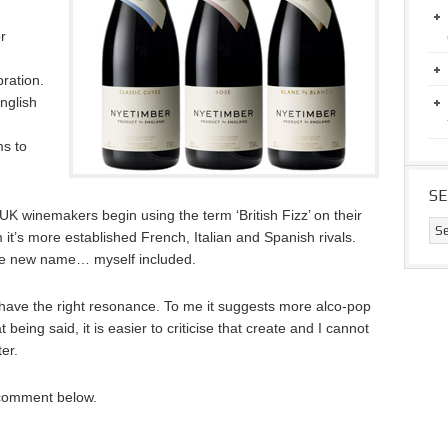
r
bration.
nglish
s to
S
UK winemakers begin using the term ‘British Fizz’ on their
rom it’s more established French, Italian and Spanish rivals.
the new name… myself included.
to have the right resonance. To me it suggests more alco-pop
eing said, it is easier to criticise that create and I cannot
er.
 comment below.