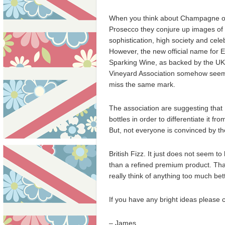
When you think about Champagne o
Prosecco they conjure up images of
sophistication, high society and cele
However, the new official name for E
Sparking Wine, as backed by the UK
Vineyard Association somehow seem
miss the same mark.
The association are suggesting that 
bottles in order to differentiate it f
But, not everyone is convinced by 
British Fizz. It just does not seem 
than a refined premium product. That b
really think of anything too much bett
If you have any bright ideas please
– James