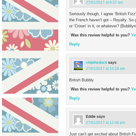
27/01/2017 at 9:37 am
Seriously though, I agree ‘British Fiz
the French haven’t got – Royalty. So 
or ‘Crown’ in it, or whatever? (Bubbl
Was this review helpful to you?
Ye
Reply
chiptheduck
says
27/01/2017 at 10:28 am
British Bubbly
Was this review helpful to you?
Ye
Reply
Eddie
says
27/01/2017 at 12:46 pm
Just can’t get excited about British Fi