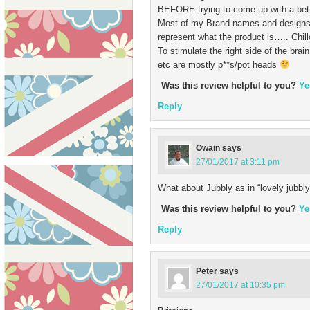
BEFORE trying to come up with a bet
Most of my Brand names and designs 
represent what the product is….. Chi
To stimulate the right side of the bra
etc are mostly p**s/pot heads
Was this review helpful to you?
Ye
Reply
Owain
says
27/01/2017 at 3:11 pm
What about Jubbly as in “lovely jubbly
Was this review helpful to you?
Ye
Reply
Peter
says
27/01/2017 at 10:35 pm