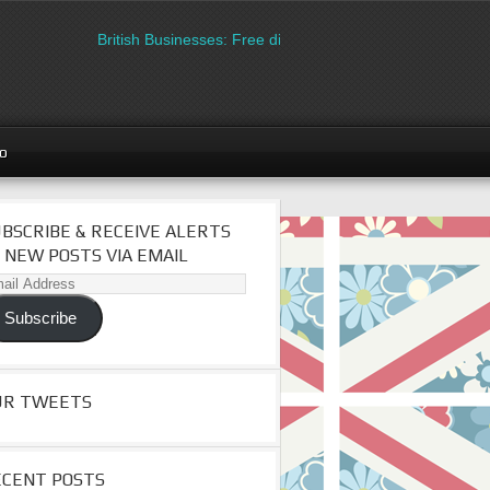
British Businesses: Free directory listing on Britipedia. Sign u
go
BSCRIBE & RECEIVE ALERTS
 NEW POSTS VIA EMAIL
il
dress
Subscribe
UR TWEETS
ECENT POSTS