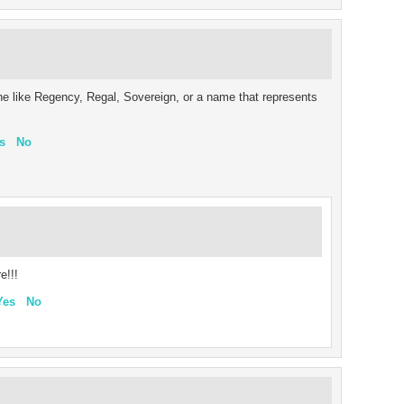
ne like Regency, Regal, Sovereign, or a name that represents
s
No
e!!!
Yes
No