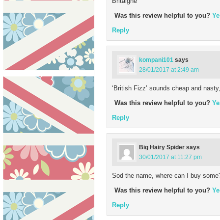
Britaigne
Was this review helpful to you?
Ye
Reply
kompani101
says
28/01/2017 at 2:49 am
‘British Fizz’ sounds cheap and nasty, 
Was this review helpful to you?
Ye
Reply
Big Hairy Spider
says
30/01/2017 at 11:27 pm
Sod the name, where can I buy some
Was this review helpful to you?
Ye
Reply