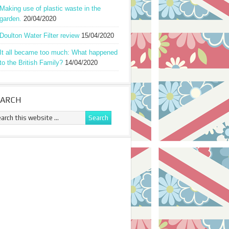
Making use of plastic waste in the
garden.
20/04/2020
Doulton Water Filter review
15/04/2020
It all became too much: What happened
to the British Family?
14/04/2020
EARCH