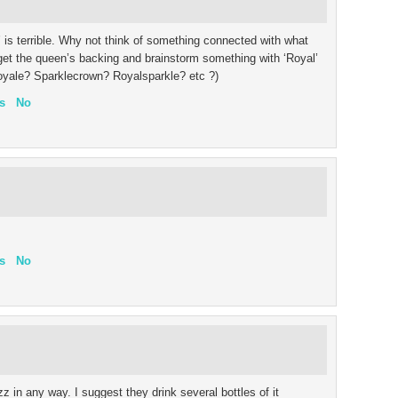
z’ is terrible. Why not think of something connected with what
get the queen’s backing and brainstorm something with ‘Royal’
yroyale? Sparklecrown? Royalsparkle? etc ?)
s
No
s
No
zz in any way. I suggest they drink several bottles of it