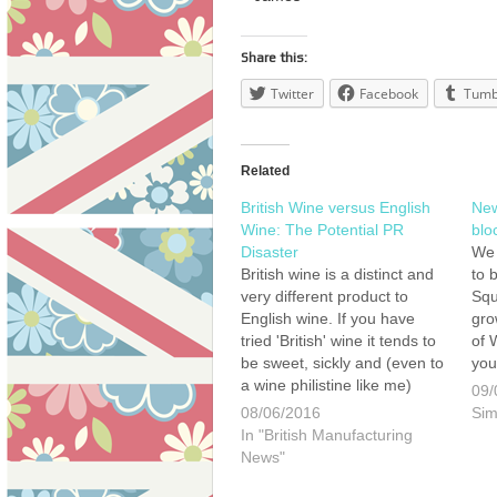
Share this:
Twitter
Facebook
Tumb
Related
British Wine versus English
New
Wine: The Potential PR
blo
Disaster
We 
British wine is a distinct and
to b
very different product to
Squ
English wine. If you have
gro
tried 'British' wine it tends to
of 
be sweet, sickly and (even to
you
a wine philistine like me)
Hen
09/
quite clearly a poor quality
pla
08/06/2016
Sim
product. By contrast, English
Squ
In "British Manufacturing
wine is now being hailed as
and
News"
some of the…