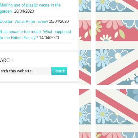
Making use of plastic waste in the
garden.
20/04/2020
Doulton Water Filter review
15/04/2020
It all became too much: What happened
to the British Family?
14/04/2020
EARCH