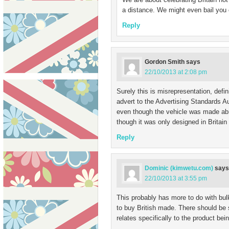
a distance. We might even bail you o
Reply
Gordon Smith
says
22/10/2013 at 2:08 pm
Surely this is misrepresentation, defin
advert to the Advertising Standards A
even though the vehicle was made ab
though it was only designed in Britain
Reply
Dominic (kimwetu.com)
says
22/10/2013 at 3:55 pm
This probably has more to do with bulk
to buy British made. There should be 
relates specifically to the product bei