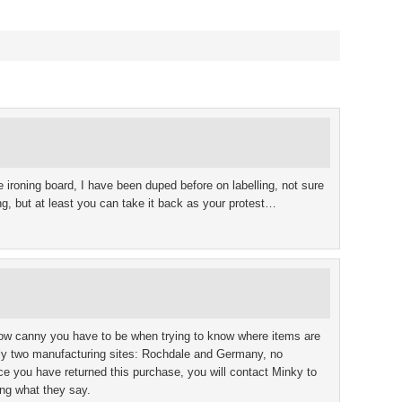
e ironing board, I have been duped before on labelling, not sure
g, but at least you can take it back as your protest…
 how canny you have to be when trying to know where items are
ly two manufacturing sites: Rochdale and Germany, no
ce you have returned this purchase, you will contact Minky to
ing what they say.