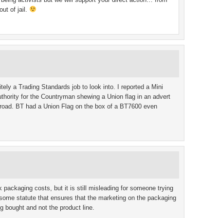
ut of jail.
itely a Trading Standards job to look into. I reported a Mini
uthority for the Countryman shewing a Union flag in an advert
road. BT had a Union Flag on the box of a BT7600 even
 packaging costs, but it is still misleading for someone trying
some statute that ensures that the marketing on the packaging
ng bought and not the product line.