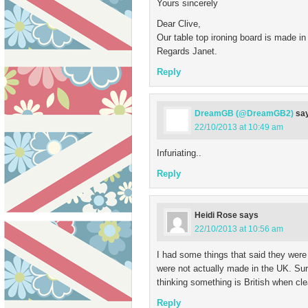
Yours sincerely
Dear Clive,
Our table top ironing board is made in
Regards Janet.
Reply
DreamGB (@DreamGB2)
sa
22/10/2013 at 10:49 am
Infuriating..
Reply
Heidi Rose
says
22/10/2013 at 10:56 am
I had some things that said they were 
were not actually made in the UK. Surel
thinking something is British when clear
Reply