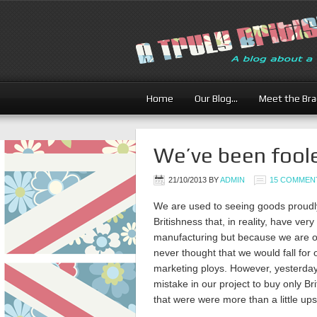
Home
Our Blog…
Meet the Br
We’ve been fool
21/10/2013
BY
ADMIN
15 COMMEN
We are used to seeing goods proudly
Britishness that, in reality, have very l
manufacturing but because we are or
never thought that we would fall for
marketing ploys. However, yesterda
mistake in our project to buy only Brit
that were were more than a little upse