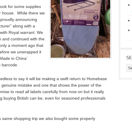
ook for some supplies
 house. While there we
 proudly announcing
turer” along with a
with Royal warrant. We
n and continued with the
y only a moment ago that
before we unwrapped it
S
‘Made in China’
e barcode.
edless to say it will be making a swift return to Homebase
a genuine mistake and one that shows the power of the
mise to read all labels carefully from now on but it really
g buying British can be, even for seasoned professionals
this same shopping trip we also bought some properly