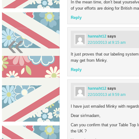
In the mean time, don’t beat yourselve
of your efforts are doing for British m
Reply
«
hannaht12
says
22/10/2013 at 9:15 am
It just proves that our labeling syste
may get from Minky.
Reply
hannaht12
says
22/10/2013 at 9:59 am
I have just emailed Minky with regards
Dear sir/madam,
Can you confirm that your Table Top I
the UK ?