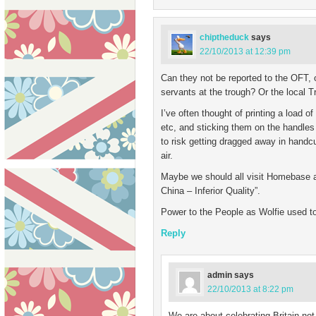
chiptheduck
says
22/10/2013 at 12:39 pm
Can they not be reported to the OFT, o
servants at the trough? Or the local T
I’ve often thought of printing a load 
etc, and sticking them on the handles 
to risk getting dragged away in handc
air.
Maybe we should all visit Homebase an
China – Inferior Quality”.
Power to the People as Wolfie used t
Reply
admin
says
22/10/2013 at 8:22 pm
We are about celebrating Britain not