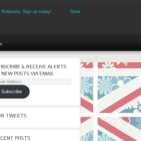
ipedia. Sign up today!
Download the FREE made in Britain logo
go
BSCRIBE & RECEIVE ALERTS
 NEW POSTS VIA EMAIL
il
dress
Subscribe
UR TWEETS
ECENT POSTS