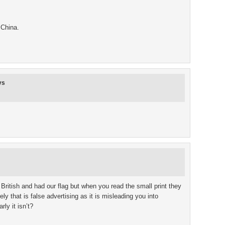
 China.
ys
British and had our flag but when you read the small print they
y that is false advertising as it is misleading you into
ly it isn’t?