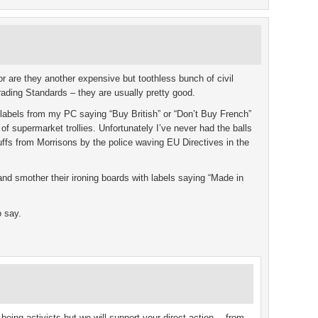
r are they another expensive but toothless bunch of civil
rading Standards – they are usually pretty good.
of labels from my PC saying “Buy British” or “Don’t Buy French”
of supermarket trollies. Unfortunately I’ve never had the balls
uffs from Morrisons by the police waving EU Directives in the
d smother their ironing boards with labels saying “Made in
o say.
 being activists but we will support your direct action… from