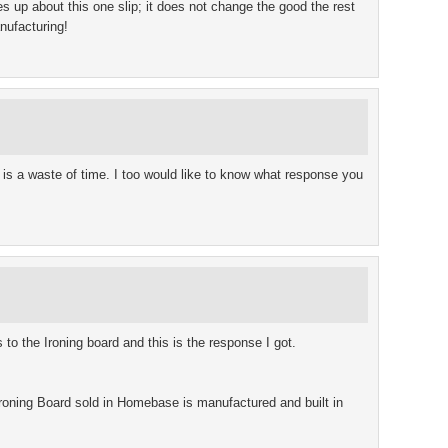
s up about this one slip; it does not change the good the rest
anufacturing!
m is a waste of time. I too would like to know what response you
 to the Ironing board and this is the response I got.
roning Board sold in Homebase is manufactured and built in