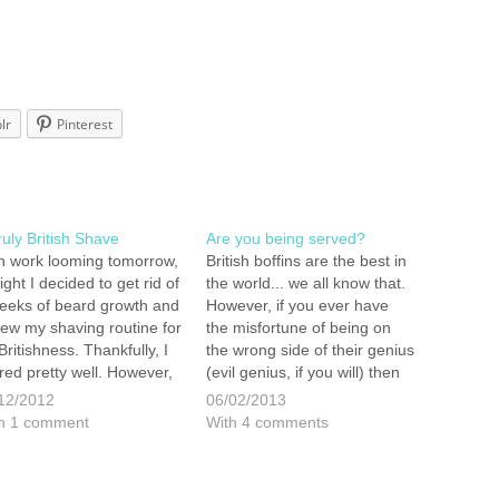
lr
Pinterest
ruly British Shave
Are you being served?
h work looming tomorrow,
British boffins are the best in
ight I decided to get rid of
the world... we all know that.
eeks of beard growth and
However, if you ever have
iew my shaving routine for
the misfortune of being on
 Britishness. Thankfully, I
the wrong side of their genius
red pretty well. However,
(evil genius, if you will) then
shaving routine is a little
you, like us, will be quickly
12/2012
06/02/2013
sual in this day and age. I
prompted into remedial
h 1 comment
With 4 comments
ed a short time in Turkey
action. This was the set of
d…
circumstances…