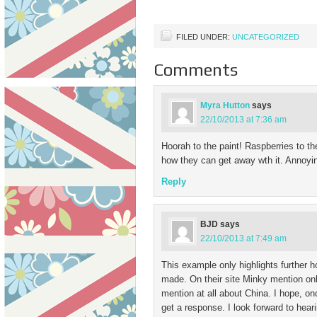
demand. It…
FILED UNDER:
UNCATEGORIZED
Comments
Myra Hutton
says
22/10/2013 at 7:36 am
Hoorah to the paint! Raspberries to th
how they can get away wth it. Annoyin
Reply
BJD
says
22/10/2013 at 7:49 am
This example only highlights further
made. On their site Minky mention on
mention at all about China. I hope, on
get a response. I look forward to hear