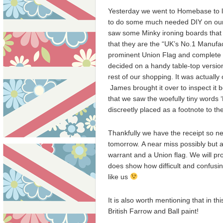
Yesterday we went to Homebase to l
to do some much needed DIY on our
saw some Minky ironing boards that
that they are the “UK’s No.1 Manufac
prominent Union Flag and complete 
decided on a handy table-top versio
rest of our shopping. It was actuall
James brought it over to inspect it 
that we saw the woefully tiny words 
discreetly placed as a footnote to th
Thankfully we have the receipt so ne
tomorrow. A near miss possibly but 
warrant and a Union flag. We will pro
does show how difficult and confusin
like us
It is also worth mentioning that in 
British Farrow and Ball paint!