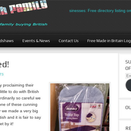
British Businesses: Free directory listing on Brit
adshaws
Events & News
Contact Us
Free Made in Britain Lo
ed!
SU
OF
TS
Ema
Ad
 proclaiming their
ittle to do with British
dinarily so careful we
 one of these cunning
O
y we made a very big
ish and it is fair to say
t by it!
R