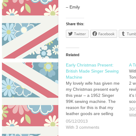
– Emily
Share this:
Twitter
Facebook
Tumb
Related
Early Christmas Present:
A T
British Made Singer Sewing
Wit
Machine
Ton
My lovely wife has given me
2 w
my Christmas present early
rev
this year – a 1952 Singer
it's
99K sewing machine. The
sco
reason for this is that my
my 
30/
leather goods are selling
unu
Wit
pretty well online and I really
liv
05/12/2013
need to speed up production
an
With 3 comments
if I want to keep up with