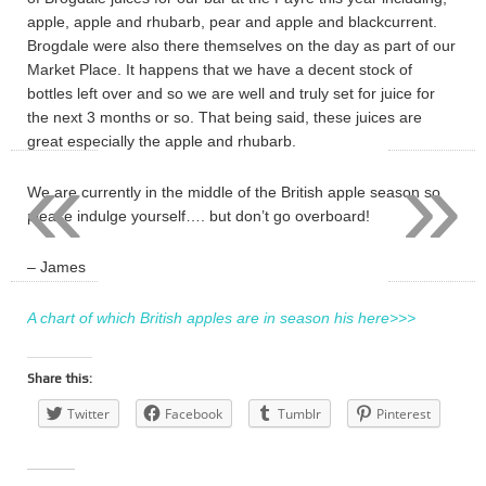
apple, apple and rhubarb, pear and apple and blackcurrent.
Brogdale were also there themselves on the day as part of our
Market Place. It happens that we have a decent stock of
bottles left over and so we are well and truly set for juice for
the next 3 months or so. That being said, these juices are
great especially the apple and rhubarb.
«
»
We are currently in the middle of the British apple season so
please indulge yourself…. but don’t go overboard!
– James
A chart of which British apples are in season his here>>>
Share this:
Twitter
Facebook
Tumblr
Pinterest