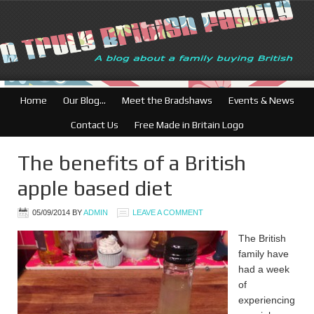
British Businesses: F
Home
Our Blog…
Meet the Bradshaws
Events & News
Contact Us
Free Made in Britain Logo
The benefits of a British
apple based diet
05/09/2014
BY
ADMIN
LEAVE A COMMENT
The British
family have
had a week
of
experiencing