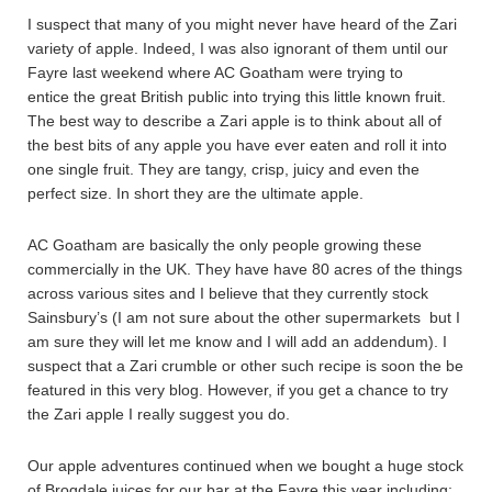
I suspect that many of you might never have heard of the Zari
variety of apple. Indeed, I was also ignorant of them until our
Fayre last weekend where AC Goatham were trying to
entice the great British public into trying this little known fruit.
The best way to describe a Zari apple is to think about all of
the best bits of any apple you have ever eaten and roll it into
one single fruit. They are tangy, crisp, juicy and even the
perfect size. In short they are the ultimate apple.
AC Goatham are basically the only people growing these
commercially in the UK. They have have 80 acres of the things
across various sites and I believe that they currently stock
Sainsbury’s (I am not sure about the other supermarkets but I
am sure they will let me know and I will add an addendum). I
suspect that a Zari crumble or other such recipe is soon the be
featured in this very blog. However, if you get a chance to try
the Zari apple I really suggest you do.
Our apple adventures continued when we bought a huge stock
of Brogdale juices for our bar at the Fayre this year including;