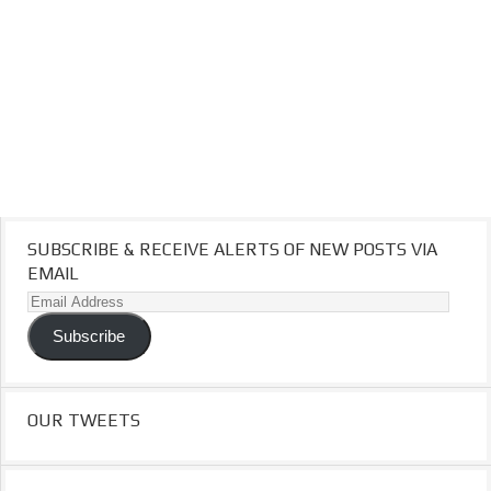
SUBSCRIBE & RECEIVE ALERTS OF NEW POSTS VIA
EMAIL
Email
Address
Subscribe
OUR TWEETS