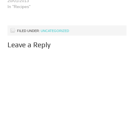
20/01/2013
up with masses of apples.
In "Recipes"
More apples than we can
ever get…
FILED UNDER:
UNCATEGORIZED
Leave a Reply