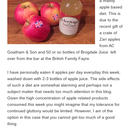
a mainly
apple based
diet. This is
due to the
recent gift of
a crate of
Zari apples
from AC
Goatham & Son and 50 or so bottles of Brogdale Juice left
over from the bar at the British Family Fayre.
I have personally eaten 4 apples per day everyday this week,
washed down with 2-3 bottles of apple juice. The side effects
of such a diet are somewhat alarming and perhaps not a
subject matter that needs too much attention in this blog.
Given the high concentration of apple related products
consumed this week you might imagine that my tolerance for
continued gluttony would be limited. However, I am of the
option in this case that you cannot get too much of a good
thing.