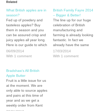
Related
What British apples are in
British Family Fayre 2014
season?
– Bigger & Better!
Fed up of powdery and
The line up for our huge
tasteless apples? Buy
celebration of British
them in season and you
manufacturing and
can be assured crisp and
farming is already looking
juicy apples all year long.
fantastic. In fact we
Here is our guide to which
already have the same
British apples to buy and
number of exhibitors
06/09/2014
17/03/2014
when: Bramley - August
signed up to join us as last
With 1 comment
With 1 comment
to July Discovery - Early
year... and we still have 23
August to early September
weeks before the big day.
Zari - September…
Our plan, to double the
Bradshaw’s All British
number…
Apple Butter
Fruit is a little issue for us
at the moment. We are
only able to source apples
and pairs at this time of
year and as we get a
weekly order from Kent
Veg Box we have ended