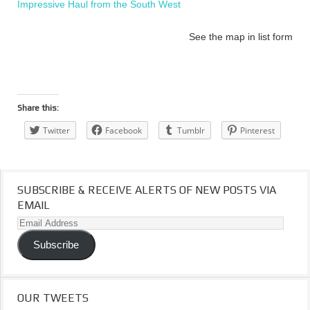
Impressive Haul from the South West
See the map in list form
Share this:
Twitter
Facebook
Tumblr
Pinterest
SUBSCRIBE & RECEIVE ALERTS OF NEW POSTS VIA
EMAIL
Email
Address
Subscribe
OUR TWEETS