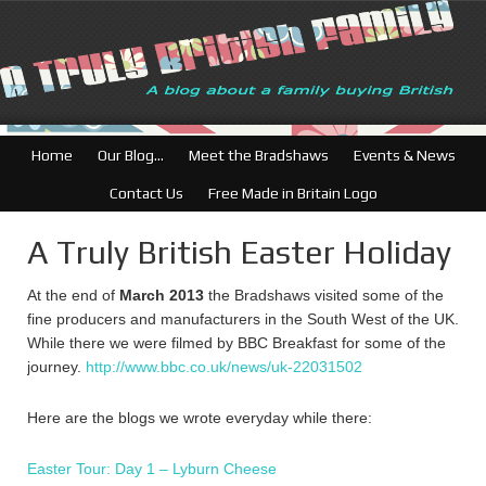
British Businesse
Home
Our Blog…
Meet the Bradshaws
Events & News
Contact Us
Free Made in Britain Logo
A Truly British Easter Holiday
At the end of
March 2013
the Bradshaws visited some of the
fine producers and manufacturers in the South West of the UK.
While there we were filmed by BBC Breakfast for some of the
journey.
http://www.bbc.co.uk/news/uk-22031502
Here are the blogs we wrote everyday while there:
Easter Tour: Day 1 – Lyburn Cheese