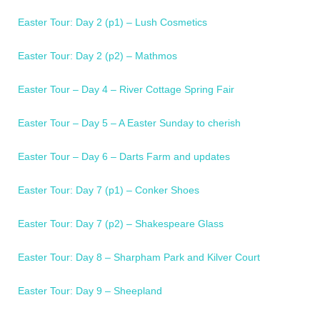
Easter Tour: Day 2 (p1) – Lush Cosmetics
Easter Tour: Day 2 (p2) – Mathmos
Easter Tour – Day 4 – River Cottage Spring Fair
Easter Tour – Day 5 – A Easter Sunday to cherish
Easter Tour – Day 6 – Darts Farm and updates
Easter Tour: Day 7 (p1) – Conker Shoes
Easter Tour: Day 7 (p2) – Shakespeare Glass
Easter Tour: Day 8 – Sharpham Park and Kilver Court
Easter Tour: Day 9 – Sheepland