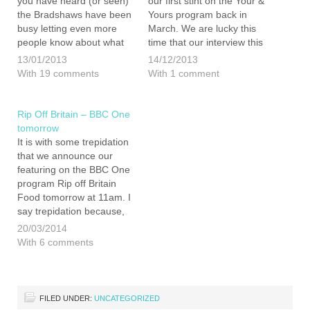
you have heard (or seen)
our first stint on the Your &
the Bradshaws have been
Yours program back in
busy letting even more
March. We are lucky this
people know about what
time that our interview this
we are doing, and why.
time was serialised over 2
13/01/2013
14/12/2013
We started off with
weeks. Who, would have
With 19 comments
With 1 comment
KentFM, moved on to The
though that we had so
Mail on Sunday and
much to say? Anyway,
finished off with…
here…
Rip Off Britain – BBC One
tomorrow
It is with some trepidation
that we announce our
featuring on the BBC One
program Rip off Britain
Food tomorrow at 11am. I
say trepidation because,
having watched a couple
20/03/2014
of the previous episodes
With 6 comments
in the run, I have some
concerns that it is that it
quite sensationalist
program. I…
FILED UNDER:
UNCATEGORIZED