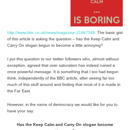
http://www.bbc.co.uk/news/magazine-21667348
. The basic gist
of this article is asking the question – has the Keep Calm and
Carry On slogan begun to become a little annoying?
I put this question to our twitter followers who, almost without
exception, agreed that over saturation has indeed ruined a
once powerful message. It is something that I too had begun
think, independently of the BBC article, after seeing far too
much of this stuff around and finding that most of it is made in
the Far East.
However, in the name of democracy we would like for you to
have your say:
Has the Keep Calm and Carry On slogan become