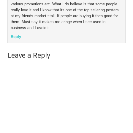
various promotions etc. What I do believe is that some people
really love it and I know that its one of the top sellering posters
at my friends market stall. If people are buying it then good for
them. Must say it makes me cringe when I see used in
business and I avoid it.
Reply
Leave a Reply