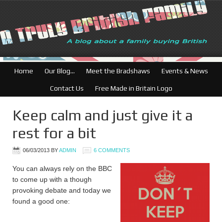
British Businesses: Fr
Home
Our Blog…
Meet the Bradshaws
Events & News
Contact Us
Free Made in Britain Logo
Keep calm and just give it a
rest for a bit
06/03/2013
BY
ADMIN
6 COMMENTS
You can always rely on the BBC
to come up with a though
provoking debate and today we
found a good one: