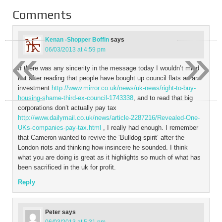
Comments
Kenan -Shopper Boffin
says
«
»
06/03/2013 at 4:59 pm
If there was any sincerity in the message today I wouldn’t mind
but after reading that people have bought up council flats as an
investment
http://www.mirror.co.uk/news/uk-news/right-to-buy-
housing-shame-third-ex-council-1743338
, and to read that big
corporations don’t actually pay tax
http://www.dailymail.co.uk/news/article-2287216/Revealed-One-
UKs-companies-pay-tax.html
, I really had enough. I remember
that Cameron wanted to revive the ‘Bulldog spirit’ after the
London riots and thinking how insincere he sounded. I think
what you are doing is great as it highlights so much of what has
been sacrificed in the uk for profit.
Reply
Peter
says