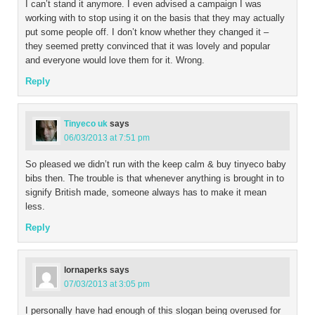
I can’t stand it anymore. I even advised a campaign I was
working with to stop using it on the basis that they may actually
put some people off. I don’t know whether they changed it –
they seemed pretty convinced that it was lovely and popular
and everyone would love them for it. Wrong.
Reply
Tinyeco uk
says
06/03/2013 at 7:51 pm
So pleased we didn’t run with the keep calm & buy tinyeco baby
bibs then. The trouble is that whenever anything is brought in to
signify British made, someone always has to make it mean
less.
Reply
lornaperks
says
07/03/2013 at 3:05 pm
I personally have had enough of this slogan being overused for