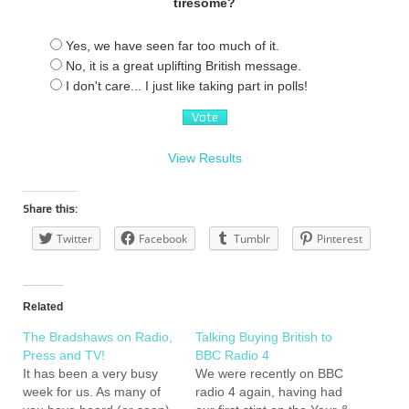
tiresome?
Yes, we have seen far too much of it.
No, it is a great uplifting British message.
I don't care... I just like taking part in polls!
View Results
Share this:
Twitter
Facebook
Tumblr
Pinterest
Related
The Bradshaws on Radio,
Talking Buying British to
Press and TV!
BBC Radio 4
It has been a very busy
We were recently on BBC
week for us. As many of
radio 4 again, having had