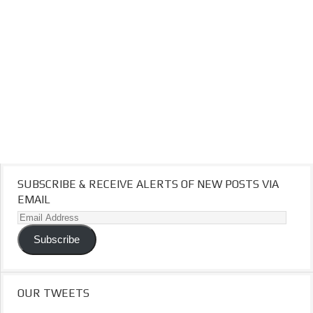
SUBSCRIBE & RECEIVE ALERTS OF NEW POSTS VIA
EMAIL
Email
Address
Subscribe
OUR TWEETS