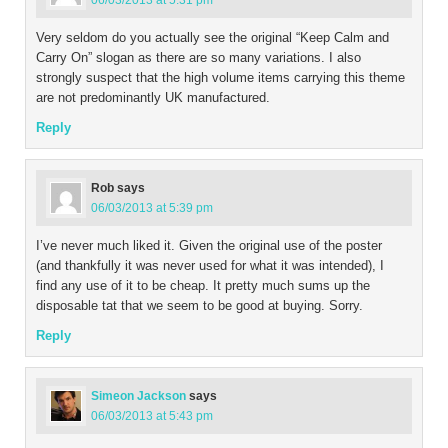
06/03/2013 at 5:31 pm
Very seldom do you actually see the original “Keep Calm and
Carry On” slogan as there are so many variations. I also
strongly suspect that the high volume items carrying this theme
are not predominantly UK manufactured.
Reply
Rob
says
06/03/2013 at 5:39 pm
I’ve never much liked it. Given the original use of the poster
(and thankfully it was never used for what it was intended), I
find any use of it to be cheap. It pretty much sums up the
disposable tat that we seem to be good at buying. Sorry.
Reply
Simeon Jackson
says
06/03/2013 at 5:43 pm