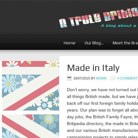
Home
Our Blog…
Meet the Br
Made in Italy
18/07/2015
BY
ADMIN
4 COMMENT
Don’t worry, we have not turned out
all things British made, but we have
back off our first foreign family holid
years. Our plan was to forget all abo
day jobs, the British Family Fayre, t
Britipedia directory, the made in Brit
and our various British manufacturin
campaigning projects to simply relax