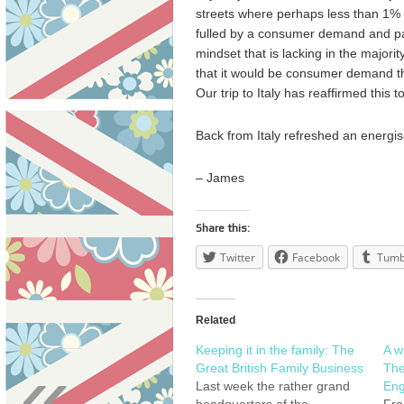
streets where perhaps less than 1% o
fulled by a consumer demand and pas
mindset that is lacking in the majorit
that it would be consumer demand th
Our trip to Italy has reaffirmed this t
Back from Italy refreshed an energis
– James
Share this:
Twitter
Facebook
Tumb
Related
Keeping it in the family: The
A w
«
Great British Family Business
The
Last week the rather grand
Eng