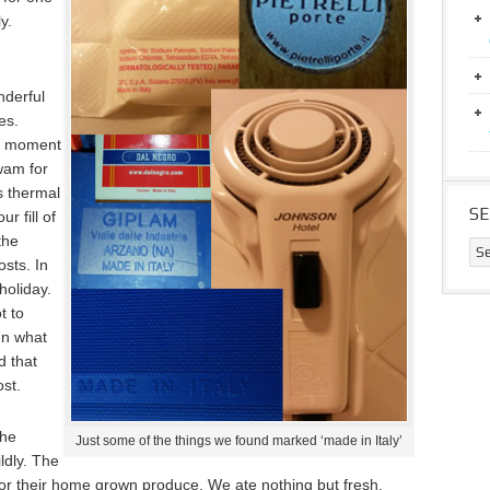
y.
nderful
es.
ng moment
wam for
s thermal
S
r fill of
the
osts. In
holiday.
t to
en what
d that
ost.
the
Just some of the things we found marked ‘made in Italy’
ildly. The
for their home grown produce. We ate nothing but fresh,