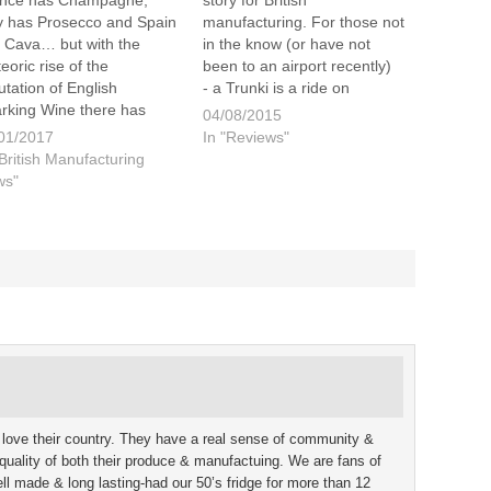
nce has Champagne,
story for British
ly has Prosecco and Spain
manufacturing. For those not
 Cava… but with the
in the know (or have not
eoric rise of the
been to an airport recently)
utation of English
- a Trunki is a ride on
rking Wine there has
suitcase for kids. Lucan got
04/08/2015
n a struggle as to what to
to try his out for the first time
01/2017
In "Reviews"
 it. It seems English
recently, at Gatwick airport,
"British Manufacturing
emakers now how have a
on our first foreign…
ws"
ution… or do they? When
 think about
ampagne…
 love their country. They have a real sense of community &
he quality of both their produce & manufactuing. We are fans of
 made & long lasting-had our 50’s fridge for more than 12