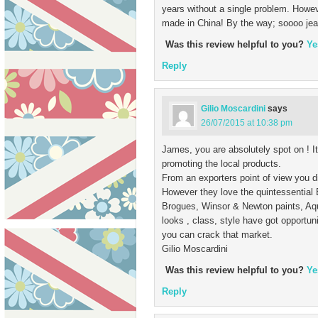
years without a single problem. Howev
made in China! By the way; soooo jeal
Was this review helpful to you?
Ye
Reply
Gilio Moscardini
says
26/07/2015 at 10:38 pm
James, you are absolutely spot on ! It
promoting the local products.
From an exporters point of view you di
However they love the quintessential Br
Brogues, Winsor & Newton paints, Aqu
looks , class, style have got opportun
you can crack that market.
Gilio Moscardini
Was this review helpful to you?
Ye
Reply