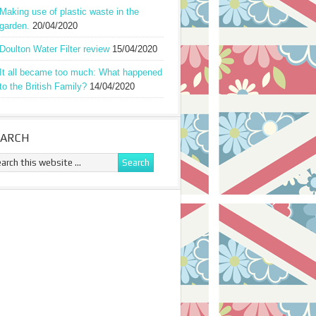
Making use of plastic waste in the
garden.
20/04/2020
Doulton Water Filter review
15/04/2020
It all became too much: What happened
to the British Family?
14/04/2020
EARCH