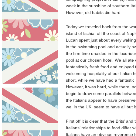
week in the sunshine of southern Ital
However, old habits die hard.
Today we traveled back from the wo
island of Ischia, off the coast of Napl
Lucan spent just about every waki
in the swimming pool and actually s
the firm time unaided in the luxuriou
pool at our chosen hotel. We all ate ou
fantastically fresh food and enjoyed 
welcoming hospitality of our Italian h
short, while we have had a fantastic 
However, it was hard, while there, no
begin to draw some parallels betwe
the Italians appear to have preserve
we, in the UK, seem to have all but l
First off it is clear that the Brits’ and 
Italians’ relationships to food differ w
Italians have an obvious reverence 