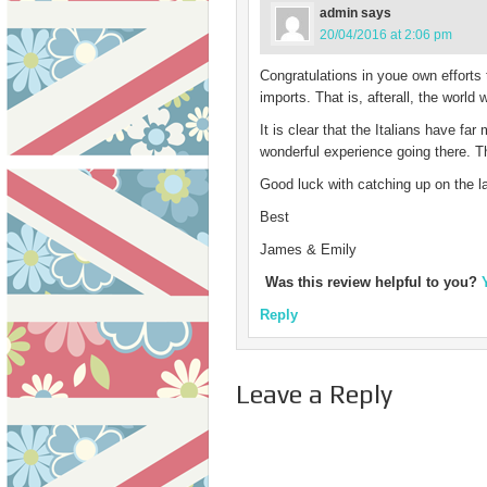
admin
says
20/04/2016 at 2:06 pm
Congratulations in youe own efforts 
imports. That is, afterall, the world w
It is clear that the Italians have fa
wonderful experience going there. Th
Good luck with catching up on the la
Best
James & Emily
Was this review helpful to you?
Reply
Leave a Reply