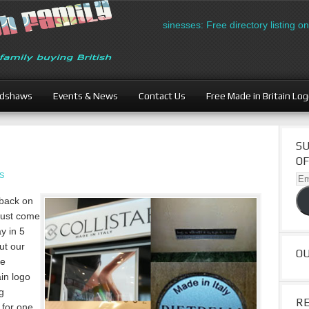
British Businesses: Free directory listing on Brit
adshaws
Events & News
Contact Us
Free Made in Britain Lo
SU
OF
S
Ema
Ad
 back on
 just come
ay in 5
ut our
O
he
ain logo
g
R
 for one