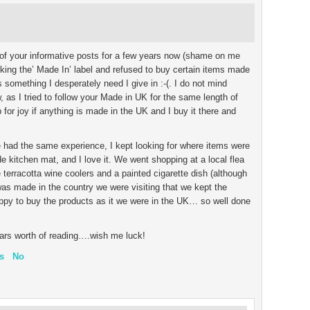
 of your informative posts for a few years now (shame on me
cking the’ Made In’ label and refused to buy certain items made
is something I desperately need I give in :-(. I do not mind
 as I tried to follow your Made in UK for the same length of
 for joy if anything is made in the UK and I buy it there and
we had the same experience, I kept looking for where items were
 kitchen mat, and I love it. We went shopping at a local flea
rracotta wine coolers and a painted cigarette dish (although
was made in the country we were visiting that we kept the
py to buy the products as it we were in the UK… so well done
ears worth of reading….wish me luck!
s
No