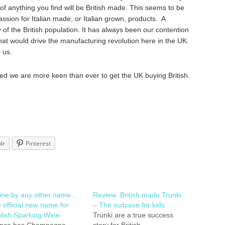
f anything you find will be British made. This seems to be
sion for Italian made, or Italian grown, products. A
y of the British population. It has always been our contention
at would drive the manufacturing revolution here in the UK.
o us.
ed we are more keen than ever to get the UK buying British.
lr
Pinterest
ine by any other name…
Review: British made Trunki
 official new name for
– The suitcase for kids
lish Sparking Wine
Trunki are a true success