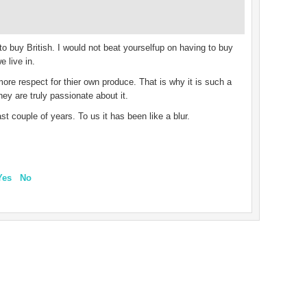
to buy British. I would not beat yourselfup on having to buy
e live in.
r more respect for thier own produce. That is why it is such a
ey are truly passionate about it.
st couple of years. To us it has been like a blur.
Yes
No