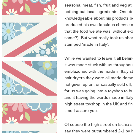
seasonal meat, fish, fruit and veg at
nothing but local ingredients. One de
knowledgeable about his products b
produced his own fabulous cheese at
that the food we ate was, without exc
same?). But what really took us abac
stamped ‘made in Italy’.
While we wanted to leave it all behin
it was made stuck with us throughout 
emblazoned with the made in Italy st
hair dryers they were all made domest
not given up on, or casually sold off
for us was going into a toyshop to buy
and it having the words made in Ital
high street toyshop in the UK and fin
time I assure you.
Of course the high street on Ischia s
say they were outnumbered 2-1 by Ita