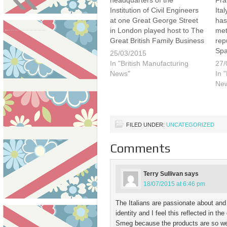
headquarters of the
Fra
Institution of Civil Engineers
Ita
at one Great George Street
has
in London played host to The
met
Great British Family Business
rep
Event 2015. I was invited by
Spa
25/03/2015
the organiser and founder of
bee
In "British Manufacturing
27/
Family Businesses United,
call
News"
In 
Paul Andrew. Paul is
Win
Ne
extremely passionate about
sol
British business and…
you
Ch
FILED UNDER:
UNCATEGORIZED
Comments
Terry Sullivan
says
18/07/2015 at 6:46 pm
The Italians are passionate about and
identity and I feel this reflected in t
Smeg because the products are so well