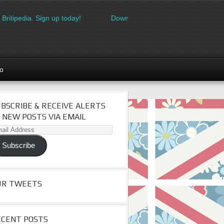
ipedia. Sign up today!
Download the FREE made in Britain logo
go
BSCRIBE & RECEIVE ALERTS
 NEW POSTS VIA EMAIL
il
dress
Subscribe
UR TWEETS
ECENT POSTS