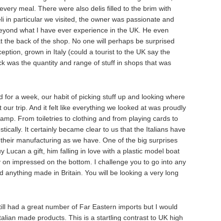
 every meal. There were also delis filled to the brim with
li in particular we visited, the owner was passionate and
eyond what I have ever experience in the UK. He even
 the back of the shop. No one will perhaps be surprised
eption, grown in Italy (could a tourist to the UK say the
k was the quantity and range of stuff in shops that was
d for a week, our habit of picking stuff up and looking where
our trip. And it felt like everything we looked at was proudly
amp. From toiletries to clothing and from playing cards to
ically. It certainly became clear to us that the Italians have
, their manufacturing as we have. One of the big surprises
 Lucan a gift, him falling in love with a plastic model boat
y on impressed on the bottom. I challenge you to go into any
d anything made in Britain. You will be looking a very long
till had a great number of Far Eastern imports but I would
lian made products. This is a startling contrast to UK high