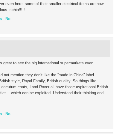
er even here, some of their smaller electrical items are now
ous-Ischia!!!!!
s
No
s great to see the big international supermarkets even
d not mention they don’t like the “made in China” label.
itish style, Royal Family, British quality. So things like
ascutum coats, Land Rover all have those aspirational British
ities – which can be exploited. Understand their thinking and
s
No