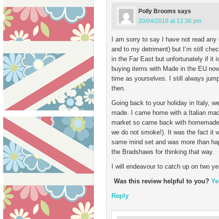
Polly Brooms
says
20/04/2016 at 12:36 pm
I am sorry to say I have not read any
and to my detriment) but I’m still che
in the Far East but unfortunately if it 
buying items with Made in the EU now,
time as yourselves. I still always jump
then.
Going back to your holiday in Italy, 
made. I came home with a Italian made
market so came back with homemade te
we do not smoke!). It was the fact it 
same mind set and was more than hap
the Bradshaws for thinking that way.
I will endeavour to catch up on two y
Was this review helpful to you?
Ye
Reply