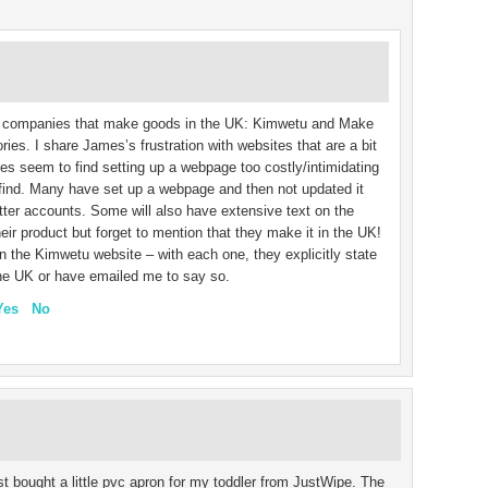
ist companies that make goods in the UK: Kimwetu and Make
ories. I share James’s frustration with websites that are a bit
s seem to find setting up a webpage too costly/intimidating
o find. Many have set up a webpage and then not updated it
ter accounts. Some will also have extensive text on the
eir product but forget to mention that they make it in the UK!
the Kimwetu website – with each one, they explicitly state
the UK or have emailed me to say so.
Yes
No
ust bought a little pvc apron for my toddler from JustWipe. The