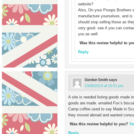
website?
Also, On your Proops Brothers w
manufacture yourselves, and is r
should stop selling those as the
very good. see if you can contac
you as well.
Was this review helpful to y
Reply
Gordon Smith
says
23/06/2013 at 10:51 pm
A site is needed listing goods made i
goods are made. emailed Fox’s biscuit
Camp coffee used to say Made in Sco
they moved abroad and wanted consumer
Was this review helpful to you?
Ye
Reply