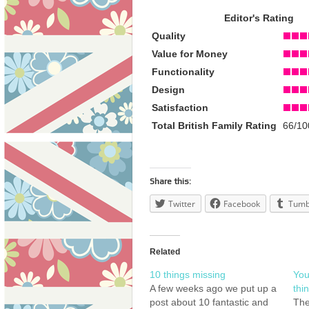
Editor's Rating
Quality
Value for Money
Functionality
Design
Satisfaction
Total British Family Rating
66/10
Share this:
Twitter
Facebook
Tumb
Related
10 things missing
You
A few weeks ago we put up a
thi
post about 10 fantastic and
The