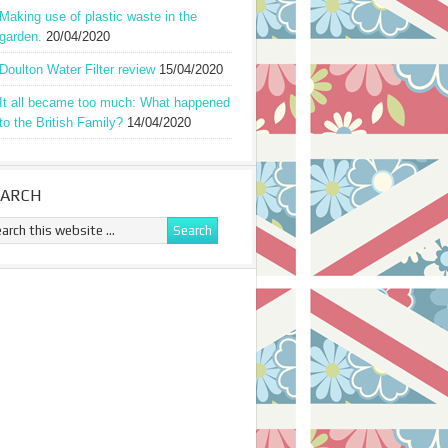
Making use of plastic waste in the
garden.
20/04/2020
Doulton Water Filter review
15/04/2020
It all became too much: What happened
to the British Family?
14/04/2020
EARCH