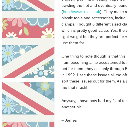
trawling the net and eventually found
(
http://www.linic.co.uk
). They make 
plastic tools and accessories, includ
clamps. I bought 6 different sized cl
which is pretty good value. Yes, the 
light-weight but they are perfect for
use them for.
One thing to note though is that thi
I am becoming all to accustomed to s
net for them, they sell only through E
in 1992. I see these issues all too o
sort these issues out for them. As a 
me that much!
Anyway, I have now had my fix of tool
another hit.
– James