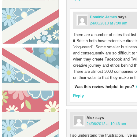
Dominic James
says
24/06/2013 at 7:00 am
There are a number of sites that l
it British both have extensive direct
“dog-eared”. Some smaller businesse
and consequently are so difficult t
when they create Facebook and Twit
creative journey and ethos behind th
There are almost 3000 companies on 
on their website that they make in 
Was this review helpful to you?
Reply
Alex
says
24/06/2013 at 10:46 am
I so understand the frustration. I’ve j