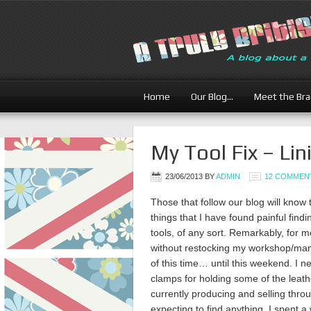
Home
Our Blog…
Meet the Br
My Tool Fix – Lin
23/06/2013
BY
ADMIN
12 COMMEN
Those that follow our blog will know t
things that I have found painful findi
tools, of any sort. Remarkably, for 
without restocking my workshop/man-
of this time… until this weekend. I
clamps for holding some of the leat
currently producing and selling thro
expecting to find anything, I spent 