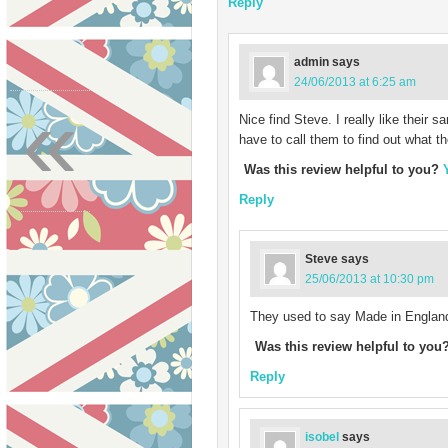
Reply
admin
says
24/06/2013 at 6:25 am
«
Nice find Steve. I really like their 
have to call them to find out what 
Was this review helpful to you?
Reply
Steve
says
25/06/2013 at 10:30 pm
They used to say Made in England 
Was this review helpful to you
Reply
isobel
says