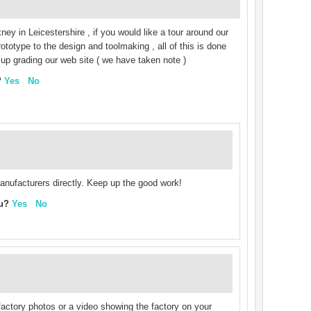
ney in Leicestershire , if you would like a tour around our
totype to the design and toolmaking , all of this is done
e up grading our web site ( we have taken note )
?
Yes
No
 manufacturers directly. Keep up the good work!
ou?
Yes
No
actory photos or a video showing the factory on your