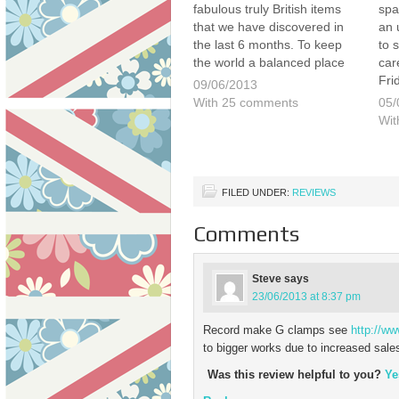
fabulous truly British items
spa
that we have discovered in
an 
the last 6 months. To keep
to s
the world a balanced place
car
we thought that we would
Fri
09/06/2013
now list our top 10 things we
out
With 25 comments
05/
either miss and cannot find,
vis
Wit
…
on 
Lon
mys
FILED UNDER:
REVIEWS
Comments
Steve
says
23/06/2013 at 8:37 pm
Record make G clamps see
http://w
to bigger works due to increased sale
Was this review helpful to you?
Ye