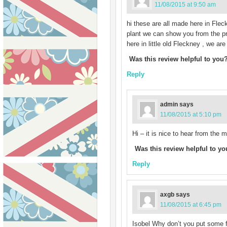
11/08/2015 at 9:50 am
hi these are all made here in Fleck
plant we can show you from the pro
here in little old Fleckney , we ar
Was this review helpful to you
Reply
admin
says
11/08/2015 at 5:10 pm
Hi – it is nice to hear from the
Was this review helpful to y
Reply
axgb
says
11/08/2015 at 6:45 pm
Isobel Why don’t you put some f