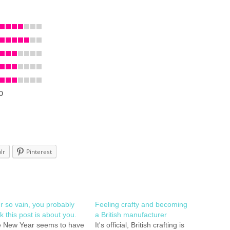
0
lr
Pinterest
r so vain, you probably
Feeling crafty and becoming
nk this post is about you.
a British manufacturer
 New Year seems to have
It's official, British crafting is