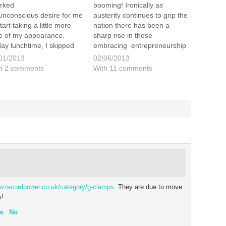
rked
booming! Ironically as
unconscious desire for me
austerity continues to grip the
tart taking a little more
nation there has been a
e of my appearance.
sharp rise in those
day lunchtime, I skipped
embracing entrepreneurship
 of work for an hour to
and setting up on their own.
01/2013
02/06/2013
it Ted's Grooming Room
Many of these people make
h 2 comments
With 11 comments
Theobalds Road in
small niche, individual and
don. I decided to treat
hand made items and sell
elf and had, not only a…
them on sites like Etsy and…
ww.recordpower.co.uk/category/g-clamps
. They are due to move
s!
s
No