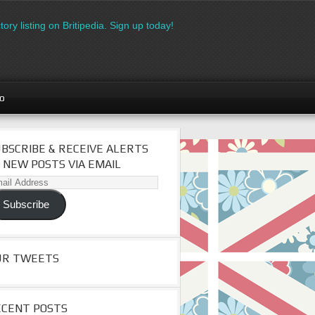
isting on Britipedia. Sign up today!
Download the FREE made in
go
BSCRIBE & RECEIVE ALERTS
 NEW POSTS VIA EMAIL
il
dress
Subscribe
UR TWEETS
ECENT POSTS