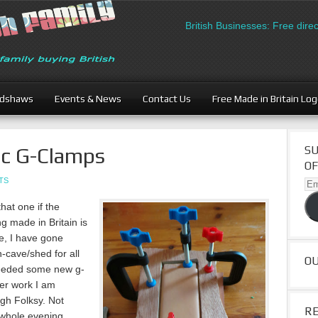
British Businesses: Free directory l
adshaws
Events & News
Contact Us
Free Made in Britain Lo
ic G-Clamps
SU
OF
TS
Ema
Ad
hat one if the
ng made in Britain is
me, I have gone
cave/shed for all
O
 needed some new g-
her work I am
ugh Folksy. Not
R
a whole evening