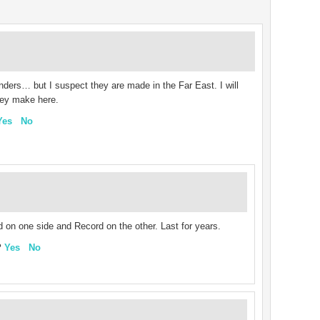
sanders… but I suspect they are made in the Far East. I will
they make here.
Yes
No
on one side and Record on the other. Last for years.
?
Yes
No