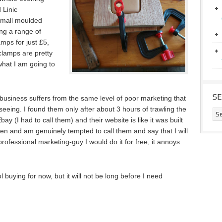
 Linic
small moulded
ing a range of
amps for just £5,
clamps are pretty
 what I am going to
S
s business suffers from the same level of poor marketing that
eeing. I found them only after about 3 hours of trawling the
bay (I had to call them) and their website is like it was built
ften and am genuinely tempted to call them and say that I will
professional marketing-guy I would do it for free, it annoys
 buying for now, but it will not be long before I need