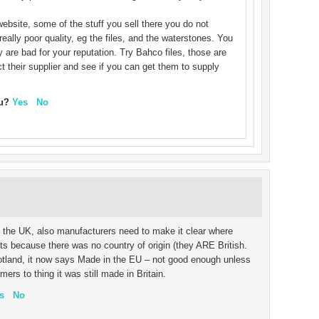
ebsite, some of the stuff you sell there you do not
eally poor quality, eg the files, and the waterstones. You
y are bad for your reputation. Try Bahco files, those are
t their supplier and see if you can get them to supply
ou?
Yes
No
n the UK, also manufacturers need to make it clear where
s because there was no country of origin (they ARE British.
tland, it now says Made in the EU – not good enough unless
s to thing it was still made in Britain.
s
No