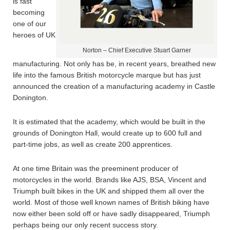
is fast
becoming
one of our
heroes of UK
Norton – Chief Executive Stuart Garner
manufacturing. Not only has be, in recent years, breathed new
life into the famous British motorcycle marque but has just
announced the creation of a manufacturing academy in Castle
Donington.
It is estimated that the academy, which would be built in the
grounds of Donington Hall, would create up to 600 full and
part-time jobs, as well as create 200 apprentices.
At one time Britain was the preeminent producer of
motorcycles in the world. Brands like AJS, BSA, Vincent and
Triumph built bikes in the UK and shipped them all over the
world. Most of those well known names of British biking have
now either been sold off or have sadly disappeared, Triumph
perhaps being our only recent success story.