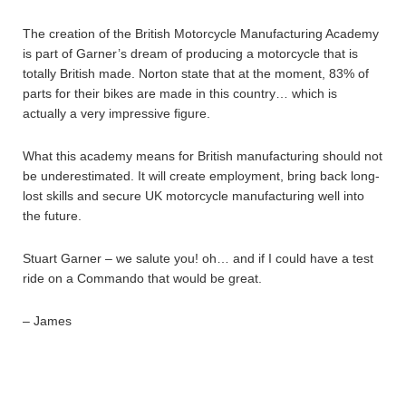
The creation of the British Motorcycle Manufacturing Academy
is part of Garner’s dream of producing a motorcycle that is
totally British made. Norton state that at the moment, 83% of
parts for their bikes are made in this country… which is
actually a very impressive figure.
What this academy means for British manufacturing should not
be underestimated. It will create employment, bring back long-
lost skills and secure UK motorcycle manufacturing well into
the future.
Stuart Garner – we salute you! oh… and if I could have a test
ride on a Commando that would be great.
– James