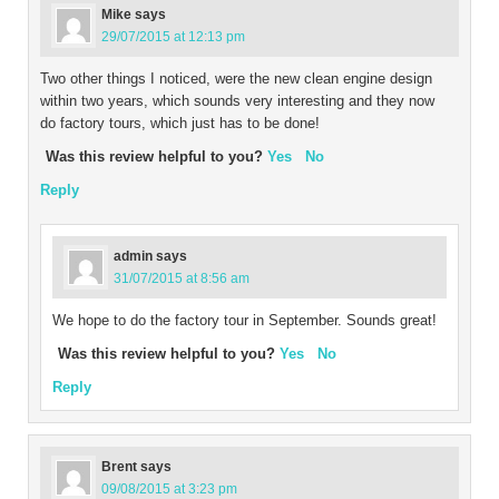
Mike
says
29/07/2015 at 12:13 pm
Two other things I noticed, were the new clean engine design
within two years, which sounds very interesting and they now
do factory tours, which just has to be done!
Was this review helpful to you?
Yes
No
Reply
admin
says
31/07/2015 at 8:56 am
We hope to do the factory tour in September. Sounds great!
Was this review helpful to you?
Yes
No
Reply
Brent
says
09/08/2015 at 3:23 pm