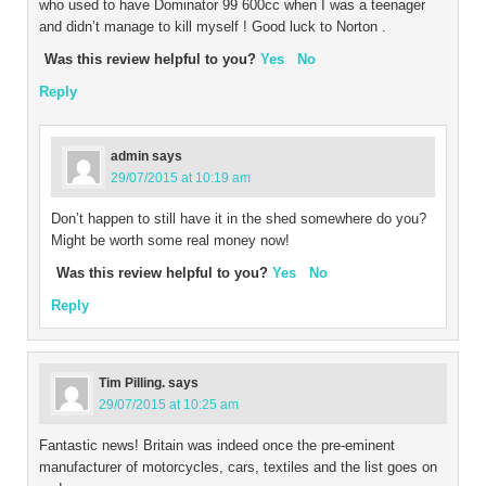
who used to have Dominator 99 600cc when I was a teenager
and didn’t manage to kill myself ! Good luck to Norton .
Was this review helpful to you?
Yes
No
Reply
admin
says
29/07/2015 at 10:19 am
Don’t happen to still have it in the shed somewhere do you?
Might be worth some real money now!
Was this review helpful to you?
Yes
No
Reply
Tim Pilling.
says
29/07/2015 at 10:25 am
Fantastic news! Britain was indeed once the pre-eminent
manufacturer of motorcycles, cars, textiles and the list goes on