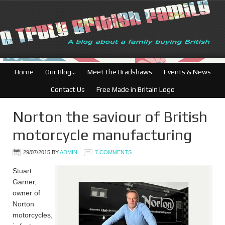
British Businesses: Fre
Home
Our Blog…
Meet the Bradshaws
Events & News
Contact Us
Free Made in Britain Logo
Norton the saviour of British
motorcycle manufacturing
29/07/2015
BY
ADMIN
7 COMMENTS
Stuart
Garner,
owner of
Norton
motorcycles,