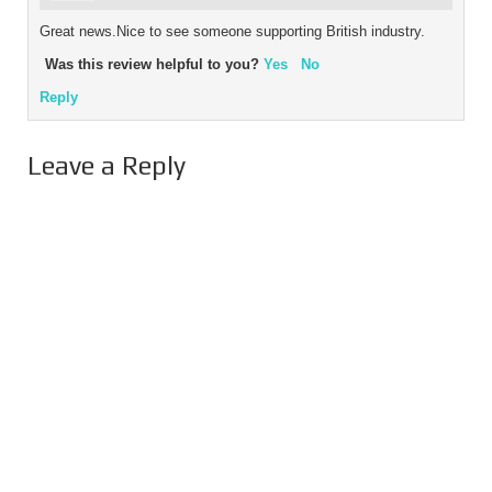
Great news.Nice to see someone supporting British industry.
Was this review helpful to you?
Yes
No
Reply
Leave a Reply