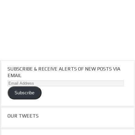
SUBSCRIBE & RECEIVE ALERTS OF NEW POSTS VIA
EMAIL
Email
Address
Subscribe
OUR TWEETS