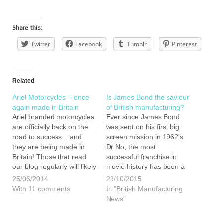
Share this:
Twitter
Facebook
Tumblr
Pinterest
Related
Ariel Motorcycles – once
Is James Bond the saviour
again made in Britain
of British manufacturing?
Ariel branded motorcycles
Ever since James Bond
are officially back on the
was sent on his first big
road to success... and
screen mission in 1962's
they are being made in
Dr No, the most
Britain! Those that read
successful franchise in
our blog regularly will likely
movie history has been a
know that I am a mad-
shop window for British
25/06/2014
29/10/2015
keen motorcycle fanatic
manufacturing. Is
With 11 comments
In "British Manufacturing
and may recall that last
Spectre, the latest
News"
year I bought a brand new
incarnation of Ian
Triumph, which I still
Flemings infamous MI5