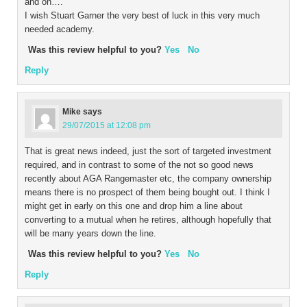
and on….
I wish Stuart Garner the very best of luck in this very much
needed academy.
Was this review helpful to you?
Yes
No
Reply
Mike
says
29/07/2015 at 12:08 pm
That is great news indeed, just the sort of targeted investment
required, and in contrast to some of the not so good news
recently about AGA Rangemaster etc, the company ownership
means there is no prospect of them being bought out. I think I
might get in early on this one and drop him a line about
converting to a mutual when he retires, although hopefully that
will be many years down the line.
Was this review helpful to you?
Yes
No
Reply