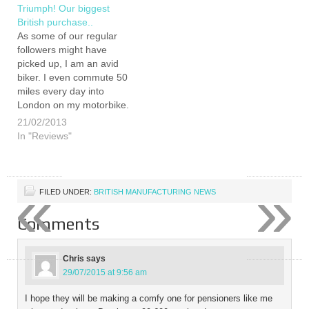
love…
agent, going to continue to
Triumph! Our biggest
promote brand Britannia?
British purchase..
Bond famously has
As some of our regular
a weakness for British
followers might have
cars.…
picked up, I am an avid
biker. I even commute 50
miles every day into
London on my motorbike.
Often when I tell people
21/02/2013
this their first reaction is
In "Reviews"
“Are you crazy?” or
“ Isn't that dangerous?”.
However, not only do I find
«
»
public…
FILED UNDER:
BRITISH MANUFACTURING NEWS
Comments
Chris
says
29/07/2015 at 9:56 am
I hope they will be making a comfy one for pensioners like me