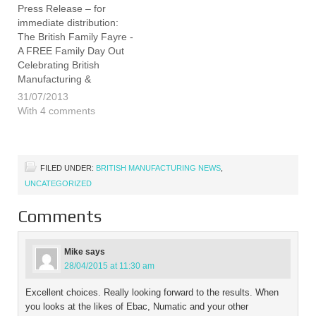
of…
founder-john-
Press Release – for
elliott/1017460.article
immediate distribution:
We…
The British Family Fayre -
A FREE Family Day Out
Celebrating British
Manufacturing &
Production The British
31/07/2013
Family Fayre is the
With 4 comments
ambitious brain child of
James and Emily
Bradshaw, who have hit
the headlines consistently
FILED UNDER:
BRITISH MANUFACTURING NEWS
,
throughout the year for
UNCATEGORIZED
their project to survive,
as…
Comments
Mike
says
28/04/2015 at 11:30 am
Excellent choices. Really looking forward to the results. When
you looks at the likes of Ebac, Numatic and your other