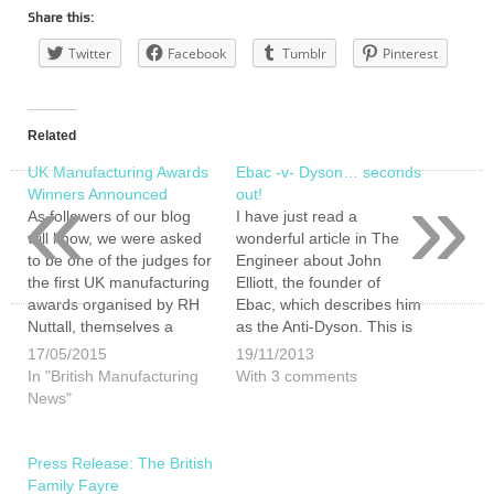
Share this:
Twitter
Facebook
Tumblr
Pinterest
Related
UK Manufacturing Awards
Ebac -v- Dyson… seconds
«
»
Winners Announced
out!
As followers of our blog
I have just read a
will know, we were asked
wonderful article in The
to be one of the judges for
Engineer about John
the first UK manufacturing
Elliott, the founder of
awards organised by RH
Ebac, which describes him
Nuttall, themselves a
as the Anti-Dyson. This is
proud British
both a comical but astute
17/05/2015
19/11/2013
manufacturer. Our
comparison. If you wish to
In "British Manufacturing
With 3 comments
nominations were: Ebac
read the full article please
News"
Ltd, Mr Singhs and
do so here (you will not be
Sockmine. Ultimately,
disappointed):
despite our calls for a
http://www.theengineer.co.uk/in-
Press Release: The British
recount and accusations
depth/interviews/ebac-
Family Fayre