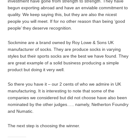
investment have gone from strength to strength. They have
begun exporting abroad and have an enviable commitment to
quality. We keep saying this, but they are also the nicest
people you will meet. If for no other reason than being ‘good
people’ they deserve recognition.
Sockmine are a brand owned by Roy Lowe & Sons UK
manufacturer of socks. They are produce socks in varying
styles but their sports socks are the best we have found. They
are great example of a solid business producing a simple
product but doing it very well.
So there you have it – our 2 cents of who we admire in UK
manufacturing. It is interesting to note that some of the
companies we considered but did not choose have also been
nominated by the other judges….. namely, Netherton Foundry
and Numatic.
The next step is choosing the winner.