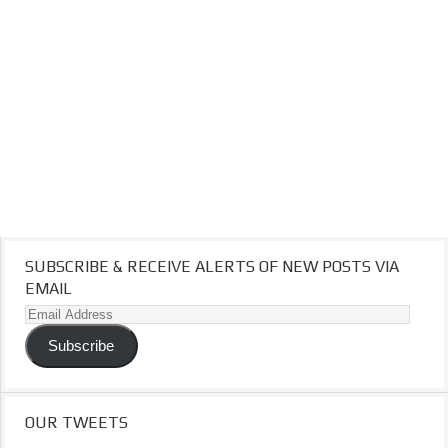
SUBSCRIBE & RECEIVE ALERTS OF NEW POSTS VIA
EMAIL
Email
Address
Subscribe
OUR TWEETS