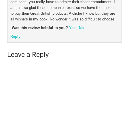
nominees, you really have to admire their sheer commitment. I
am just so glad these companies exist so we have the choice
to buy their Great British products. A cliche I know but they are
all winners in my book. No wonder it was so difficult to choose.
Was this review helpful to you?
Yes
No
Reply
Leave a Reply