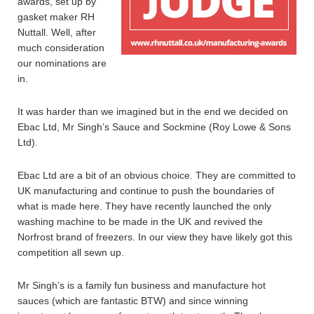
awards, set up by
gasket maker RH
Nuttall. Well, after
much consideration
our nominations are
in.
It was harder than we imagined but in the end we decided on
Ebac Ltd, Mr Singh’s Sauce and Sockmine (Roy Lowe & Sons
Ltd).
Ebac Ltd are a bit of an obvious choice. They are committed to
UK manufacturing and continue to push the boundaries of
what is made here. They have recently launched the only
washing machine to be made in the UK and revived the
Norfrost brand of freezers. In our view they have likely got this
competition all sewn up.
Mr Singh’s is a family fun business and manufacture hot
sauces (which are fantastic BTW) and since winning