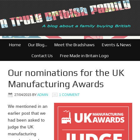
Home
Our Blog…
Meet the Bradshaws
Events & News
Contact Us
Free Made in Britain Logo
Our nominations for the UK
Manufacturing Awards
27/04/2015
BY
ADMIN
1 COMMENT
We mentioned in an
earlier post that we
had been asked to
judge the UK
manufacturing