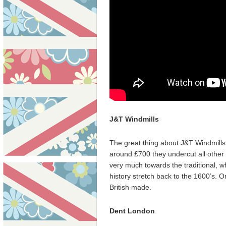
J&T Windmills
The great thing about J&T Windmills w
around £700 they undercut all other 
very much towards the traditional, w
history stretch back to the 1600’s.
British made.
Dent London