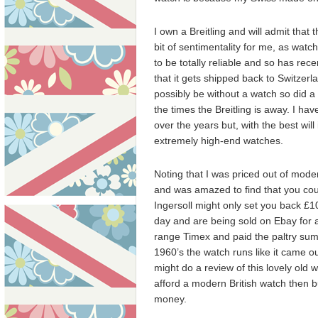
I own a Breitling and will admit that
bit of sentimentality for me, as watc
to be totally reliable and so has rece
that it gets shipped back to Switzer
possibly be without a watch so did a 
the times the Breitling is away. I 
over the years but, with the best will
extremely high-end watches.
Noting that I was priced out of mode
and was amazed to find that you coul
Ingersoll might only set you back £1
day and are being sold on Ebay for a 
range Timex and paid the paltry sum 
1960’s the watch runs like it came out 
might do a review of this lovely old 
afford a modern British watch then bu
money.