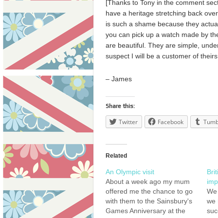
[Thanks to Tony in the comment secti
have a heritage stretching back ove
is such a shame because they actuall
you can pick up a watch made by the
are beautiful. They are simple, under
suspect I will be a customer of their
– James
Share this:
Twitter
Facebook
Tumb
Related
An Olympic visit
Bri
About a week ago my mum
imp
offered me the chance to go
We 
with them to the Sainsbury's
we 
Games Anniversary at the
suc