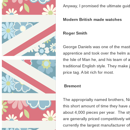
Anyway, I promised the ultimate guide
Modern British made watches
Roger
Smith
George Daniels was one of the mast
apprentice and took over the helm a
the Isle of Man he, and his team of
traditional English style. They make
price tag. A bit rich for most.
Bremont
The approprialty named brothers, Nic
this short amount of time they have
about 4,000 pieces per year. The sty
are generally priced competitively w
currently the largest manufacturer 