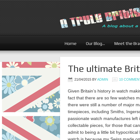
Home
Our Blog…
Meet the Br
The ultimate Bri
21/04/2015
BY
ADMIN
10 COMMEN
Given Britain’s history in watch maki
fact that there are so few watches ma
there were still a number of major 
timepieces, including Smiths, Ingers
passionate watch manufactures left i
collectable pieces, for those that ca
admit to being a little bit hypocriti
watch is because my Swiss made one 