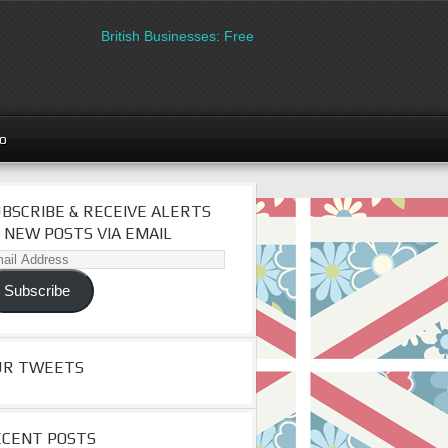
British Businesses: Free directory listing on Britipedia. Sign
go
BSCRIBE & RECEIVE ALERTS
 NEW POSTS VIA EMAIL
il
dress
Subscribe
UR TWEETS
ECENT POSTS