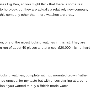
uses Big Ben, so you might think that there is some real
to horology, but they are actually a relatively new company
t this company other than there watches are pretty
, one of the nicest looking watches in this list. They are
ion run of about 40 pieces and at a cool £20,000 it is not hard
’ looking watches, complete with top mounted crown (rather
 too unusual for my taste but with prices starting at around
tion if you wanted to buy a British made watch.