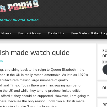
adshaws
Events & News
Contact Us
Free Made in Britain Lo
tish made watch guide
SU
OF
TS
Ema
Ad
ng, stretching back to the reign to Queen Elizabeth I, the
de in the UK is really rather lamentable. As late as 1970’s
manufacturers making large numbers of quality
oll and Timex. Today there are in increasing number of
O
n the UK and while they tend to produce limited edition
n afford it, they should be supported. However, I am going to
cal here, because the only reason I now own a British made
R
is going to take 3 months to service.