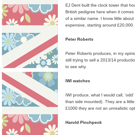
EJ Dent built the clock tower that ho
British pedigree here when it comes 
of a similar name. I know little abou
expensive, starting around £20,000.
Peter Roberts
Peter Roberts produces, in my opinion
still trying to sell a 2013/14 product
to see why.
IWI watches
IWI produce, what I would call, ‘odd
than side mounted). They are a little
£1000 they are not an unrealistic op
Harold Pinchpeck