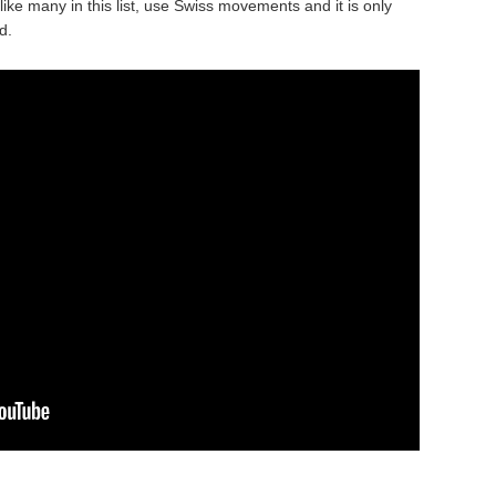
like many in this list, use Swiss movements and it is only
d.