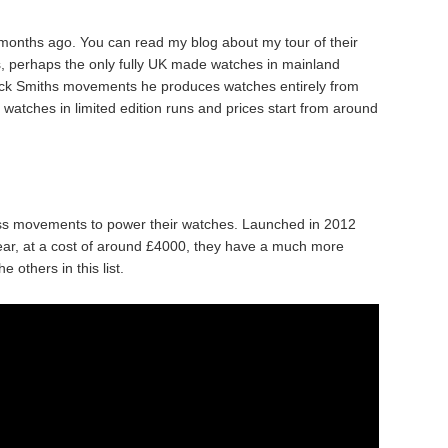
 months ago. You can read my blog about my tour of their
 perhaps the only fully UK made watches in mainland
tock Smiths movements he produces watches entirely from
atches in limited edition runs and prices start from around
ss movements to power their watches. Launched in 2012
ear, at a cost of around £4000, they have a much more
others in this list.