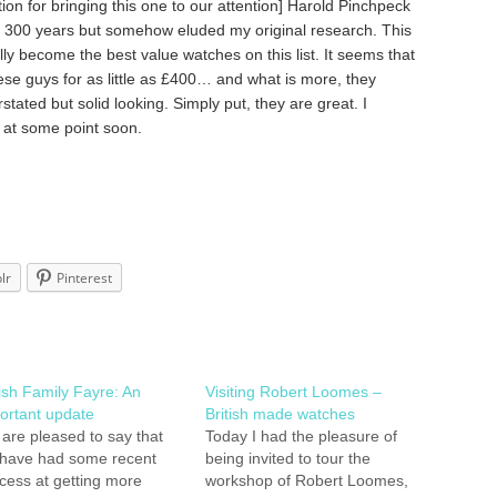
on for bringing this one to our attention] Harold Pinchpeck
r 300 years but somehow eluded my original research. This
y become the best value watches on this list. It seems that
se guys for as little as £400… and what is more, they
stated but solid looking. Simply put, they are great. I
s at some point soon.
lr
Pinterest
tish Family Fayre: An
Visiting Robert Loomes –
ortant update
British made watches
are pleased to say that
Today I had the pleasure of
have had some recent
being invited to tour the
cess at getting more
workshop of Robert Loomes,