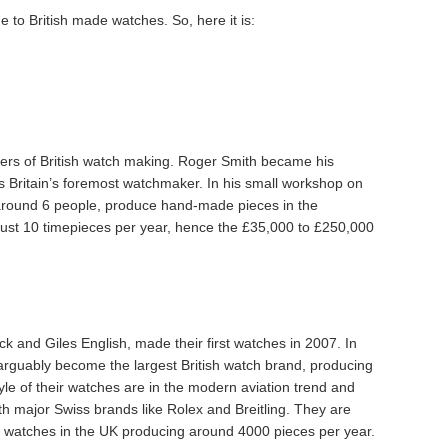
 to British made watches. So, here it is:
ers of British watch making. Roger Smith became his
s Britain’s foremost watchmaker. In his small workshop on
 around 6 people, produce hand-made pieces in the
 just 10 timepieces per year, hence the £35,000 to £250,000
k and Giles English, made their first watches in 2007. In
 arguably become the largest British watch brand, producing
le of their watches are in the modern aviation trend and
ith major Swiss brands like Rolex and Breitling. They are
of watches in the UK producing around 4000 pieces per year.