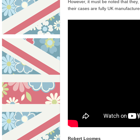
However, it must be noted that they, 
their cases are fully UK manufacture
Robert Loomes