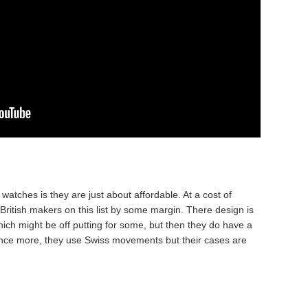
atches is they are just about affordable. At a cost of
British makers on this list by some margin. There design is
hich might be off putting for some, but then they do have a
 Once more, they use Swiss movements but their cases are