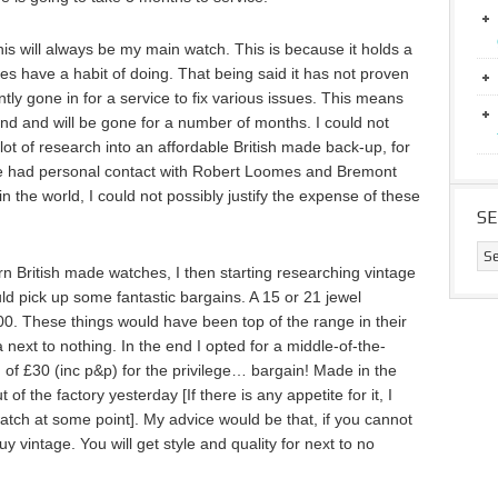
 this will always be my main watch. This is because it holds a
hes have a habit of doing. That being said it has not proven
ntly gone in for a service to fix various issues. This means
land and will be gone for a number of months. I could not
lot of research into an affordable British made back-up, for
have had personal contact with Robert Loomes and Bremont
 in the world, I could not possibly justify the expense of these
S
rn British made watches, I then starting researching vintage
d pick up some fantastic bargains. A 15 or 21 jewel
00. These things would have been top of the range in their
next to nothing. In the end I opted for a middle-of-the-
of £30 (inc p&p) for the privilege… bargain! Made in the
of the factory yesterday [If there is any appetite for it, I
watch at some point]. My advice would be that, if you cannot
y vintage. You will get style and quality for next to no