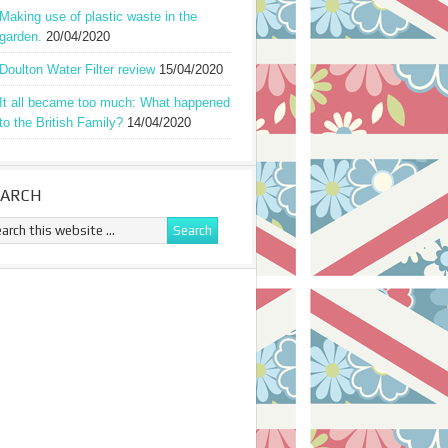
Making use of plastic waste in the
garden.
20/04/2020
Doulton Water Filter review
15/04/2020
It all became too much: What happened
to the British Family?
14/04/2020
EARCH