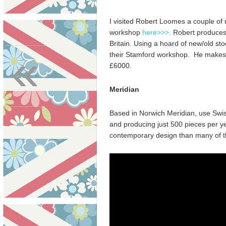
I visited Robert Loomes a couple of
workshop
here>>>.
Robert produces,
Britain. Using a hoard of new/old s
«
their Stamford workshop. He makes w
£6000.
Meridian
Based in Norwich Meridian, use Swi
and producing just 500 pieces per y
contemporary design than many of the 