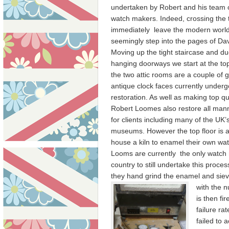
undertaken by Robert and his team of
watch makers. Indeed, crossing the 
immediately leave the modern worl
seemingly step into the pages of Dav
Moving up the tight staircase and d
hanging doorways we start at the top 
the two attic rooms are a couple of
antique clock faces currently underg
restoration. As well as making top q
Robert Loomes also restore all mann
for clients including many of the UK’
museums. However the top floor is 
house a kiln to enamel their own wa
Looms are currently the only watch 
country to still undertake this proc
they hand grind the enamel and sieve
with the 
is then fi
failure rat
failed to 