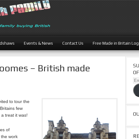
adshaws
Events & News
Contact Us
Free Made in Britain Lo
Loomes – British made
SU
OF
Ema
Ad
ited to tour the
Britains few
O
 treat it was!
es of
R
r the work