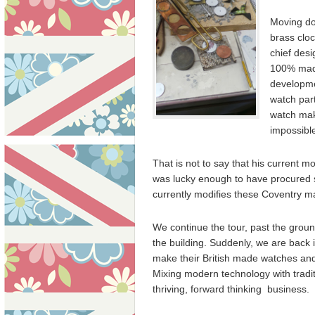
Moving do
brass cloc
chief desi
100% made
developmen
watch part
watch mak
impossible
That is not to say that his current 
was lucky enough to have procured
currently modifies these Coventry m
We continue the tour, past the ground
the building. Suddenly, we are back
make their British made watches and
Mixing modern technology with traditi
thriving, forward thinking business.