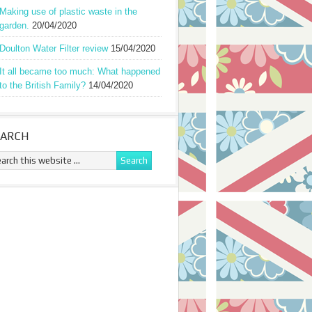
Making use of plastic waste in the
garden.
20/04/2020
Doulton Water Filter review
15/04/2020
It all became too much: What happened
to the British Family?
14/04/2020
EARCH