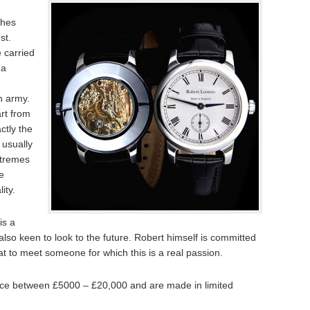
ches
st.
e carried
ha
sh army.
rt from
actly the
 usually
xtremes
e
ity.
is a
s also keen to look to the future. Robert himself is committed
eat to meet someone for which this is a real passion.
ce between £5000 – £20,000 and are made in limited