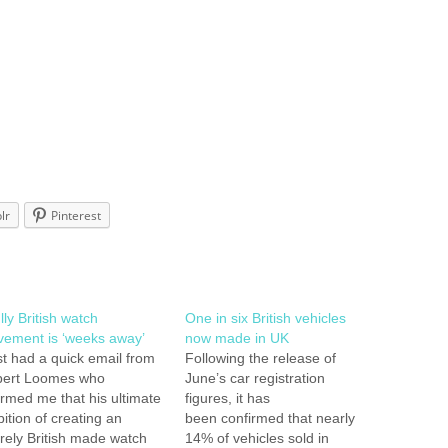
lr
Pinterest
lly British watch
One in six British vehicles
ement is ‘weeks away’
now made in UK
ust had a quick email from
Following the release of
ert Loomes who
June’s car registration
ormed me that his ultimate
figures, it has
ition of creating an
been confirmed that nearly
irely British made watch
14% of vehicles sold in