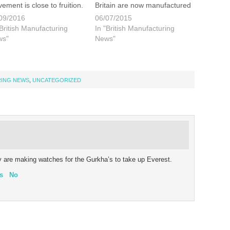
ement is close to fruition.
Britain are now manufactured
s is certainly exiting news
in the UK. That is one in six
09/2016
06/07/2015
 anyone with a serious
vehicles sold. While there are
"British Manufacturing
In "British Manufacturing
sion for watchmaking.
a several luxury car makers
ws"
News"
e details will be unveiled
in the UK, namely Jaguar,
n. But in the meantime…
Lotus, Aston Martin and
Bentley it is more
mainstream…
RING NEWS
,
UNCATEGORIZED
ey are making watches for the Gurkha’s to take up Everest.
s
No