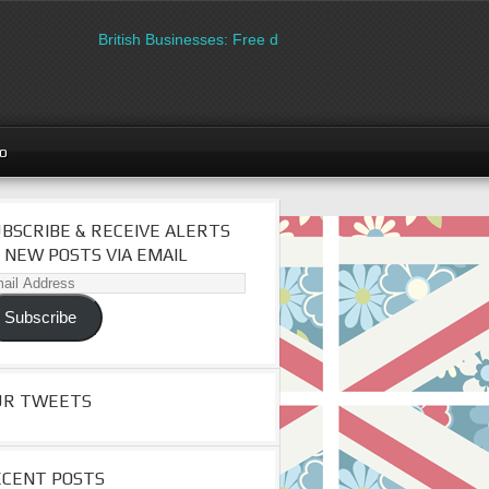
British Businesses: Free directory listing on Britipedia. Sign
go
BSCRIBE & RECEIVE ALERTS
 NEW POSTS VIA EMAIL
il
dress
Subscribe
UR TWEETS
ECENT POSTS