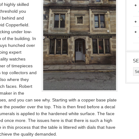
 highly skilled
threshold you
d behind and
id Copperfield.
ucking under low-
of the building. In
 guys hunched over
oing expert
uality watches
S
er of timepieces
s top collectors and
also where they
tch faces. Robert
maker in the
esses, and you can see why. Starting with a copper base plate
 the powder over the top. This is then fired before a decal
numerals is applied
to the hardened white surface. The face
red once more. The issues here is that there is such a high
e in this process that the table is littered with dials that have
achieve the quality demanded.