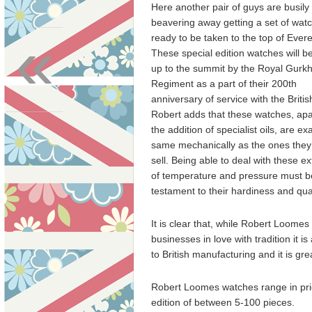
Here another pair of guys are busily
beavering away getting a set of wat
«
ready to be taken to the top of Evere
These special edition watches will b
up to the summit by the Royal Gurk
Regiment as a part of their 200th
anniversary of service with the Briti
Robert adds that these watches, apa
the addition of specialist oils, are ex
same mechanically as the ones they
sell. Being able to deal with these e
of temperature and pressure must b
testament to their hardiness and qual
It is clear that, while Robert Loomes 
businesses in love with tradition it i
to British manufacturing and it is gr
Robert Loomes watches range in pri
edition of between 5-100 pieces.