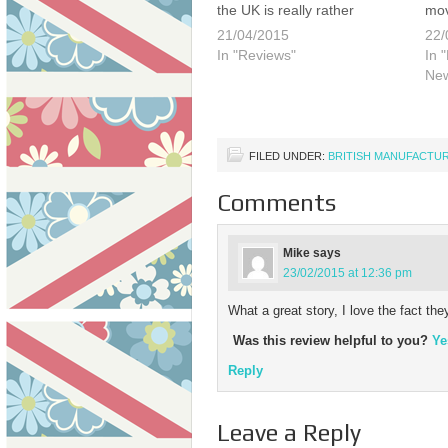
the UK is really rather
mov
lamentable. As late as 1970's
Thi
21/04/2015
22/
there were still a number of
for
In "Reviews"
In 
major manufacturers making
pas
Ne
large numbers of quality
Mor
timepieces, including Smiths,
soo
Ingersoll…
FILED UNDER:
BRITISH MANUFACTU
Comments
Mike
says
23/02/2015 at 12:36 pm
What a great story, I love the fact th
Was this review helpful to you?
Ye
Reply
Leave a Reply