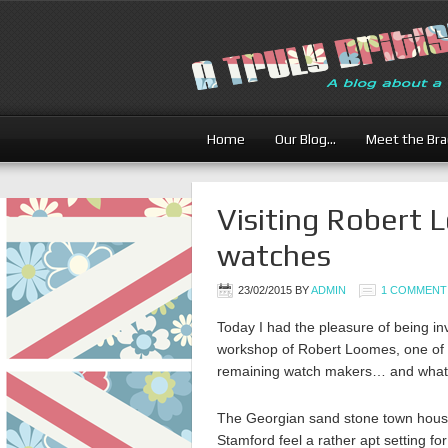
Home
Our Blog…
Meet the Br
Visiting Robert 
watches
23/02/2015
BY
ADMIN
1 COMMENT
Today I had the pleasure of being inv
workshop of Robert Loomes, one of 
remaining watch makers… and what a
The Georgian sand stone town hous
Stamford feel a rather apt setting fo