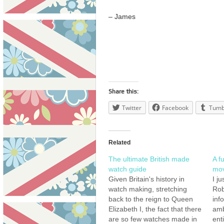
– James
Share this:
Twitter
Facebook
Tumb
Related
The ultimate British made
A fu
watch guide
mov
Given Britain's history in
I j
watch making, stretching
Rob
back to the reign to Queen
inf
Elizabeth I, the fact that there
amb
are so few watches made in
ent