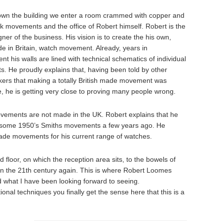
wn the building we enter a room crammed with copper and
k movements and the office of Robert himself. Robert is the
gner of the business. His vision is to create the his own,
 in Britain, watch movement. Already, years in
t his walls are lined with technical schematics of individual
s. He proudly explains that, having been told by other
ers that making a totally British made movement was
, he is getting very close to proving many people wrong.
movements are not made in the UK. Robert explains that he
 some 1950’s Smiths movements a few years ago. He
ade movements for his current range of watches.
 floor, on which the reception area sits, to the bowels of
 in the 21th century again. This is where Robert Loomes
 what I have been looking forward to seeing.
onal techniques you finally get the sense here that this is a