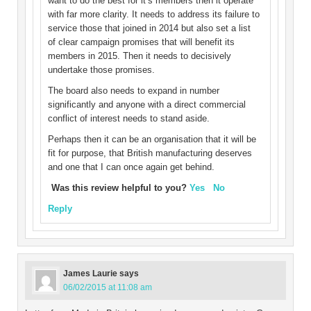
want to do the best for it’s members then it operate
with far more clarity. It needs to address its failure to
service those that joined in 2014 but also set a list
of clear campaign promises that will benefit its
members in 2015. Then it needs to decisively
undertake those promises.
The board also needs to expand in number
significantly and anyone with a direct commercial
conflict of interest needs to stand aside.
Perhaps then it can be an organisation that it will be
fit for purpose, that British manufacturing deserves
and one that I can once again get behind.
Was this review helpful to you?
Yes
No
Reply
James Laurie
says
06/02/2015 at 11:08 am