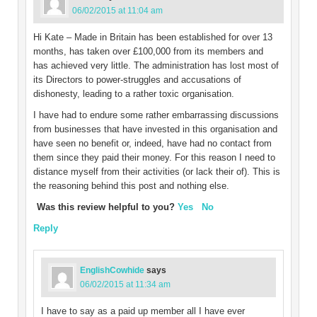
06/02/2015 at 11:04 am
Hi Kate – Made in Britain has been established for over 13
months, has taken over £100,000 from its members and
has achieved very little. The administration has lost most of
its Directors to power-struggles and accusations of
dishonesty, leading to a rather toxic organisation.
I have had to endure some rather embarrassing discussions
from businesses that have invested in this organisation and
have seen no benefit or, indeed, have had no contact from
them since they paid their money. For this reason I need to
distance myself from their activities (or lack their of). This is
the reasoning behind this post and nothing else.
Was this review helpful to you?
Yes
No
Reply
EnglishCowhide
says
06/02/2015 at 11:34 am
I have to say as a paid up member all I have ever