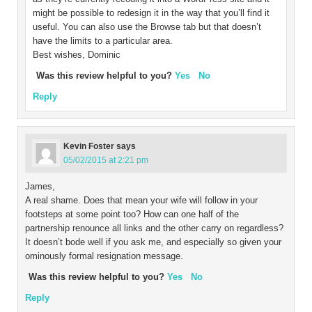
might be possible to redesign it in the way that you’ll find it
useful. You can also use the Browse tab but that doesn’t
have the limits to a particular area.
Best wishes, Dominic
Was this review helpful to you?
Yes
No
Reply
Kevin Foster
says
05/02/2015 at 2:21 pm
James,
A real shame. Does that mean your wife will follow in your
footsteps at some point too? How can one half of the
partnership renounce all links and the other carry on regardless?
It doesn’t bode well if you ask me, and especially so given your
ominously formal resignation message.
Was this review helpful to you?
Yes
No
Reply