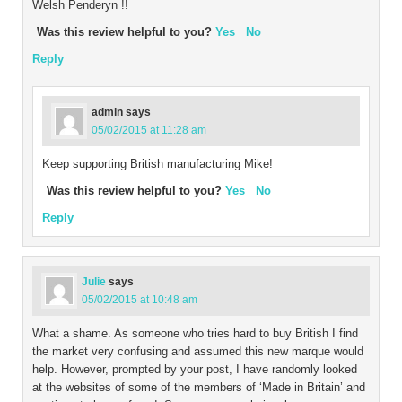
Welsh Penderyn !!
Was this review helpful to you?
Yes
No
Reply
admin
says
05/02/2015 at 11:28 am
Keep supporting British manufacturing Mike!
Was this review helpful to you?
Yes
No
Reply
Julie
says
05/02/2015 at 10:48 am
What a shame. As someone who tries hard to buy British I find
the market very confusing and assumed this new marque would
help. However, prompted by your post, I have randomly looked
at the websites of some of the members of ‘Made in Britain’ and