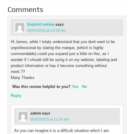
Comments
EnglishCowhide
says
05/02/2015 at 10:33 am
Hi James, while I totaly understand that you dont want to be
unprofessional by slating the marque, (which is highly
commendable) could you expand just a little on this, as I
wonder if I should still be using it on my website, labeling and
product information or has it become something without
merit.??
Many Thanks
Was this review helpful to you?
Yes
No
Reply
admin
says
05/02/2015 at 11:24 am
As you can imagine it is a difficult situation which I am