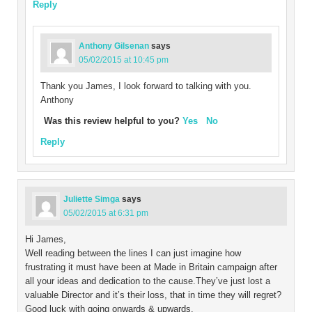
Reply
Anthony Gilsenan
says
05/02/2015 at 10:45 pm
Thank you James, I look forward to talking with you.
Anthony
Was this review helpful to you?
Yes
No
Reply
Juliette Simga
says
05/02/2015 at 6:31 pm
Hi James,
Well reading between the lines I can just imagine how
frustrating it must have been at Made in Britain campaign after
all your ideas and dedication to the cause.They’ve just lost a
valuable Director and it’s their loss, that in time they will regret?
Good luck with going onwards & upwards.