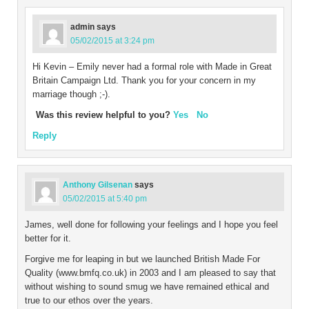
admin
says
05/02/2015 at 3:24 pm
Hi Kevin – Emily never had a formal role with Made in Great
Britain Campaign Ltd. Thank you for your concern in my
marriage though ;-).
Was this review helpful to you?
Yes
No
Reply
Anthony Gilsenan
says
05/02/2015 at 5:40 pm
James, well done for following your feelings and I hope you feel
better for it.
Forgive me for leaping in but we launched British Made For
Quality (www.bmfq.co.uk) in 2003 and I am pleased to say that
without wishing to sound smug we have remained ethical and
true to our ethos over the years.