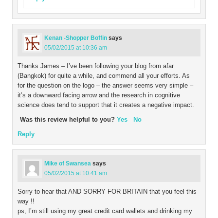
Kenan -Shopper Boffin
says
05/02/2015 at 10:36 am
Thanks James – I’ve been following your blog from afar
(Bangkok) for quite a while, and commend all your efforts. As
for the question on the logo – the answer seems very simple –
it’s a downward facing arrow and the research in cognitive
science does tend to support that it creates a negative impact.
Was this review helpful to you?
Yes
No
Reply
Mike of Swansea
says
05/02/2015 at 10:41 am
Sorry to hear that AND SORRY FOR BRITAIN that you feel this
way !!
ps, I’m still using my great credit card wallets and drinking my