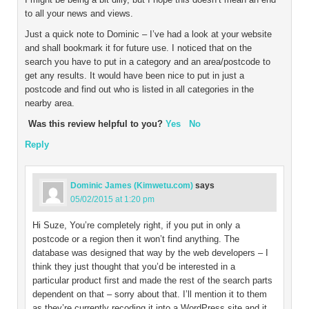
to all your news and views.
Just a quick note to Dominic – I’ve had a look at your website
and shall bookmark it for future use. I noticed that on the
search you have to put in a category and an area/postcode to
get any results. It would have been nice to put in just a
postcode and find out who is listed in all categories in the
nearby area.
Was this review helpful to you?
Yes
No
Reply
Dominic James (Kimwetu.com)
says
05/02/2015 at 1:20 pm
Hi Suze, You’re completely right, if you put in only a
postcode or a region then it won’t find anything. The
database was designed that way by the web developers – I
think they just thought that you’d be interested in a
particular product first and made the rest of the search parts
dependent on that – sorry about that. I’ll mention it to them
as they’re currently recoding it into a WordPress site and it