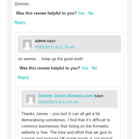
Dominic.
Was this review helpful to you?
Yes
No
Reply
admin
says
05/02/2015 at 11:33 am
no worries… keep up the good work!
Was this review helpful to you?
Yes
No
Reply
Dominic James (Kimwetu.com)
says
05/02/2015 at 11:54 am
Thanks James – you too! It can all get a bit
demoralising sometimes. I find that it’s difficult to
convince businesses that listing on the Kimwetu
website is free. The time and effort that we give to
support and promote UK-made goods is vocational