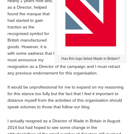
nearly 2 years now and,
as a Director, helped
found the marque that
had started to gain
traction as the
recognised symbol for
British manufactured
goods. However, it is
with some sadness that I
Has this logo failed Made in Britain?
must announce my
resignation as a Director of the campaign and I must retract
any previous endorsement for this organisation.
It would be unprofessional for me to expand on my reasoning
for this stance too fully but the fact that I feel it important to
distance myself from the activities of this organisation should
speak volumes to those that follow our blog.
I actually resigned as a Director of Made in Britain in August
2014 but had hoped to see some change in the