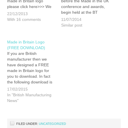
made in Britain logo
before the Made in the UK
please click here>>> We
conference and awards,
are pleased to announce
begin held at the BT
22/12/2013
that James is now on the
convention centre located
With 16 comments
11/07/2014
board of Directors for a
on Liverpool s famous
Similar post
new marque aimed at
waterfront. The Made in
promoting British
the UK part of the IFB,
manufacturing. We…
being organised by
Made in Britain Logo
Insider…
(FREE DOWNLOAD)
If you are British
manufacturer then we
have designed a FREE
made in Britain logo for
you to download. In fact
the following download is
not just one logo but
17/02/2015
contains a number of
In "British Manufacturing
variations to allow for any
News"
type of application. The
logo has been created for
you to use as…
FILED UNDER:
UNCATEGORIZED