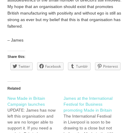
attitudes/ethics of the small number of directors still involved.
My hope that an organisation should exist that promotes
British manufacturing with positivity and without ego is still as
strong as ever but my belief that this is that organisation has
faltered.
– James
Share this:
Twitter
Facebook
Tumblr
Pinterest
Related
New Made in Britain
James at the International
Campaign launches
Festival for Business
UPDATE: James has now
promoting Made in Britain
left this organisation and
The International Festival
we are no longer able to
in Liverpool is soon to be
support it. If you need a
drawing to a close but not