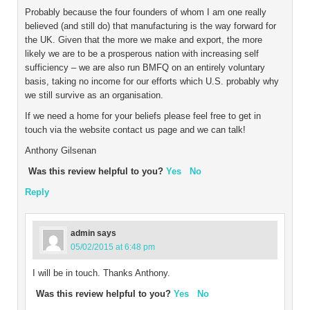
Probably because the four founders of whom I am one really
believed (and still do) that manufacturing is the way forward for
the UK. Given that the more we make and export, the more
likely we are to be a prosperous nation with increasing self
sufficiency – we are also run BMFQ on an entirely voluntary
basis, taking no income for our efforts which U.S. probably why
we still survive as an organisation.
If we need a home for your beliefs please feel free to get in
touch via the website contact us page and we can talk!
Anthony Gilsenan
Was this review helpful to you?
Yes
No
Reply
admin
says
05/02/2015 at 6:48 pm
I will be in touch. Thanks Anthony.
Was this review helpful to you?
Yes
No