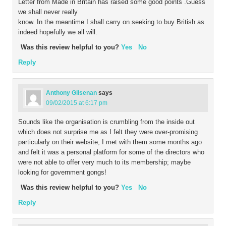
Letter from Made in Britain has raised some good points .Guess
we shall never really
know. In the meantime I shall carry on seeking to buy British as
indeed hopefully we all will.
Was this review helpful to you?
Yes
No
Reply
Anthony Gilsenan
says
09/02/2015 at 6:17 pm
Sounds like the organisation is crumbling from the inside out
which does not surprise me as I felt they were over-promising
particularly on their website; I met with them some months ago
and felt it was a personal platform for some of the directors who
were not able to offer very much to its membership; maybe
looking for government gongs!
Was this review helpful to you?
Yes
No
Reply