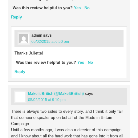
Was this review helpful to you?
Yes
No
Reply
admin
says
05/02/2015 at 6:50 pm
Thanks Juliette!
Was this review helpful to you?
Yes
No
Reply
Make it British (@MakeItBritish)
says
05/02/2015 at 9:10 pm
There is always two sides to every story, and I think it only fair
that someone speaks up on behalf of the Made in Britain
Campaign.
Until a few months ago, I was also a director of this campaign,
and I know about all the hard work that has gone into it from all