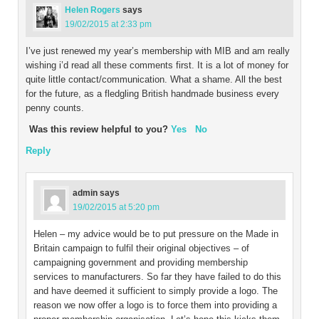
Helen Rogers
says
19/02/2015 at 2:33 pm
I’ve just renewed my year’s membership with MIB and am really
wishing i’d read all these comments first. It is a lot of money for
quite little contact/communication. What a shame. All the best
for the future, as a fledgling British handmade business every
penny counts.
Was this review helpful to you?
Yes
No
Reply
admin
says
19/02/2015 at 5:20 pm
Helen – my advice would be to put pressure on the Made in
Britain campaign to fulfil their original objectives – of
campaigning government and providing membership
services to manufacturers. So far they have failed to do this
and have deemed it sufficient to simply provide a logo. The
reason we now offer a logo is to force them into providing a