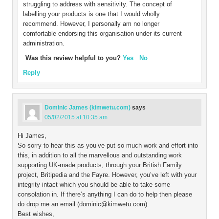
struggling to address with sensitivity. The concept of
labelling your products is one that I would wholly
recommend. However, I personally am no longer
comfortable endorsing this organisation under its current
administration.
Was this review helpful to you?
Yes
No
Reply
Dominic James (kimwetu.com)
says
05/02/2015 at 10:35 am
Hi James,
So sorry to hear this as you’ve put so much work and effort into
this, in addition to all the marvellous and outstanding work
supporting UK-made products, through your British Family
project, Britipedia and the Fayre. However, you’ve left with your
integrity intact which you should be able to take some
consolation in. If there’s anything I can do to help then please
do drop me an email (dominic@kimwetu.com).
Best wishes,