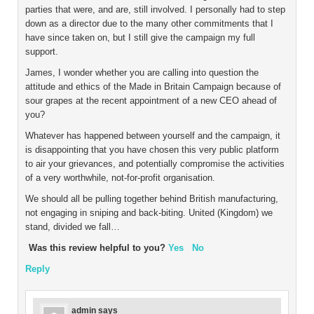
parties that were, and are, still involved. I personally had to step
down as a director due to the many other commitments that I
have since taken on, but I still give the campaign my full
support.
James, I wonder whether you are calling into question the
attitude and ethics of the Made in Britain Campaign because of
sour grapes at the recent appointment of a new CEO ahead of
you?
Whatever has happened between yourself and the campaign, it
is disappointing that you have chosen this very public platform
to air your grievances, and potentially compromise the activities
of a very worthwhile, not-for-profit organisation.
We should all be pulling together behind British manufacturing,
not engaging in sniping and back-biting. United (Kingdom) we
stand, divided we fall…
Was this review helpful to you?
Yes
No
Reply
admin
says