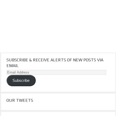
SUBSCRIBE & RECEIVE ALERTS OF NEW POSTS VIA
EMAIL
Email
Address
Subscribe
OUR TWEETS