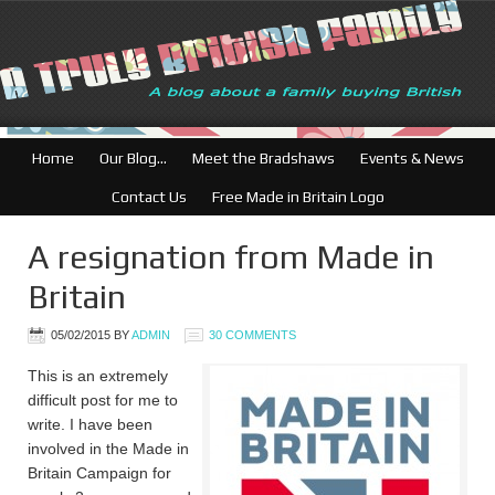
British Businesses: Free director
Home
Our Blog…
Meet the Bradshaws
Events & News
Contact Us
Free Made in Britain Logo
A resignation from Made in
Britain
05/02/2015
BY
ADMIN
30 COMMENTS
This is an extremely
difficult post for me to
write. I have been
involved in the Made in
Britain Campaign for