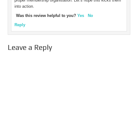
proper membership organisation. Let’s hope this kicks them
into action.
Was this review helpful to you?
Yes
No
Reply
Leave a Reply