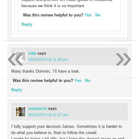
because we think it is so important.
Was this review helpful to you?
Yes
No
Reply
«
»
Julie
says
05/02/2015 at 11:28 am
Many thanks Dominic, I’ll have a look.
Was this review helpful to you?
Yes
No
Reply
suzeharris
says
05/02/2015 at 12:37 pm
I fully support your decision James. Sometimes it is harder to
do what you believe in, than to follow the crowd.
I might be being a bit dilly, but I hope this doesn’t mean an end