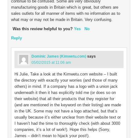
continue to be confused. Some are very obviously
manufacturing goods in Britain which is great, but others are
sales outlets for all manner of items with no information as to
what may or may not be made in Britain. Very confusing.
Was this review helpful to you?
Yes
No
Reply
Dominic James (Kimwetu.com)
says
05/02/2015 at 11:06 am
Hi Julie, Take a look at the Kimwetu.com website – I built
the directory with exactly your worries (and those of many
others) in mind. If a company has a logo with a union jack
underneath it then it has explicitly told me (or does so on
their website) that all their products that they register for
(and are mentioned in the keyword on their listing) are made
in the UK. Some may not have a logo attached, but that’s
usually because it’s either unclear from their website text or
I haven’t had the time to thoroughly check (with about 3000
companies, it’s a lot of work!). Hope this helps (Sorry,
James – didn’t mean to hijack your post!).