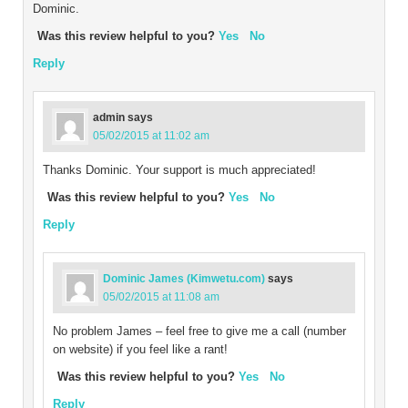
Dominic.
Was this review helpful to you?
Yes
No
Reply
admin
says
05/02/2015 at 11:02 am
Thanks Dominic. Your support is much appreciated!
Was this review helpful to you?
Yes
No
Reply
Dominic James (Kimwetu.com)
says
05/02/2015 at 11:08 am
No problem James – feel free to give me a call (number
on website) if you feel like a rant!
Was this review helpful to you?
Yes
No
Reply