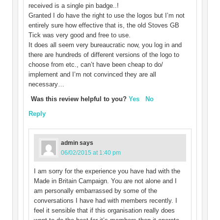
received is a single pin badge..!
Granted I do have the right to use the logos but I’m not
entirely sure how effective that is, the old Stoves GB
Tick was very good and free to use.
It does all seem very bureaucratic now, you log in and
there are hundreds of different versions of the logo to
choose from etc., can’t have been cheap to do/
implement and I’m not convinced they are all
necessary…
Was this review helpful to you?
Yes
No
Reply
admin
says
06/02/2015 at 1:40 pm
I am sorry for the experience you have had with the
Made in Britain Campaign. You are not alone and I
am personally embarrassed by some of the
conversations I have had with members recently. I
feel it sensible that if this organisation really does