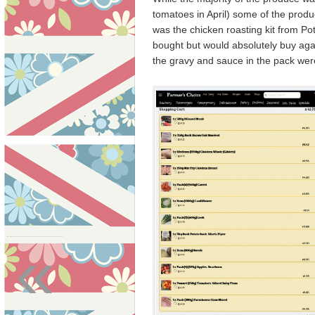
tomatoes in April) some of the produc
was the chicken roasting kit from P
bought but would absolutely buy agai
the gravy and sauce in the pack were 
«