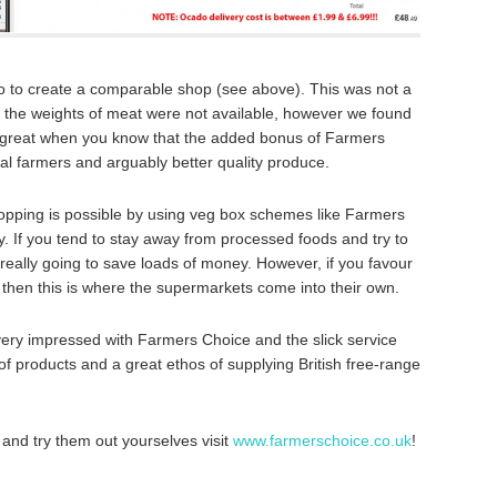
o to create a comparable shop (see above). This was not a
f the weights of meat were not available, however we found
s great when you know that the added bonus of Farmers
cal farmers and arguably better quality produce.
opping is possible by using veg box schemes like Farmers
y. If you tend to stay away from processed foods and try to
 really going to save loads of money. However, if you favour
hen this is where the supermarkets come into their own.
e very impressed with Farmers Choice and the slick service
of products and a great ethos of supplying British free-range
te and try them out yourselves visit
www.farmerschoice.co.uk
!