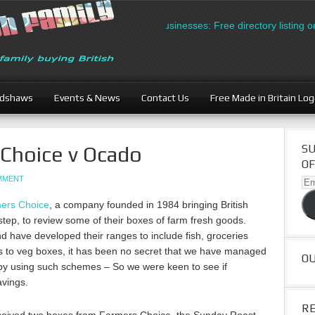
British Businesses: Free directory listing on Br
adshaws
Events & News
Contact Us
Free Made in Britain Lo
Choice v Ocado
SU
OF
OMMENT
Ema
Ad
ers Choice
, a company founded in 1984 bringing British
step, to review some of their boxes of farm fresh goods.
d have developed their ranges to include fish, groceries
ers to veg boxes, it has been no secret that we have managed
O
 by using such schemes – So we were keen to see if
avings.
R