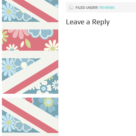
paid…
FILED UNDER:
REVIEWS
Leave a Reply