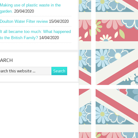
Making use of plastic waste in the
garden.
20/04/2020
Doulton Water Filter review
15/04/2020
It all became too much: What happened
to the British Family?
14/04/2020
EARCH