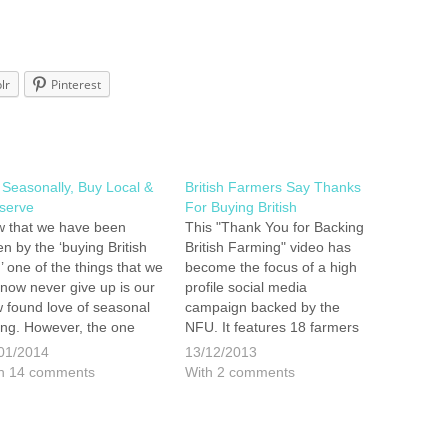
lr
Pinterest
 Seasonally, Buy Local &
British Farmers Say Thanks
serve
For Buying British
 that we have been
This "Thank You for Backing
ten by the ‘buying British
British Farming" video has
’ one of the things that we
become the focus of a high
l now never give up is our
profile social media
 found love of seasonal
campaign backed by the
ing. However, the one
NFU. It features 18 farmers
e with this life style
and growers showing their
01/2014
13/12/2013
ice is that once the cold
appreciation and gratitude to
h 14 comments
With 2 comments
ther starts to kick in the…
all those shoppers who buy
British produce.
http://youtu.be/5wi8Sg_KqSY
All we can say is that the…