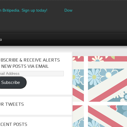
itipedia. Sign up today!
Download the FREE made in Britain lo
go
BSCRIBE & RECEIVE ALERTS
 NEW POSTS VIA EMAIL
il
dress
Subscribe
UR TWEETS
ECENT POSTS