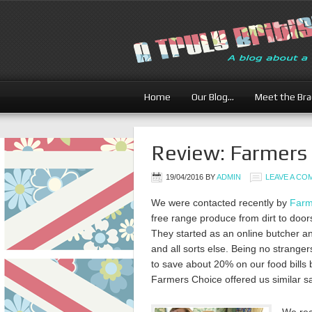
Home
Our Blog…
Meet the Br
Review: Farmers 
19/04/2016
BY
ADMIN
LEAVE A C
We were contacted recently by
Farm
free range produce from dirt to door
They started as an online butcher an
and all sorts else. Being no strang
to save about 20% on our food bills
Farmers Choice offered us similar s