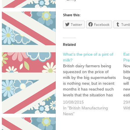
Share this:
Twitter
Facebook
Tumb
Related
What’s the price of a pint of
Eat
milk?
Pre
British dairy farmers being
Now
squeezed on the price of
bit
milk by the big supermarkets
bug
is nothing new, but in recent
wil
months it has reached such
new
levels that the situation has
eat
now been labelled a crisis by
issu
10/08/2015
29/
farming leaders. Tensions
cho
In "British Manufacturing
Wit
continue to mount between
wea
News"
dairy farmers and certain
supermarkets following
claims many are now being