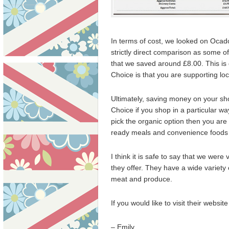
In terms of cost, we looked on Ocad
strictly direct comparison as some o
that we saved around £8.00. This i
Choice is that you are supporting lo
Ultimately, saving money on your sh
Choice if you shop in a particular wa
pick the organic option then you are
ready meals and convenience foods t
I think it is safe to say that we wer
they offer. They have a wide variety 
meat and produce.
If you would like to visit their websi
– Emily