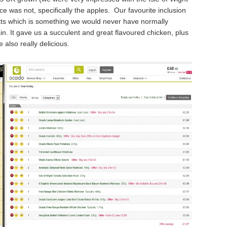
e was not, specifically the apples. Our favourite inclusion
otts which is something we would never have normally
n. It gave us a succulent and great flavoured chicken, plus
also really delicious.