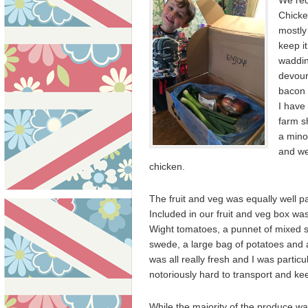
We rec
Chicke
mostly
keep it
waddin
devoure
bacon 
I have
farm s
a mino
and we
chicken.
The fruit and veg was equally well p
Included
in our fruit and veg box was
Wight tomatoes, a punnet of mixed sa
swede, a large bag of potatoes and a
was all really fresh and I was particu
notoriously hard to transport and ke
While the majority of the produce w