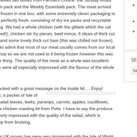
eived two boxes from Farmers Choice, the Sunday Roast
n pack and the Weekly Essentials pack. The meat arrived
 frozen in one box, with some extremely clever packaging to
 perfectly fresh, consisting of dry ice packs and recyclable
g. We had a whole chicken (with the giblets which the cat
d!), chicken stir fry pieces, beef mince, 6 slices of thick cut
and some lovely thick cut ham (this was chilled not frozen).
 to admit that most of our meat usually comes from our local
hop so we are not used to it being frozen however this was
S
r thing. The quality of the meat as a whole was excellent
 were all especially impressed with the flavour of the whole
acked with a great message on the inside lid…. Enjoy!
; a packet of Isle of
lad leaves, leeks, parsnips, carrots, apples, cauliflower,
 chicken roasting kit from Potts. I have to say the produce
larly impressed with the quality of the salad, which is
ep from bruising.
as UK grown (we were very impressed with the Isle of Wight