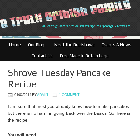
British Businesses: Free
Home
Our Blog…
Meet the Bradshaws
Events & News
Contact Us
Free Made in Britain Logo
Shrove Tuesday Pancake
Recipe
04/03/2014
BY
ADMIN
1 COMMENT
I am sure that most you already know how to make pancakes
but there is no harm in going back over the basics. So, here is
the recipe:
You will need: