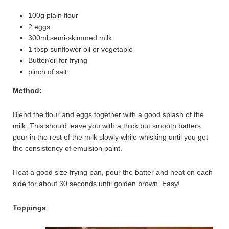
100g plain flour
2 eggs
300ml semi-skimmed milk
1 tbsp sunflower oil or vegetable
Butter/oil for frying
pinch of salt
Method:
Blend the flour and eggs together with a good splash of the
milk. This should leave you with a thick but smooth batters.
pour in the rest of the milk slowly while whisking until you get
the consistency of emulsion paint.
Heat a good size frying pan, pour the batter and heat on each
side for about 30 seconds until golden brown. Easy!
Toppings