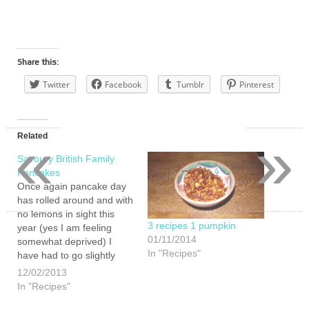
Share this:
Twitter
Facebook
Tumblr
Pinterest
«
»
Related
Savoury British Family
Pancakes
Once again pancake day
has rolled around and with
no lemons in sight this
3 recipes 1 pumpkin
year (yes I am feeling
01/11/2014
somewhat deprived) I
In "Recipes"
have had to go slightly
European to get pancakes
12/02/2013
on the menu. So here is
In "Recipes"
my all British pancake day