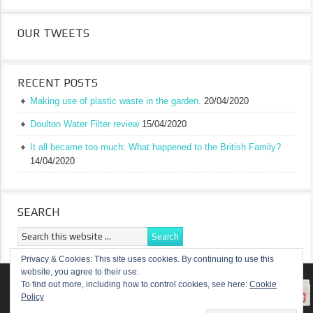
OUR TWEETS
RECENT POSTS
Making use of plastic waste in the garden.
20/04/2020
Doulton Water Filter review
15/04/2020
It all became too much: What happened to the British Family?
14/04/2020
SEARCH
Privacy & Cookies: This site uses cookies. By continuing to use this
website, you agree to their use.
RETURN TO TOP OF PAGE
To find out more, including how to control cookies, see here:
Cookie
Policy
COPYRIGHT ©
A TRULY BRITISH FAMILY