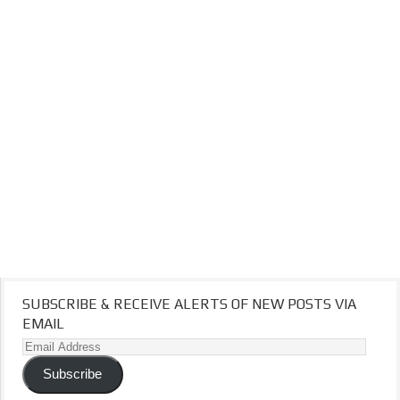
SUBSCRIBE & RECEIVE ALERTS OF NEW POSTS VIA
EMAIL
Email
Address
Subscribe