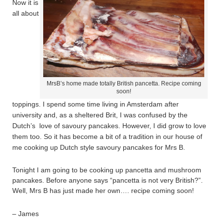
Now it is
all about
MrsB’s home made totally British pancetta. Recipe coming
soon!
toppings. I spend some time living in Amsterdam after
university and, as a sheltered Brit, I was confused by the
Dutch’s love of savoury pancakes. However, I did grow to love
them too. So it has become a bit of a tradition in our house of
me cooking up Dutch style savoury pancakes for Mrs B.
Tonight I am going to be cooking up pancetta and mushroom
pancakes. Before anyone says “pancetta is not very British?”.
Well, Mrs B has just made her own…. recipe coming soon!
– James