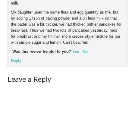
milk.
My daughter used the same flour and egg quantity as me, but
by adding 1 tspn of baking powder and a bit less milk so that
the batter was a bit thicker, we had thicker, puffier pancakes for
breakfast. Thus we had two lots of pancakes yesterday, hers
for breakfast and my thinner, more crepes style mixture for tea
with simple sugar and lemon. Can’t beat ’em.
Was this review helpful to you?
Yes
No
Reply
Leave a Reply