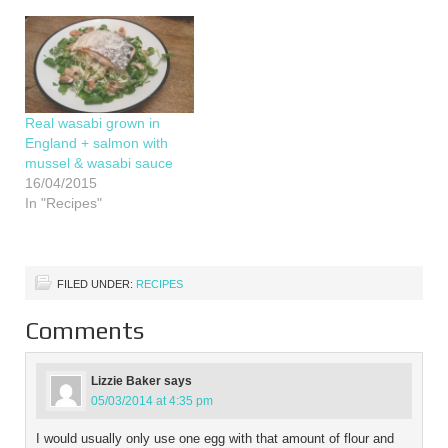
recipe for a filling dinner
for 2. Chicken,…
Real wasabi grown in
England + salmon with
mussel & wasabi sauce
16/04/2015
In "Recipes"
FILED UNDER:
RECIPES
Comments
Lizzie Baker
says
05/03/2014 at 4:35 pm
I would usually only use one egg with that amount of flour and