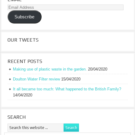
Email
Address
Subscribe
OUR TWEETS
RECENT POSTS
Making use of plastic waste in the garden.
20/04/2020
Doulton Water Filter review
15/04/2020
It all became too much: What happened to the British Family?
14/04/2020
SEARCH