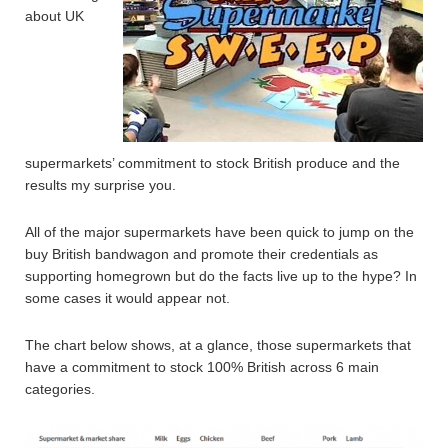
about UK
supermarkets’ commitment to stock British produce and the
results my surprise you.
All of the major supermarkets have been quick to jump on the
buy British bandwagon and promote their credentials as
supporting homegrown but do the facts live up to the hype? In
some cases it would appear not.
The chart below shows, at a glance, those supermarkets that
have a commitment to stock 100% British across 6 main
categories.