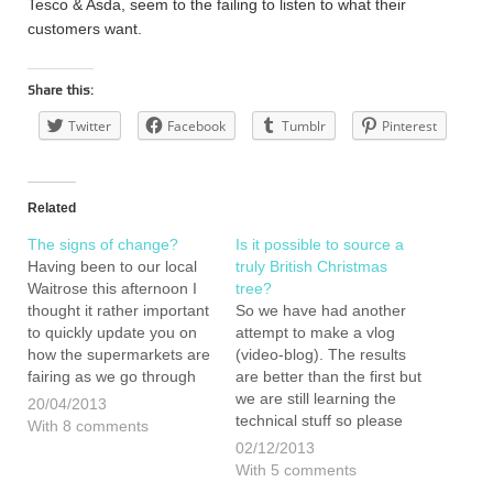
Tesco & Asda, seem to the failing to listen to what their
customers want.
Share this:
Twitter
Facebook
Tumblr
Pinterest
Related
The signs of change?
Is it possible to source a
Having been to our local
truly British Christmas
Waitrose this afternoon I
tree?
thought it rather important
So we have had another
to quickly update you on
attempt to make a vlog
how the supermarkets are
(video-blog). The results
fairing as we go through
are better than the first but
our year eating, buying
we are still learning the
20/04/2013
and living British. When
technical stuff so please
With 8 comments
we did our first shop in the
bare with us. This video
02/12/2013
same supermarket way
includes 10 tips to getting
With 5 comments
back in January we
the best tree possible. Our