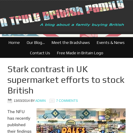
British Businesses: Fre
Home
Our Blog…
Meet the Bradshaws
Events & News
Contact Us
Free Made in Britain Logo
Stark contrast in UK
supermarket efforts to stock
British
13/03/2014
BY
ADMIN
7 COMMENTS
The NFU
has recently
published
their findings