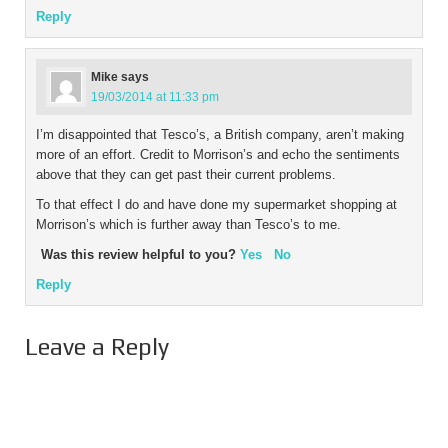
Reply
Mike
says
19/03/2014 at 11:33 pm
I’m disappointed that Tesco’s, a British company, aren’t making
more of an effort. Credit to Morrison’s and echo the sentiments
above that they can get past their current problems.
To that effect I do and have done my supermarket shopping at
Morrison’s which is further away than Tesco’s to me.
Was this review helpful to you?
Yes
No
Reply
Leave a Reply