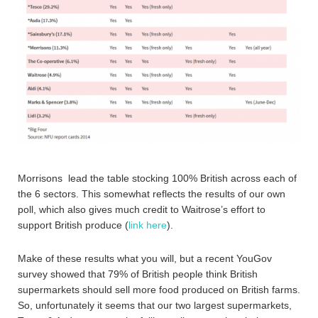
Morrisons lead the table stocking 100% British across each of
the 6 sectors. This somewhat reflects the results of our own
poll, which also gives much credit to Waitrose’s effort to
support British produce (
link here
).
Make of these results what you will, but a recent YouGov
survey showed that 79% of British people think British
supermarkets should sell more food produced on British farms.
So, unfortunately it seems that our two largest supermarkets,