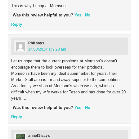
This is why I shop at Morrisons.
Was this review helpful to you?
Yes
No
Reply
Phil
says
14/03/2014 at 9:28 am
Let us hope that the current problems at Morrison’s doesn’t
encourage them to look overseas for their products.
Morrison’s have been my ideal supermarket for years, their
Market Stall area is far and away superior to the competition.
As a family we shop at Morrison’s when we can, which is
difficult when my wife works for Tesco and has done for over 20
years….
Was this review helpful to you?
Yes
No
Reply
annef1
says