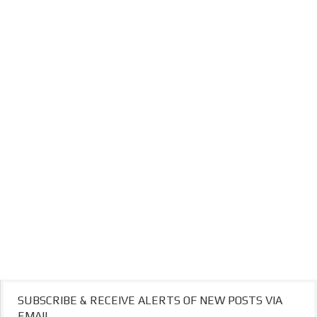
SUBSCRIBE & RECEIVE ALERTS OF NEW POSTS VIA
EMAIL