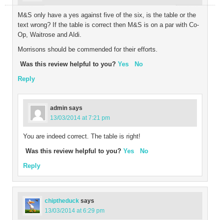
M&S only have a yes against five of the six, is the table or the
text wrong? If the table is correct then M&S is on a par with Co-
Op, Waitrose and Aldi.
Morrisons should be commended for their efforts.
Was this review helpful to you?
Yes
No
Reply
admin
says
13/03/2014 at 7:21 pm
You are indeed correct. The table is right!
Was this review helpful to you?
Yes
No
Reply
chiptheduck
says
13/03/2014 at 6:29 pm