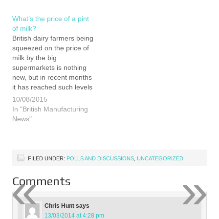
found…
mission was to put
together a fully…
What’s the price of a pint
of milk?
British dairy farmers being
squeezed on the price of
milk by the big
supermarkets is nothing
new, but in recent months
it has reached such levels
that the situation has now
10/08/2015
been labelled a crisis by
In "British Manufacturing
farming leaders. Tensions
News"
continue to mount
between dairy farmers
and certain supermarkets
following claims many are
FILED UNDER:
POLLS AND DISCUSSIONS
,
UNCATEGORIZED
now being paid…
«
»
Comments
Chris Hunt
says
13/03/2014 at 4:28 pm