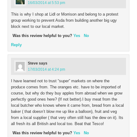
16/03/2014 at 5:53 pm
This is why I shop at Lidl or Morrison and belong to a protest
group working to prevent Asda from building another big ugy
block next to our local market.
Was this review helpful to you?
Yes
No
Reply
Steve
says
17/03/2014 at 4:24 pm
I have learned not to trust “super” markets on where the
produce comes from. The oranges etc. have to be imported of
course, but why do they buy apples from abroad when we grow
perfectly good ones here? (If not better).I buy meat from the
local butcher who knows where it came from, bread from a local
baker ( that doesn’t blow me up like a balloon), fruit and veg
from a local supplier ( that very often still has the dew on it). Its
all fresh its all British and local too. Beat that Tesco!
Was this review helpful to you?
Yes
No