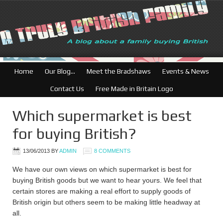
British Businesses: Fre
Home
Our Blog…
Meet the Bradshaws
Events & News
Contact Us
Free Made in Britain Logo
Which supermarket is best
for buying British?
13/06/2013
BY
ADMIN
8 COMMENTS
We have our own views on which supermarket is best for
buying British goods but we want to hear yours. We feel that
certain stores are making a real effort to supply goods of
British origin but others seem to be making little headway at
all.