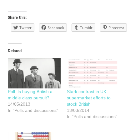
Share this:
Twitter
Facebook
Tumblr
Pinterest
Related
Poll: Is buying British a
Stark contrast in UK
middle class pursuit?
supermarket efforts to
14/05/2013
stock British
In "Polls and discussions"
13/03/2014
In "Polls and discussions"