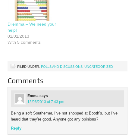
Dilemma – We need your
help!
01/01/2013
With 5 comments
FILED UNDER:
POLLS AND DISCUSSIONS
,
UNCATEGORIZED
Comments
Emma
says
13/06/2013 at 7:43 pm
Being a soft Southerner, I’ve not shopped at Booth’s, but I’ve
heard that they’re good. Anyone got any opinions?
Reply