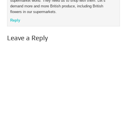
supermarket world. They need us to shop with them. Let’s
demand more and more British produce, including British
flowers in our supermarkets.
Reply
Leave a Reply