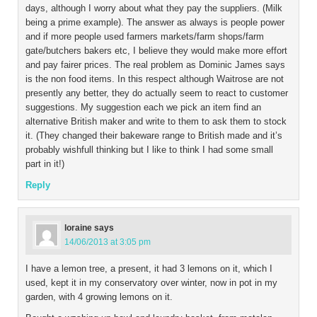
days, although I worry about what they pay the suppliers. (Milk
being a prime example). The answer as always is people power
and if more people used farmers markets/farm shops/farm
gate/butchers bakers etc, I believe they would make more effort
and pay fairer prices. The real problem as Dominic James says
is the non food items. In this respect although Waitrose are not
presently any better, they do actually seem to react to customer
suggestions. My suggestion each we pick an item find an
alternative British maker and write to them to ask them to stock
it. (They changed their bakeware range to British made and it’s
probably wishfull thinking but I like to think I had some small
part in it!)
Reply
loraine
says
14/06/2013 at 3:05 pm
I have a lemon tree, a present, it had 3 lemons on it, which I
used, kept it in my conservatory over winter, now in pot in my
garden, with 4 growing lemons on it.