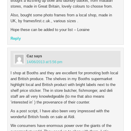
Bought a wzshing up bowl and laundry basket, from matalan
stores, made in Great Britain, lovely colours to choose from.
Also, bought some photo frames from a local shop, made in
UK, by framesfirst.c.uk., various sizes .
Hope these can be added to your list – Loraine
Reply
Caz
says
14/06/2013 at 5:56 pm
I shop at Booths and they are excellent for promoting both local
and British produce. The shelves in my Booths supermarket
highlight local and British product with bright labels next to the
shelf price sticker. The in store butcher, fishmonger, and deli
staff are all very knowledgeable (to me that also means
‘interested in’ ) the provenance of their counter.
As a post script, I have also been very impressed with the
wonderful British foods on sale at Aldi.
We consumers have enormous power over the giants of the