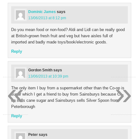
Dominic James
says
13/06/2013 at 8:12 pm
Do you mean food or non-food? Aldi and Lidl can be really good
at British-grown fresh fruit and veg but have aisles full of
imported and badly made toys/book/electronic goods.
Reply
Gordon Smith
says
13/06/2013 at 10:39 pm
«
»
The only item I buy from a supermarket other than the Co-op is
sugar which I get a friend to buy from Sainsburys because Co-
op sells cane sugar and Sainsburys sells Silver Spoon from
Peterborough
Reply
Peter
says