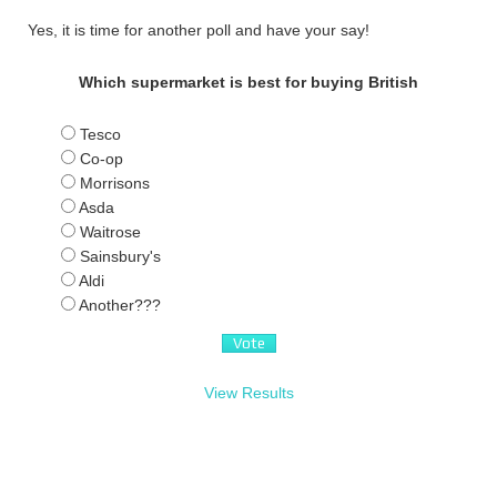
Yes, it is time for another poll and have your say!
Which supermarket is best for buying British
Tesco
Co-op
Morrisons
Asda
Waitrose
Sainsbury's
Aldi
Another???
View Results