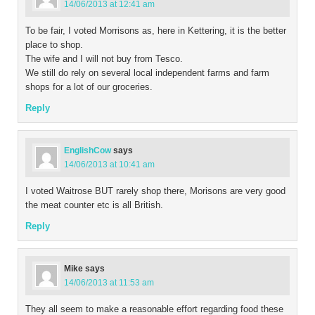
14/06/2013 at 12:41 am
To be fair, I voted Morrisons as, here in Kettering, it is the better
place to shop.
The wife and I will not buy from Tesco.
We still do rely on several local independent farms and farm
shops for a lot of our groceries.
Reply
EnglishCow
says
14/06/2013 at 10:41 am
I voted Waitrose BUT rarely shop there, Morisons are very good
the meat counter etc is all British.
Reply
Mike
says
14/06/2013 at 11:53 am
They all seem to make a reasonable effort regarding food these