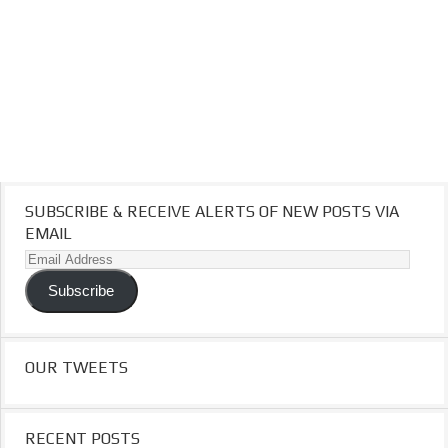
SUBSCRIBE & RECEIVE ALERTS OF NEW POSTS VIA
EMAIL
Email
Address
Subscribe
OUR TWEETS
RECENT POSTS