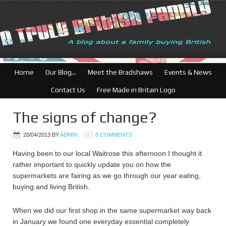
Home
Our Blog…
Meet the Bradshaws
Events & News
Contact Us
Free Made in Britain Logo
The signs of change?
20/04/2013
BY
ADMIN
8 COMMENTS
Having been to our local Waitrose this afternoon I thought it
rather important to quickly update you on how the
supermarkets are fairing as we go through our year eating,
buying and living British.
When we did our first shop in the same supermarket way back
in January we found one everyday essential completely