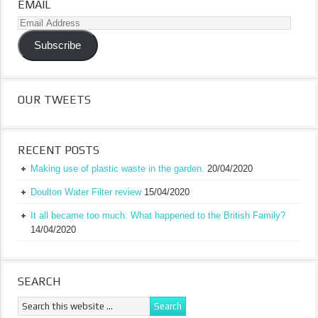
EMAIL
Email
Address
Subscribe
OUR TWEETS
RECENT POSTS
Making use of plastic waste in the garden.
20/04/2020
Doulton Water Filter review
15/04/2020
It all became too much: What happened to the British Family?
14/04/2020
SEARCH