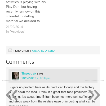
activities is playing with his
Play Doh, but having
recently run low on this
colourful modelling
material we decided to
make our own. Invented in
21/02/2014
the USA in the 1920's as a
In "Activities"
cleaner for wallpaper it
was not until the 1950's
that it was used as…
FILED UNDER:
UNCATEGORIZED
Comments
Tinyeco uk
says
20/04/2013 at 8:19 pm
«
»
Sugars no problem here as its produced locally and the factory
is just down the road. I think it’s great that food producers are
listening. It’s about time Britain becomes more self sufficient
and steps away from the relative ease of importing what can be