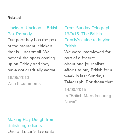
Related
Unclean, Unclean… British
From Sunday Telegraph
Pox Remedy
13/9/15: The British
Our poor boy has the pox
Family’s guide to buying
at the moment, chicken
British
that is... not small. We
We were interviewed for
noticed the spots coming
part of a feature
up on Friday and they
about one journalists
have got gradually worse
efforts to buy British for a
since. He has obviously
week in last Sundays
18/05/2013
not been feeling right in
Telegraph. For those that
With 8 comments
himself for a few day prior
bought the paper there
14/09/2015
to this so the constant
was actually a far larger
In "British Manufacturing
wining all…
article and a buying British
News"
quiz in the online version
(We only got 9 our of 11
in…
Making Play Dough from
British Ingredients
One of Lucan's favourite