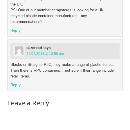
the UK.
PS: One of our member scrapstores is looking for a UK
recycled plastic container manufacturer – any
recommendations?
Reply
dazdread
says
22/04/2013 at 12:50 pm
Blacks or Straights PLC, they make a range of plastic items…
Then there is RPC containers… not sure if their range include
retail items.
Reply
Leave a Reply