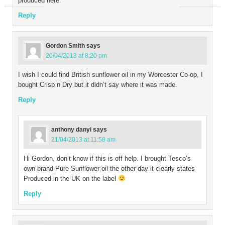
produced here.
Reply
Gordon Smith
says
20/04/2013 at 8:20 pm
I wish I could find British sunflower oil in my Worcester Co-op, I
bought Crisp n Dry but it didn’t say where it was made.
Reply
anthony danyi
says
21/04/2013 at 11:58 am
Hi Gordon, don’t know if this is off help. I brought Tesco’s
own brand Pure Sunflower oil the other day it clearly states
Produced in the UK on the label
Reply