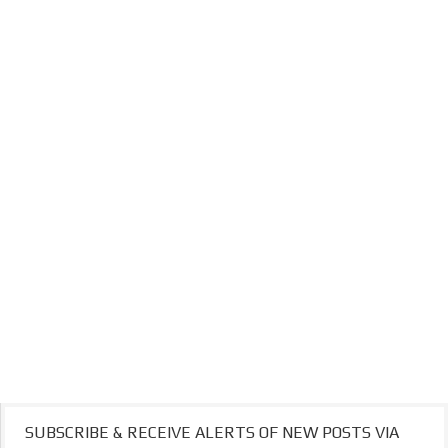
SUBSCRIBE & RECEIVE ALERTS OF NEW POSTS VIA