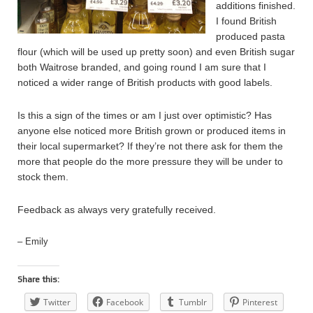
additions finished.
I found British
produced pasta
flour (which will be used up pretty soon) and even British sugar
both Waitrose branded, and going round I am sure that I
noticed a wider range of British products with good labels.
Is this a sign of the times or am I just over optimistic? Has
anyone else noticed more British grown or produced items in
their local supermarket? If they’re not there ask for them the
more that people do the more pressure they will be under to
stock them.
Feedback as always very gratefully received.
– Emily
Share this:
Twitter
Facebook
Tumblr
Pinterest