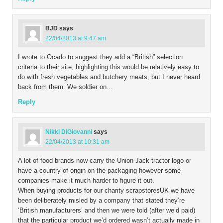
BJD
says
22/04/2013 at 9:47 am
I wrote to Ocado to suggest they add a “British” selection
criteria to their site, highlighting this would be relatively easy to
do with fresh vegetables and butchery meats, but I never heard
back from them. We soldier on…
Reply
Nikki DiGiovanni
says
22/04/2013 at 10:31 am
A lot of food brands now carry the Union Jack tractor logo or
have a country of origin on the packaging however some
companies make it much harder to figure it out.
When buying products for our charity scrapstoresUK we have
been deliberately misled by a company that stated they’re
‘British manufacturers’ and then we were told (after we’d paid)
that the particular product we’d ordered wasn’t actually made in