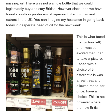
missing, oil. There was not a single bottle that we could
legitimately buy and stay British. However since then we have
found countless producers of rapeseed oil who grow and
extract in the UK. You can imagine my hesitance in going back
today in desperate need of oil for the next week.
This is what faced
me (picture left)
and I was so
excited that I had
to take a picture.
Faced with a
choice of 5
different oils was
a real treat and
allowed me to, for
once, have a
choice. This is not
however where
the new British