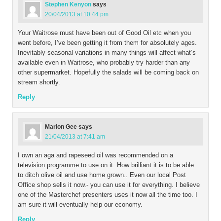
Stephen Kenyon
says
20/04/2013 at 10:44 pm
Your Waitrose must have been out of Good Oil etc when you
went before, I’ve been getting it from them for absolutely ages.
Inevitably seasonal variations in many things will affect what’s
available even in Waitrose, who probably try harder than any
other supermarket. Hopefully the salads will be coming back on
stream shortly.
Reply
Marion Gee
says
21/04/2013 at 7:41 am
I own an aga and rapeseed oil was recommended on a
television programme to use on it. How brilliant it is to be able
to ditch olive oil and use home grown.. Even our local Post
Office shop sells it now.- you can use it for everything. I believe
one of the Masterchef presenters uses it now all the time too. I
am sure it will eventually help our economy.
Reply