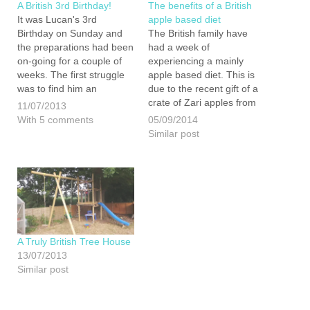
A British 3rd Birthday!
The benefits of a British
It was Lucan's 3rd
apple based diet
Birthday on Sunday and
The British family have
the preparations had been
had a week of
on-going for a couple of
experiencing a mainly
weeks. The first struggle
apple based diet. This is
was to find him an
due to the recent gift of a
appropriate gift. We knew
crate of Zari apples from
11/07/2013
that finding a toy made in
AC Goatham & Son and
With 5 comments
05/09/2014
the UK was going to be
50 or so bottles of
Similar post
impossible so we decided
Brogdale Juice left over
to make him one.…
from the bar at the British
Family Fayre. I…
A Truly British Tree House
13/07/2013
Similar post