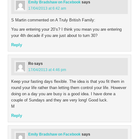
Emily Bradshaw on Facebook
says
17/04/2013 at 6:42 am
S Martin commented on A Truly British Family:
You are entering your 20’s? I think you mean you are entering
your 4th decade if you are just about to turn 30?
Reply
Ro
says
17/04/2013 at 4:46 pm
Keep your fasting days flexible. The idea is that you fit them in
round your life rather than letting them control your life. However
doing on a day you are busy is a good idea. I have done a
couple of Sundays and they are very long! Good luck.
M
Reply
Emily Bradshaw on Facebook
says