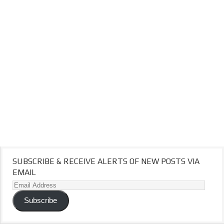
SUBSCRIBE & RECEIVE ALERTS OF NEW POSTS VIA
EMAIL
Email
Address
Subscribe