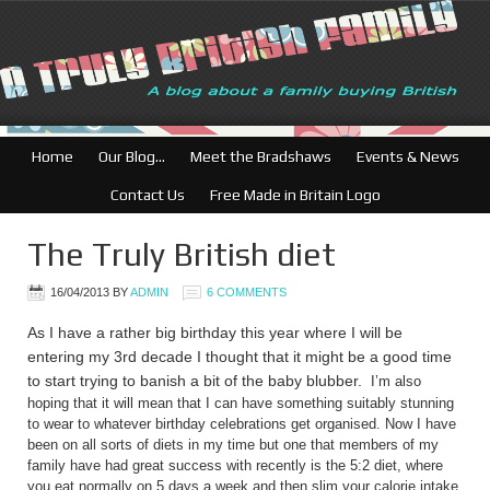
Home
Our Blog…
Meet the Bradshaws
Events & News
Contact Us
Free Made in Britain Logo
The Truly British diet
16/04/2013
BY
ADMIN
6 COMMENTS
As I have a rather big birthday this year where I will be
entering my 3rd decade I thought that it might be a good time
to start trying to banish a bit of the baby blubber.
I’m also
hoping that it will mean that I can have something suitably stunning
to wear to whatever birthday celebrations get organised.
Now I have
been on all sorts of diets in my time but one that members of my
family have had great success with recently is the 5:2 diet, where
you eat normally on 5 days a week and then slim your calorie intake