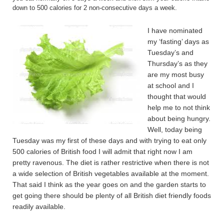
down to 500 calories for 2 non-consecutive days a week.
I have nominated
my ‘fasting’ days as
Tuesday’s and
Thursday’s as they
are my most busy
at school and I
thought that would
help me to not think
about being hungry.
Well, today being
Tuesday was my first of these days and with trying to eat only
500 calories of British food I will admit that right now I am
pretty ravenous. The diet is rather restrictive when there is not
a wide selection of British vegetables available at the moment.
That said I think as the year goes on and the garden starts to
get going there should be plenty of all British diet friendly foods
readily available.