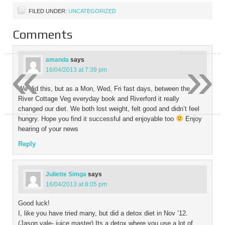
FILED UNDER:
UNCATEGORIZED
Comments
«
»
amanda
says
16/04/2013 at 7:39 pm
We did this, but as a Mon, Wed, Fri fast days, between the
River Cottage Veg everyday book and Riverford it really
changed our diet. We both lost weight, felt good and didn’t feel
hungry. Hope you find it successful and enjoyable too
Enjoy
hearing of your news
Reply
Juliette Simga
says
16/04/2013 at 8:05 pm
Good luck!
I, like you have tried many, but did a detox diet in Nov ’12.
(Jason vale- juice master) Its a detox where you use a lot of