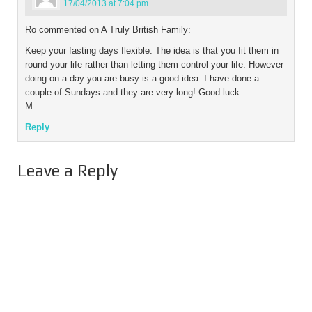
17/04/2013 at 7:04 pm
Ro commented on A Truly British Family:
Keep your fasting days flexible. The idea is that you fit them in
round your life rather than letting them control your life. However
doing on a day you are busy is a good idea. I have done a
couple of Sundays and they are very long! Good luck.
M
Reply
Leave a Reply