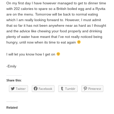
On my first day I have however managed to get to dinner time
with 202 calories to spare so a British boiled egg and a Ryvita
are on the menu. Tomorrow will be back to normal eating
which I am really looking forward to. However, I must admit
that so far it has not been anywhere near as hard as I thought
and the advice like chewing your food properly and drinking
plenty of water have meant that I’ve not really noticed being
hungry, until now when its time to eat again
I will let you know how I get on
-Emily
Share this:
Twitter
Facebook
Tumblr
Pinterest
Related