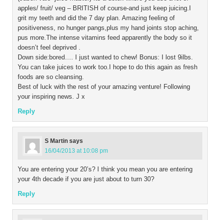
apples/ fruit/ veg – BRITISH of course-and just keep juicing.I
grit my teeth and did the 7 day plan. Amazing feeling of
positiveness, no hunger pangs,plus my hand joints stop aching,
pus more.The intense vitamins feed apparently the body so it
doesn’t feel deprived .
Down side:bored…. I just wanted to chew! Bonus: I lost 9ilbs.
You can take juices to work too.I hope to do this again as fresh
foods are so cleansing.
Best of luck with the rest of your amazing venture! Following
your inspiring news. J x
Reply
S Martin
says
16/04/2013 at 10:08 pm
You are entering your 20’s? I think you mean you are entering
your 4th decade if you are just about to turn 30?
Reply