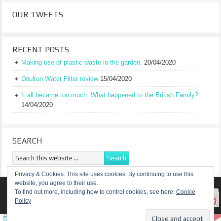
OUR TWEETS
RECENT POSTS
Making use of plastic waste in the garden.
20/04/2020
Doulton Water Filter review
15/04/2020
It all became too much: What happened to the British Family?
14/04/2020
SEARCH
Privacy & Cookies: This site uses cookies. By continuing to use this
website, you agree to their use.
RETURN TO TOP OF PAGE
To find out more, including how to control cookies, see here:
Cookie
Policy
COPYRIGHT ©
A TRULY BRITISH FAMILY