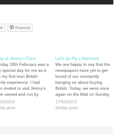
lr
Pinterest
ay at Jimmy’s Farm
Let’s go Fly a Kitemark
day 18th February was a
We are happy to say that the
y special day for me as it
newspapers have yet to get
 my first loan British
bored of our constantly
ily experience. I had
banging on about buying
n invited to visit Jimmy's
British. Today, we were once
m owned and run by
again on the Mail on Sunday
my Doherty. I was to join
along with our friends at
02/2013
17/03/2013
ther blogging families to
Make it British and Red
ilar post
Similar post
rn more about the latest
Tractor. Click here to read
paign by Red Tractor…
This is the 4th time…