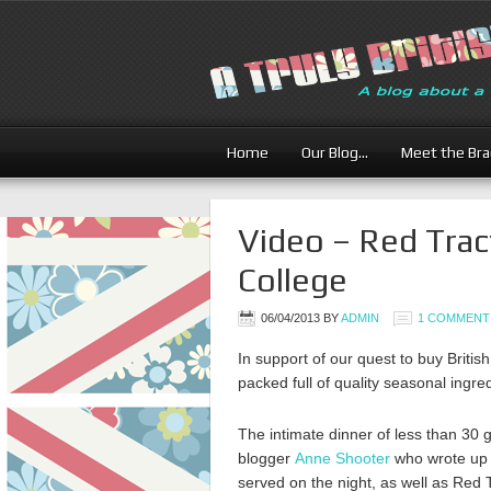
Home
Our Blog…
Meet the Br
Video – Red Trac
College
06/04/2013
BY
ADMIN
1 COMMENT
In support of our quest to buy Briti
packed full of quality seasonal ingre
The intimate dinner of less than 30
blogger
Anne Shooter
who wrote up a
served on the night, as well as Red 