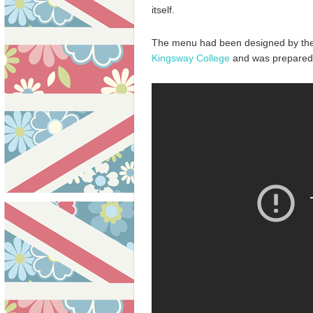
itself.
The menu had been designed by th
Kingsway College
and was prepared b