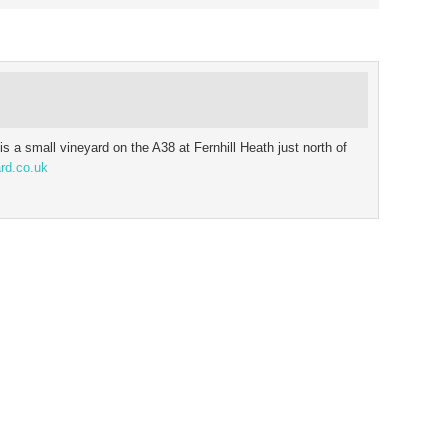
is a small vineyard on the A38 at Fernhill Heath just north of
rd.co.uk