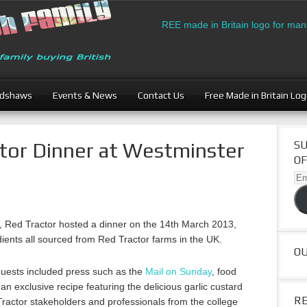
Download the FREE made in Britain logo for manuf
adshaws
Events & News
Contact Us
Free Made in Britain Lo
tor Dinner at Westminster
SU
OF
Ema
Ad
sh, Red Tractor hosted a dinner on the 14th March 2013,
dients all sourced from Red Tractor farms in the UK.
O
 guests included press such as the
Mail on Sunday
, food
n exclusive recipe featuring the delicious garlic custard
R
Tractor stakeholders and professionals from the college