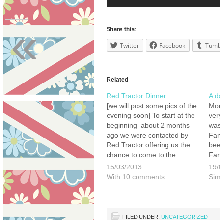
«
Share this:
Twitter
Facebook
Tumb
Related
Red Tractor Dinner
A d
[we will post some pics of the
Mon
evening soon] To start at the
ver
beginning, about 2 months
was
ago we were contacted by
Fam
Red Tractor offering us the
bee
chance to come to the
Far
famous Westminster
Jim
15/03/2013
19/
Kingsway College (where
3 o
With 10 comments
Sim
many a famous chef has
lea
earnt their whites) to be
cam
guests of honour…
FILED UNDER:
UNCATEGORIZED