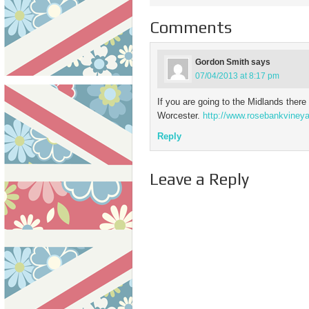
Comments
Gordon Smith
says
07/04/2013 at 8:17 pm
If you are going to the Midlands there 
Worcester.
http://www.rosebankvineya
Reply
Leave a Reply