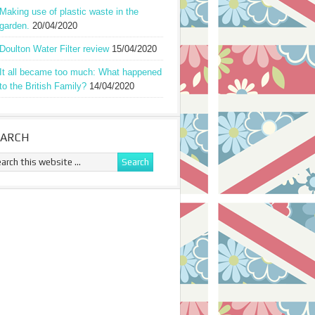
Making use of plastic waste in the
garden.
20/04/2020
Doulton Water Filter review
15/04/2020
It all became too much: What happened
to the British Family?
14/04/2020
EARCH