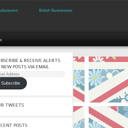
acturers
British Businesses: Free directory listing on Britiped
go
BSCRIBE & RECEIVE ALERTS
 NEW POSTS VIA EMAIL
il
dress
Subscribe
UR TWEETS
ECENT POSTS