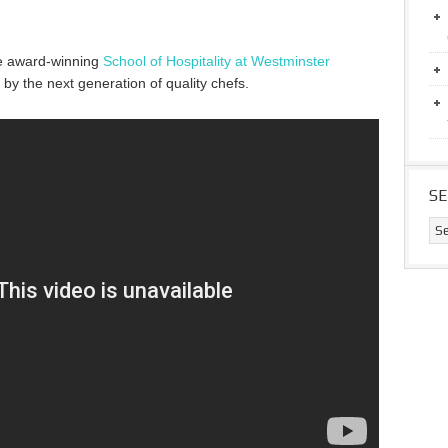
e award-winning
School of Hospitality at Westminster
y the next generation of quality chefs.
S