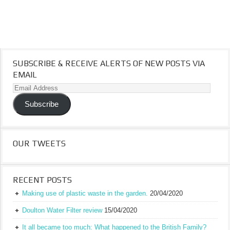
SUBSCRIBE & RECEIVE ALERTS OF NEW POSTS VIA
EMAIL
Email
Address
Subscribe
OUR TWEETS
RECENT POSTS
Making use of plastic waste in the garden.
20/04/2020
Doulton Water Filter review
15/04/2020
It all became too much: What happened to the British Family?