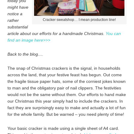
today you
might have
notice a
Cracker sweatshop… I mean production line!
rather
substantial
article about our efforts for a handmade Christmas.
You can
find an image here>>>
Back to the blog….
The snap of Christmas crackers is the signal, in households
across the land, that your festive feast has begun. Out come
the fragile tissue paper hats, some of the corniest jokes known
to man and the obligatory pair of nail clippers. The festivities
would not be the same without them. Our efforts to hand make
our Christmas this year simply had to include the crackers. In
fact they are surprisingly easy to make and actually a lot of fun
for the whole family. But be warned – you need plenty of time!
Your basic cracker is made using a single sheet of A4 card.