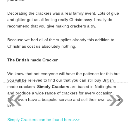
Decorating the crackers was a real family event. Lots of glue
and glitter got us all feeling really Christmassy. I really do
recommend that you give making crackers a try.
Because we had all of the supplies already this addition to
Christmas cost us absolutely nothing.
The British made Cracker
We know that not everyone will have the patience for this but
you will be relieved to find our that you can still buy British
«
»
made crackers.
Simply Crackers
are based in Nottingham
and produce a wide range of crackers for every occasion.
They even have a bespoke service and sell their own cracker
kits.
Simply Crackers can be found here>>>