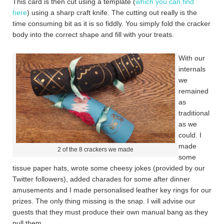
This card is then cut using a template (
which you can find
here
) using a sharp craft knife. The cutting out really is the
time consuming bit as it is so fiddly. You simply fold the cracker
body into the correct shape and fill with your treats.
With our
internals
we
remained
as
traditional
as we
could. I
made
2 of the 8 crackers we made
some
tissue paper hats, wrote some cheesy jokes (provided by our
Twitter followers), added charades for some after dinner
amusements and I made personalised leather key rings for our
prizes. The only thing missing is the snap. I will advise our
guests that they must produce their own manual bang as they
pull them.