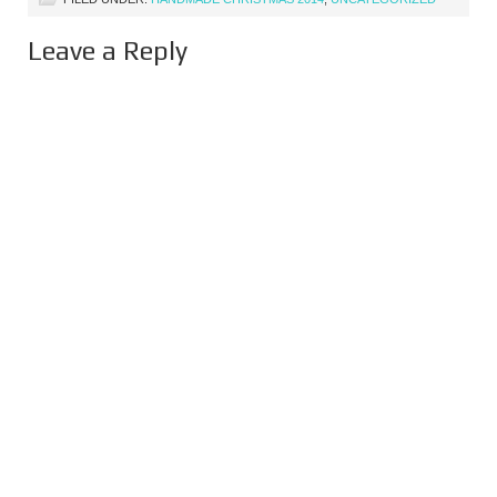
Leave a Reply