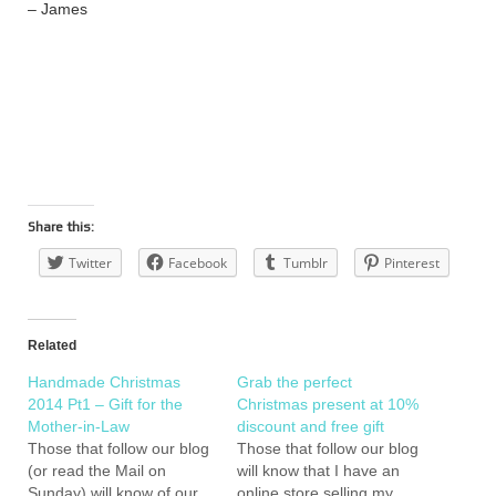
– James
Share this:
Twitter
Facebook
Tumblr
Pinterest
Related
Handmade Christmas
Grab the perfect
2014 Pt1 – Gift for the
Christmas present at 10%
Mother-in-Law
discount and free gift
Those that follow our blog
Those that follow our blog
(or read the Mail on
will know that I have an
Sunday) will know of our
online store selling my