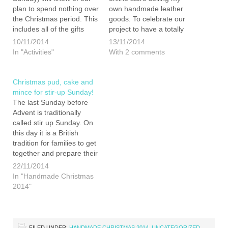
plan to spend nothing over
own handmade leather
the Christmas period. This
goods. To celebrate our
includes all of the gifts
project to have a totally
destined for our friends
DIY Christmas I am
10/11/2014
13/11/2014
and family. We are making
pleased to offer 10%
In "Activities"
With 2 comments
Christmas for ourselves
discount on all of the items
this year, which means
on my store until the 25th
that all of the presents…
December for all our…
Christmas pud, cake and
mince for stir-up Sunday!
The last Sunday before
Advent is traditionally
called stir up Sunday. On
this day it is a British
tradition for families to get
together and prepare their
Christmas treats.
22/11/2014
Christmas pudding,
In "Handmade Christmas
Christmas cake and mince
2014"
meat ready for your mince
pies essentially use the
same basic ingredients. As
such if…
FILED UNDER:
HANDMADE CHRISTMAS 2014
,
UNCATEGORIZED