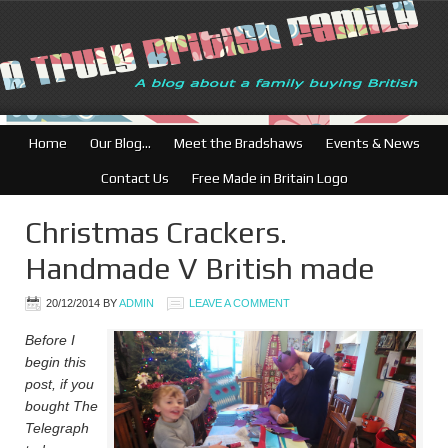
British Businesses: F
Home
Our Blog…
Meet the Bradshaws
Events & News
Contact Us
Free Made in Britain Logo
Christmas Crackers.
Handmade V British made
20/12/2014
BY
ADMIN
LEAVE A COMMENT
Before I
begin this
post, if you
bought The
Telegraph