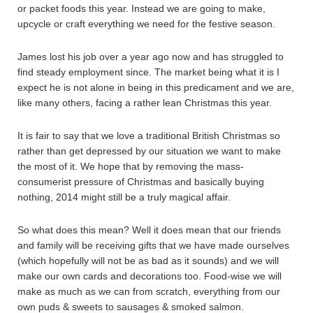
or packet foods this year. Instead we are going to make,
upcycle or craft everything we need for the festive season.
James lost his job over a year ago now and has struggled to
find steady employment since. The market being what it is I
expect he is not alone in being in this predicament and we are,
like many others, facing a rather lean Christmas this year.
It is fair to say that we love a traditional British Christmas so
rather than get depressed by our situation we want to make
the most of it. We hope that by removing the mass-
consumerist pressure of Christmas and basically buying
nothing, 2014 might still be a truly magical affair.
So what does this mean? Well it does mean that our friends
and family will be receiving gifts that we have made ourselves
(which hopefully will not be as bad as it sounds) and we will
make our own cards and decorations too. Food-wise we will
make as much as we can from scratch, everything from our
own puds & sweets to sausages & smoked salmon.