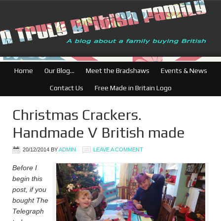
British Businesses: Free dir
Home
Our Blog…
Meet the Bradshaws
Events & News
Contact Us
Free Made in Britain Logo
Christmas Crackers.
Handmade V British made
20/12/2014
BY
ADMIN
LEAVE A COMMENT
Before I
begin this
post, if you
bought The
Telegraph