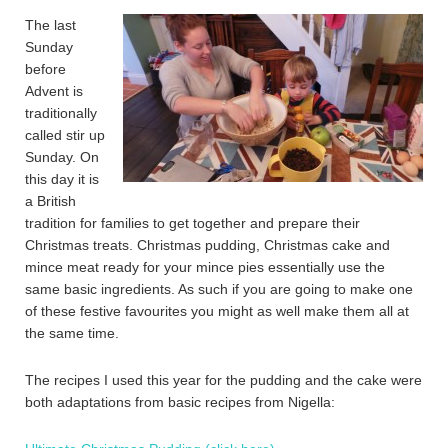
The last
Sunday
before
Advent is
traditionally
called stir up
Sunday. On
this day it is
a British
tradition for families to get together and prepare their
Christmas treats. Christmas pudding, Christmas cake and
mince meat ready for your mince pies essentially use the
same basic ingredients. As such if you are going to make one
of these festive favourites you might as well make them all at
the same time.
The recipes I used this year for the pudding and the cake were
both adaptations from basic recipes from Nigella: