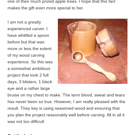
one of their much prized apple trees. I hope that this fact
makes the gift even more special to her.
I am not a greatly
experienced carver. I
have whittled a spoon
before but that was
more or less the extent
of my wood carving
experience. So this was
a somewhat ambitious
project that took 2 full
days, 3 blisters, 1 black
eye and a rather large
bruise on my chest to make. The term blood, sweat and tears
has never been so true. However, I am really pleased with the
result. They key is using seasoned wood and ensuring that
you plan the project reasonably well before carving. All in all it
was not too difficult.