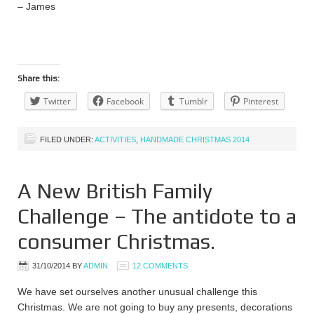
– James
Share this:
Twitter
Facebook
Tumblr
Pinterest
FILED UNDER:
ACTIVITIES
,
HANDMADE CHRISTMAS 2014
A New British Family
Challenge – The antidote to a
consumer Christmas.
31/10/2014
BY
ADMIN
12 COMMENTS
We have set ourselves another unusual challenge this
Christmas. We are not going to buy any presents, decorations