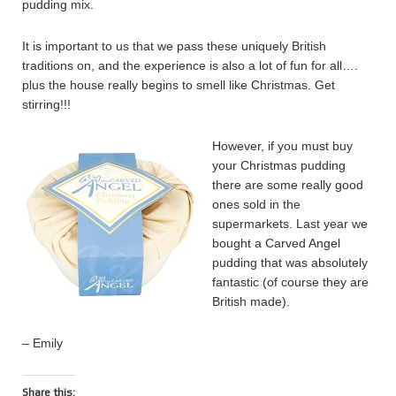
pudding mix.
It is important to us that we pass these uniquely British
traditions on, and the experience is also a lot of fun for all….
plus the house really begins to smell like Christmas. Get
stirring!!!
However, if you must buy
your Christmas pudding
there are some really good
ones sold in the
supermarkets. Last year we
bought a Carved Angel
pudding that was absolutely
fantastic (of course they are
British made).
– Emily
Share this: