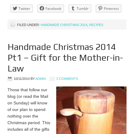
Twitter
Facebook
Tumblr
Pinterest
FILED UNDER:
HANDMADE CHRISTMAS 2014
,
RECIPES
Handmade Christmas 2014
Pt1 – Gift for the Mother-in-
Law
10/11/2014
BY
ADMIN
3 COMMENTS
Those that follow our
blog (or read the Mail
on Sunday) will know
of our plan to spend
nothing over the
Christmas period. This
includes all of the gifts