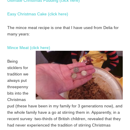
Ultimate Christmas Pudding (click here)
Easy Christmas Cake (click here)
The mince meat recipe is one that I have used from Delia for
many years:
Mince Meat (click here)
Being
sticklers for
tradition we
always put
threepenny
bits into the
Christmas
pud (these have been in my family for 3 generations now), and
the whole family have a go at stirring them in. Apparently, in a
recent survey two-thirds of British children, revealed that they
had never experienced the tradition of stirring Christmas