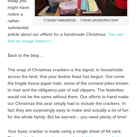
today you
might have
notice a
Cracker sweatshop… I mean production line!
rather
substantial
article about our efforts for a handmade Christmas.
You can
find an image here>>>
Back to the blog….
The snap of Christmas crackers is the signal, in households
across the land, that your festive feast has begun. Out come
the fragile tissue paper hats, some of the corniest jokes known
to man and the obligatory pair of nail clippers. The festivities
would not be the same without them. Our efforts to hand make
our Christmas this year simply had to include the crackers. In
fact they are surprisingly easy to make and actually a lot of fun
for the whole family. But be warned – you need plenty of time!
Your basic cracker is made using a single sheet of A4 card.