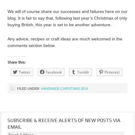
We will of course share our successes and failures here on our
blog. It is fair to say that, following last year’s Christmas of only
buying British, this year is set to be another adventure.
Any advice, recipes or craft ideas are much welcomed in the
comments section below.
Share this:
Twitter
Facebook
Tumblr
Pinterest
FILED UNDER:
HANDMADE CHRISTMAS 2014
SUBSCRIBE & RECEIVE ALERTS OF NEW POSTS VIA
EMAIL
Email