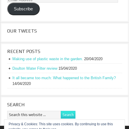
Address
Subscribe
OUR TWEETS
RECENT POSTS
Making use of plastic waste in the garden.
20/04/2020
Doulton Water Filter review
15/04/2020
It all became too much: What happened to the British Family?
14/04/2020
SEARCH
Privacy & Cookies: This site uses cookies. By continuing to use this