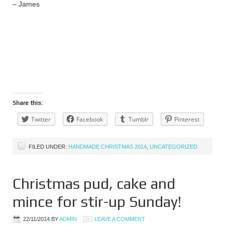
– James
Share this:
Twitter
Facebook
Tumblr
Pinterest
FILED UNDER:
HANDMADE CHRISTMAS 2014
,
UNCATEGORIZED
Christmas pud, cake and
mince for stir-up Sunday!
22/11/2014
BY
ADMIN
LEAVE A COMMENT