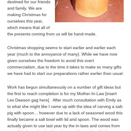
destined for our friends
and family. We are
making Christmas for
ourselves this year,
which means that all of
the presents coming from us will be hand-made.
Christmas shopping seems to start earlier and earlier each
year (much to the annoyance of many). While we have now
given ourselves the freedom to avoid this overt
commercialism, due to the time it takes to make so many gifts
we have had to start our preparations rather earlier than usual.
Work has begun simultaneously on a number of gift ideas but
the first to reach completion is for my Mother-In-Law [insert
Les Dawson gag here]. After much consultation with Emily as
to what she might like I came up with the idea of carving a salt-
pig with spoon… however due to a lack of seasoned wood this
finally became a salt bowl with lid and spoon. The wood was
actually given to use last year by the in-laws and comes from