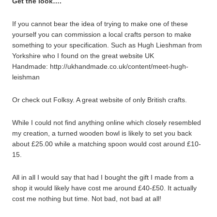
Get the look….
If you cannot bear the idea of trying to make one of these
yourself you can commission a local crafts person to make
something to your specification. Such as Hugh Lieshman from
Yorkshire who I found on the great website UK
Handmade: http://ukhandmade.co.uk/content/meet-hugh-
leishman
Or check out Folksy. A great website of only British crafts.
While I could not find anything online which closely resembled
my creation, a turned wooden bowl is likely to set you back
about £25.00 while a matching spoon would cost around £10-
15.
All in all I would say that had I bought the gift I made from a
shop it would likely have cost me around £40-£50. It actually
cost me nothing but time. Not bad, not bad at all!