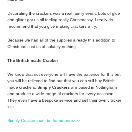
Decorating the crackers was a real family event. Lots of glue
and glitter got us all feeling really Christmassy. I really do
recommend that you give making crackers a try.
Because we had all of the supplies already this addition to
Christmas cost us absolutely nothing.
The British made Cracker
We know that not everyone will have the patience for this but
you will be relieved to find our that you can still buy British
made crackers.
Simply Crackers
are based in Nottingham
and produce a wide range of crackers for every occasion.
They even have a bespoke service and sell their own cracker
kits.
Simply Crackers can be found here>>>