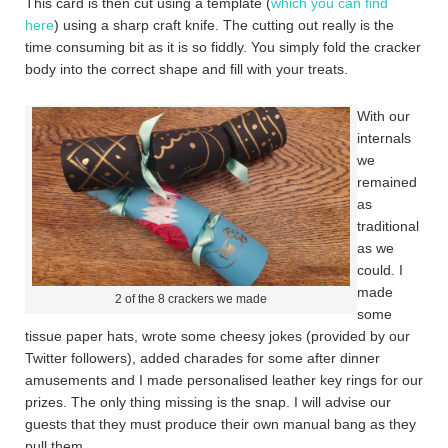
This card is then cut using a template (
which you can find
here
) using a sharp craft knife. The cutting out really is the
time consuming bit as it is so fiddly. You simply fold the cracker
body into the correct shape and fill with your treats.
With our
internals
we
remained
as
traditional
as we
could. I
made
2 of the 8 crackers we made
some
tissue paper hats, wrote some cheesy jokes (provided by our
Twitter followers), added charades for some after dinner
amusements and I made personalised leather key rings for our
prizes. The only thing missing is the snap. I will advise our
guests that they must produce their own manual bang as they
pull them.