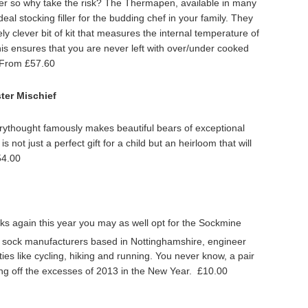
ner so why take the risk? The Thermapen, available in many
deal stocking filler for the budding chef in your family. They
ly clever bit of kit that measures the internal temperature of
 This ensures that you are never left with over/under cooked
 From £57.60
ter Mischief
ythought famously makes beautiful bears of exceptional
is not just a perfect gift for a child but an heirloom that will
54.00
cks again this year you may as well opt for the Sockmine
 sock manufacturers based in Nottinghamshire, engineer
ies like cycling, hiking and running. You never know, a pair
ing off the excesses of 2013 in the New Year. £10.00