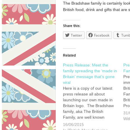
The Bradshaw family is certainly looki
British food, drink and gifts that are
Share this:
Twitter
Facebook
Tumb
Related
Press Release: Meet the
Pre
family spreading the ‘made in
Fam
Britain’ message that’s gone
Pre
viral
imm
Here is a copy of our latest
Bri
press release all about
Fam
launching our own made in
Bri
Britain logo. The Bradshaw
Pro
family, aka The British
Fay
31/
Family, are well known
chi
Wit
consumer champions for
Bra
16/06/2015
British manufacturing and
hea