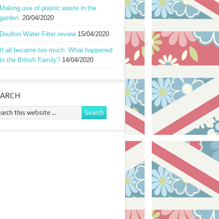
Making use of plastic waste in the
garden.
20/04/2020
Doulton Water Filter review
15/04/2020
It all became too much: What happened
to the British Family?
14/04/2020
EARCH