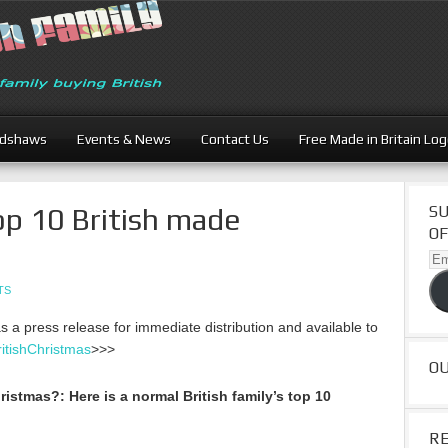
adshaws
Events & News
Contact Us
Free Made in Britain Lo
op 10 British made
SU
OF
Ema
Ad
TS
as a press release for immediate distribution and available to
itishChristmas
>>>
O
Christmas?:
Here is a normal British family’s top 10
R