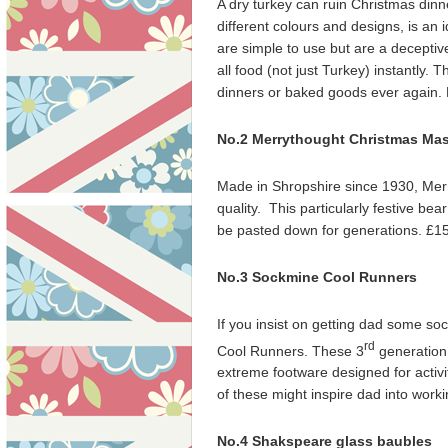
A dry turkey can ruin Christmas din
different colours and designs, is an i
are simple to use but are a deceptive
all food (not just Turkey) instantly.
dinners or baked goods ever again.
No.2 Merrythought Christmas Mas
Made in Shropshire since 1930, Merr
quality. This particularly festive bear 
be pasted down for generations. £1
No.3 Sockmine Cool Runners
If you insist on getting dad some so
rd
Cool Runners. These 3
generation
extreme footware designed for activit
of these might inspire dad into work
No.4 Shakspeare glass baubles