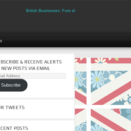
British Businesses: Free directory listing on Britipedia. Sign u
go
BSCRIBE & RECEIVE ALERTS
 NEW POSTS VIA EMAIL
il
dress
Subscribe
UR TWEETS
ECENT POSTS