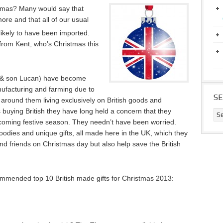
istmas? Many would say that
re and that all of our usual
ikely to have been imported.
 from Kent, who’s Christmas this
 & son Lucan) have become
ufacturing and farming due to
S
 around them living exclusively on British goods and
s buying British they have long held a concern that they
 coming festive season. They needn’t have been worried.
odies and unique gifts, all made here in the UK, which they
 and friends on Christmas day but also help save the British
mmended top 10 British made gifts for Christmas 2013: