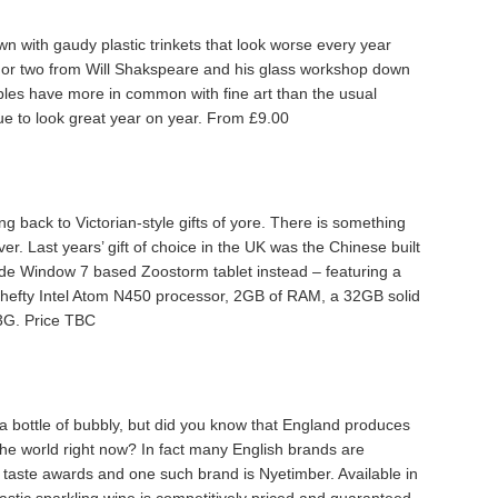
wn with gaudy plastic trinkets that look worse every year
 or two from Will Shakspeare and his glass workshop down
les have more in common with fine art than the usual
ue to look great year on year. From £9.00
g back to Victorian-style gifts of yore. There is something
. Last years’ gift of choice in the UK was the Chinese built
made Window 7 based Zoostorm tablet instead – featuring a
 hefty Intel Atom N450 processor, 2GB of RAM, a 32GB solid
 3G. Price TBC
e a bottle of bubbly, but did you know that England produces
the world right now? In fact many English brands are
l taste awards and one such brand is Nyetimber. Available in