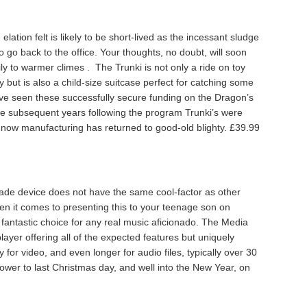
e elation felt is likely to be short-lived as the incessant sludge
 to go back to the office. Your thoughts, no doubt, will soon
y to warmer climes . The Trunki is not only a ride on toy
y but is also a child-size suitcase perfect for catching some
ave seen these successfully secure funding on the Dragon’s
e subsequent years following the program Trunki’s were
 now manufacturing has returned to good-old blighty. £39.99
 made device does not have the same cool-factor as other
 it comes to presenting this to your teenage son on
 fantastic choice for any real music aficionado. The Media
ayer offering all of the expected features but uniquely
 for video, and even longer for audio files, typically over 30
ower to last Christmas day, and well into the New Year, on