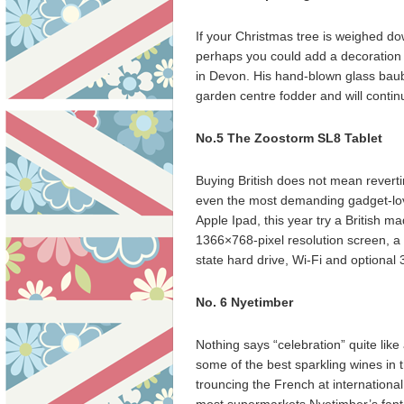
If your Christmas tree is weighed do
perhaps you could add a decoration
in Devon. His hand-blown glass baub
garden centre fodder and will contin
No.5 The Zoostorm SL8 Tablet
Buying British does not mean revertin
even the most demanding gadget-lover
Apple Ipad, this year try a British 
1366×768-pixel resolution screen, a
state hard drive, Wi-Fi and optional
No. 6 Nyetimber
Nothing says “celebration” quite lik
some of the best sparkling wines in 
trouncing the French at internationa