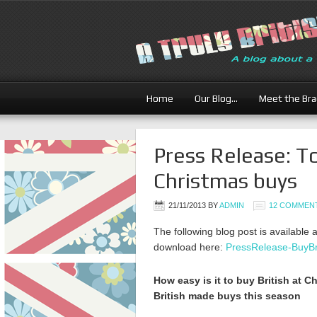
Home
Our Blog…
Meet the Br
Press Release: T
Christmas buys
21/11/2013
BY
ADMIN
12 COMMEN
The following blog post is available 
download here:
PressRelease-BuyBr
How easy is it to buy British at 
British made buys this season