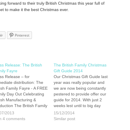
ng forward to their truly British Christmas this year full of
 set to make it the best Christmas ever.
lr
Pinterest
ss Release: The British
The British Family Christmas
ily Fayre
Gift Guide 2014
ss Release – for
Our Christmas Gift Guide last
ediate distribution: The
year was really popular and
tish Family Fayre - A FREE
we are now being constantly
ily Day Out Celebrating
pestered to provide offer our
tish Manufacturing &
guide for 2014. With just 2
duction The British Family
weeks lest until to big day
re is the ambitious brain
here are some suggestions
07/2013
15/12/2014
ld of James and Emily
for British made gifts your
h 4 comments
Similar post
dshaw, who have hit the
family will love you for! City of
dlines consistently
Zombies Voted by…