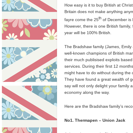
How easy is it to buy British at Chr
Britain does not make anything anymo
th
fayre come the 25
of December is l
However, there is one British family,
year will be 100% British.
The Bradshaw family (James, Emily
well-known champions of British man
their much publisised exploits based
services. During their first 12 month
might have to do without during the
They have found a great wealth of go
say will not only delight your family
economy along the way.
Here are the Bradshaw family’s reco
No1. Thermapen – Union Jack