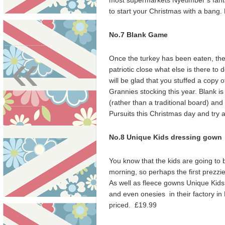
most supermarkets Nyetimber’s fanta
to start your Christmas with a bang
No.7 Blank Game
«
Once the turkey has been eaten, the
patriotic close what else is there to 
will be glad that you stuffed a copy 
Grannies stocking this year. Blank i
(rather than a traditional board) and 
Pursuits this Christmas day and try a
No.8 Unique Kids dressing gown
You know that the kids are going to 
morning, so perhaps the first prezz
As well as fleece gowns Unique Kids
and even onesies in their factory in 
priced. £19.99