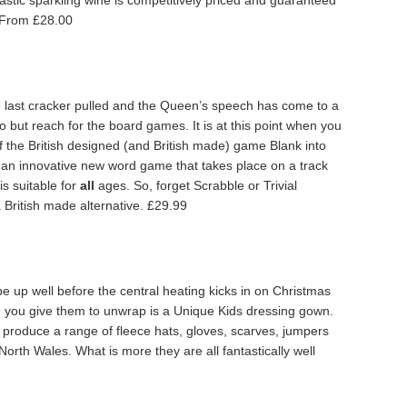
stic sparkling wine is competitively priced and guaranteed
. From £28.00
 last cracker pulled and the Queen’s speech has come to a
do but reach for the board games. It is at this point when you
of the British designed (and British made) game Blank into
s an innovative new word game that takes place on a track
is suitable for
all
ages. So, forget Scrabble or Trivial
 British made alternative. £29.99
be up well before the central heating kicks in on Christmas
ie you give them to unwrap is a Unique Kids dressing gown.
 produce a range of fleece hats, gloves, scarves, jumpers
North Wales. What is more they are all fantastically well