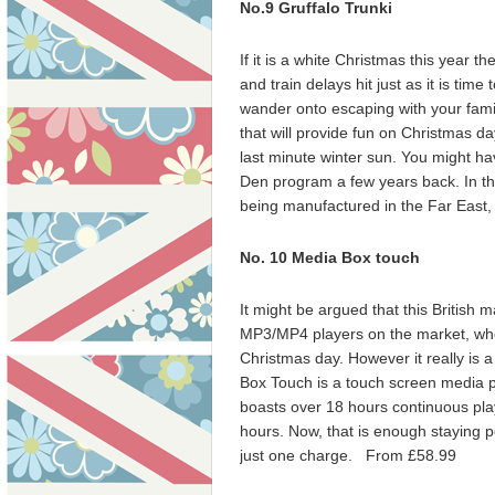
No.9 Gruffalo Trunki
If it is a white Christmas this year th
and train delays hit just as it is time
wander onto escaping with your famil
that will provide fun on Christmas da
last minute winter sun. You might h
Den program a few years back. In th
being manufactured in the Far East,
No. 10
Media Box touch
It might be argued that this British
MP3/MP4 players on the market, when
Christmas day. However it really is a
Box Touch is a touch screen media pl
boasts over 18
hours continuous play
hours. Now, that is enough staying p
just one charge. From £58.99