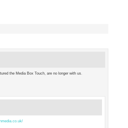
oughout the year for their
ject to survive, as…
ured the Media Box Touch, are no longer with us.
hmedia.co.uk/