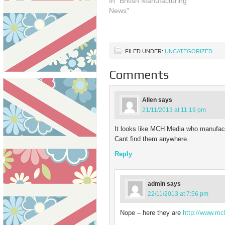
In "British Manufacturing
they continue in their efforts
thr
News"
to get us all buying British by
pro
launching a free logo…
FILED UNDER:
UNCATEGORIZED
Comments
Allen
says
21/11/2013 at 11:19 pm
It looks like MCH Media who manufact
Cant find them anywhere.
Reply
admin
says
22/11/2013 at 7:56 pm
Nope – here they are
http://www.mc