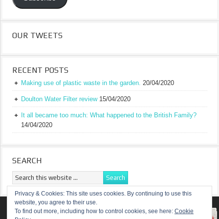
OUR TWEETS
RECENT POSTS
Making use of plastic waste in the garden.
20/04/2020
Doulton Water Filter review
15/04/2020
It all became too much: What happened to the British Family?
14/04/2020
SEARCH
Privacy & Cookies: This site uses cookies. By continuing to use this
website, you agree to their use.
RETURN TO TOP OF PAGE
To find out more, including how to control cookies, see here:
Cookie