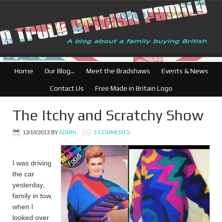
British Businesses: Fr
Home
Our Blog…
Meet the Bradshaws
Events & News
Contact Us
Free Made in Britain Logo
The Itchy and Scratchy Show
13/10/2013
BY
ADMIN
3 COMMENTS
I was driving
the car
yesterday,
family in tow,
when I
looked over