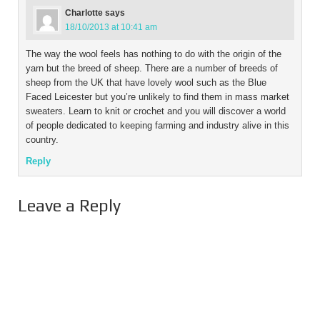
Charlotte
says
18/10/2013 at 10:41 am
The way the wool feels has nothing to do with the origin of the
yarn but the breed of sheep. There are a number of breeds of
sheep from the UK that have lovely wool such as the Blue
Faced Leicester but you’re unlikely to find them in mass market
sweaters. Learn to knit or crochet and you will discover a world
of people dedicated to keeping farming and industry alive in this
country.
Reply
Leave a Reply