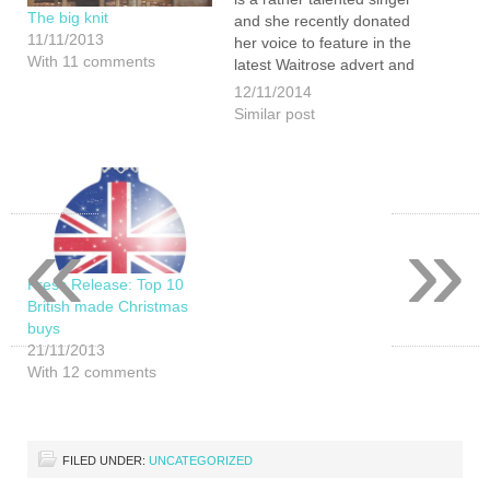
The big knit
and she recently donated
11/11/2013
her voice to feature in the
With 11 comments
latest Waitrose advert and
she was one of those
12/11/2014
selected to be featured.
Similar post
She is super excited about
it and Waitrose is certainly
a…
«
»
Press Release: Top 10
British made Christmas
buys
21/11/2013
With 12 comments
FILED UNDER:
UNCATEGORIZED