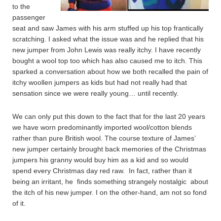
to the
passenger
seat and saw James with his arm stuffed up his top frantically
scratching. I asked what the issue was and he replied that his
new jumper from John Lewis was really itchy. I have recently
bought a wool top too which has also caused me to itch. This
sparked a conversation about how we both recalled the pain of
itchy woollen jumpers as kids but had not really had that
sensation since we were really young… until recently.
We can only put this down to the fact that for the last 20 years
we have worn predominantly imported wool/cotton blends
rather than pure British wool. The course texture of James’
new jumper certainly brought back memories of the Christmas
jumpers his granny would buy him as a kid and so would
spend every Christmas day red raw. In fact, rather than it
being an irritant, he finds something strangely nostalgic about
the itch of his new jumper. I on the other-hand, am not so fond
of it.