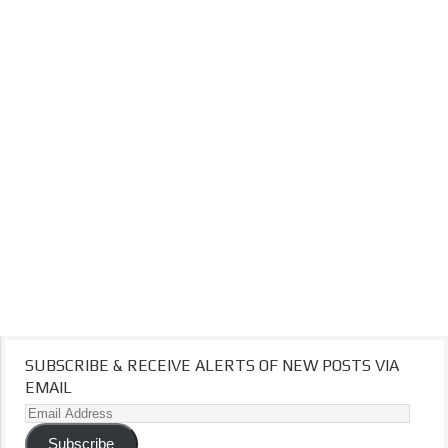
SUBSCRIBE & RECEIVE ALERTS OF NEW POSTS VIA
EMAIL
Email
Address
Subscribe