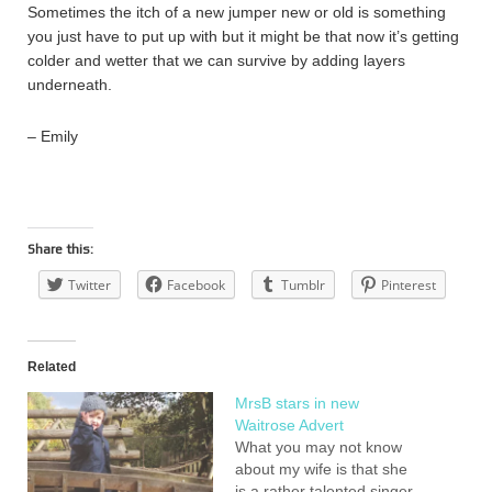
Sometimes the itch of a new jumper new or old is something
you just have to put up with but it might be that now it’s getting
colder and wetter that we can survive by adding layers
underneath.
– Emily
Share this:
Twitter
Facebook
Tumblr
Pinterest
Related
MrsB stars in new
Waitrose Advert
What you may not know
about my wife is that she
is a rather talented singer