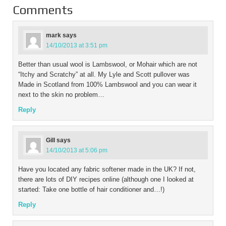
Comments
mark
says
14/10/2013 at 3:51 pm
Better than usual wool is Lambswool, or Mohair which are not
“Itchy and Scratchy” at all. My Lyle and Scott pullover was
Made in Scotland from 100% Lambswool and you can wear it
next to the skin no problem…
Reply
Gill
says
14/10/2013 at 5:06 pm
Have you located any fabric softener made in the UK? If not,
there are lots of DIY recipes online (although one I looked at
started: Take one bottle of hair conditioner and…!)
Reply