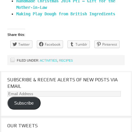
Handmade Christmas 2014 Pt1 – Gift for the
Mother-in-Law
Making Play Dough from British Ingredients
Share this:
Twitter
Facebook
Tumblr
Pinterest
FILED UNDER:
ACTIVITIES
,
RECIPES
SUBSCRIBE & RECEIVE ALERTS OF NEW POSTS VIA
EMAIL
Email
Address
Subscribe
OUR TWEETS