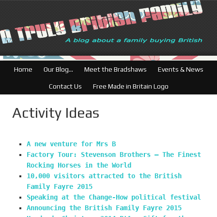
British Businesse
Home
Our Blog…
Meet the Bradshaws
Events & News
Contact Us
Free Made in Britain Logo
Activity Ideas
A new venture for Mrs B
Factory Tour: Stevenson Brothers – The Finest
Rocking Horses in the World
10,000 visitors attracted to the British
Family Fayre 2015
Speaking at the Change-How political festival
Announcing the British Family Fayre 2015